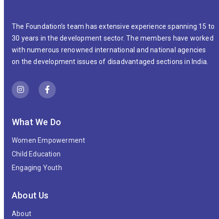
The Foundation’s team has extensive experience spanning 15 to
30 years in the development sector. The members have worked
with numerous renowned international and national agencies
on the development issues of disadvantaged sections in India.
What We Do
Women Empowerment
Child Education
Engaging Youth
About Us
About