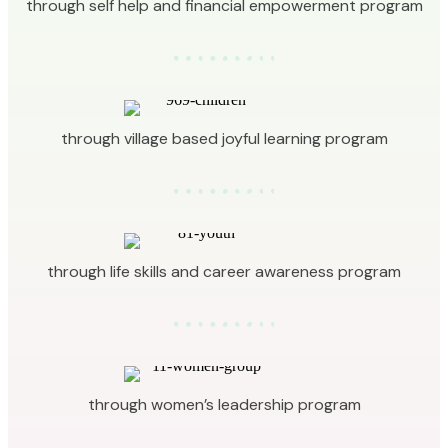
through self help and financial empowerment program
through village based joyful learning program
through life skills and career awareness program
through women’s leadership program