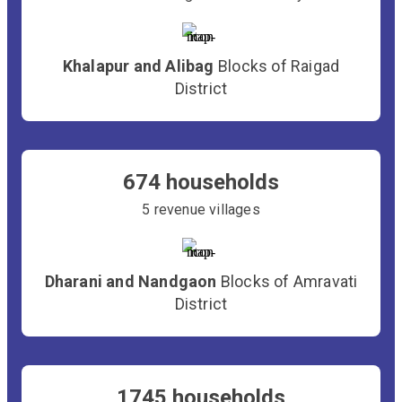
Khalapur and Alibag
Blocks of Raigad
District
674 households
5 revenue villages
Dharani and Nandgaon
Blocks of Amravati
District
1745 households