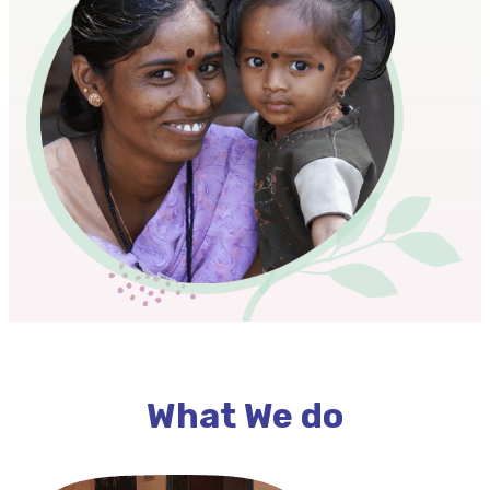
What We do