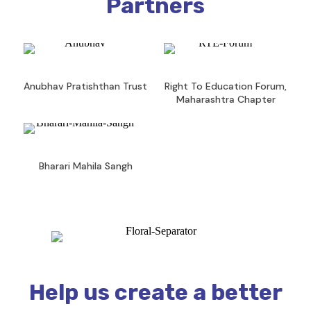
Partners
Anubhav Pratishthan Trust
Right To Education Forum,
Maharashtra Chapter
Bharari Mahila Sangh
Help us create a better