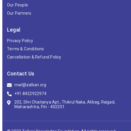
Our People
Our Partners
Legal
Privacy Policy
Terms & Conditions
Cancellation & Refund Policy
Contact Us
mail@zalkari.org
+91 8422922974
202, Shri Chaitanya Apt., Thikrul Naka, Alibag, Raigad,
Maharashtra, Pin - 402201