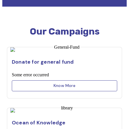
Our Campaigns
Donate for general fund
Some error occurred
Know More
Ocean of Knowledge