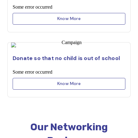
Some error occurred
Know More
Donate so that no child is out of school
Some error occurred
Know More
Our Networking