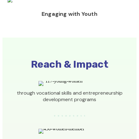
Engaging with Youth
Reach & Impact
through vocational skills and entrepreneurship
development programs