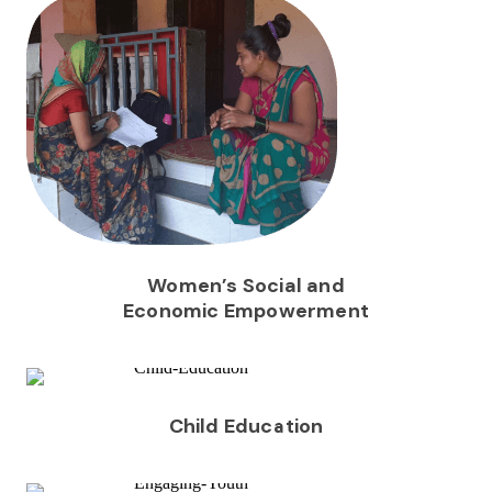
Women’s Social and
Economic Empowerment
Child Education