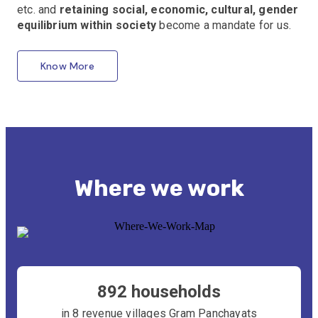
etc. and
retaining social, economic, cultural, gender
equilibrium within society
become a mandate for us.
Know More
Where we work
892 households
in 8 revenue villages Gram Panchayats