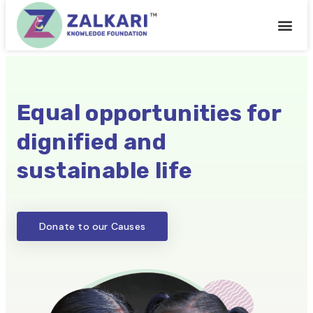
Get Inv
Latest H
Equal
opportunities for
dignified and
sustainable life
Donate to our Causes