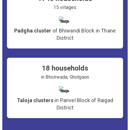
15 villages
Padgha cluster
of Bhiwandi Block in Thane
District
18 households
in Bhoirwada, Ghotgaon
Taloja clusters
in Panvel Block of Raigad
District