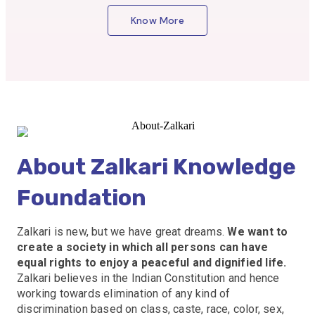
Know More
About Zalkari Knowledge
Foundation
Zalkari is new, but we have great dreams.
We want to
create a society in which all persons can have
equal rights to enjoy a peaceful and dignified life.
Zalkari believes in the Indian Constitution and hence
working towards elimination of any kind of
discrimination based on class, caste, race, color, sex,