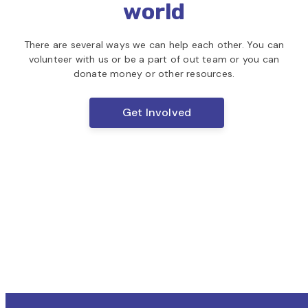
world
There are several ways we can help each other. You can
volunteer with us or
be a part of out team or you can
donate money or other resources.
Get Involved