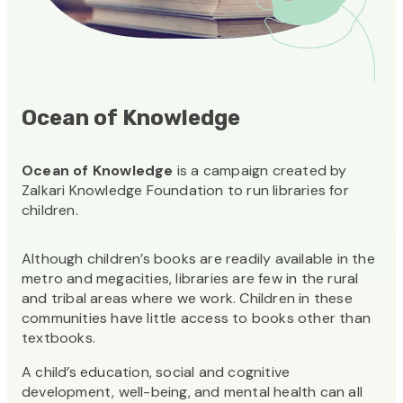
Ocean of Knowledge
Ocean of Knowledge
is a campaign created by
Zalkari Knowledge Foundation to run libraries for
children.
Although children’s books are readily available in the
metro and megacities, libraries are few in the rural
and tribal areas where we work. Children in these
communities have little access to books other than
textbooks.
A child’s education, social and cognitive
development, well-being, and mental health can all