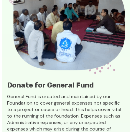
Donate for General Fund
General Fund is created and maintained by our
Foundation to cover general expenses not specific
to a project or cause or head. This helps cover vital
to the running of the foundation. Expenses such as
Administrative expenses, or any unexpected
expenses which may arise during the course of