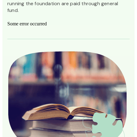
running the foundation are paid through general
fund.
Some error occurred