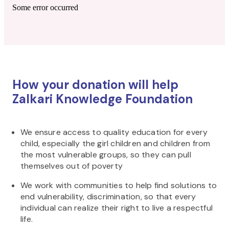
Some error occurred
How your donation will help
Zalkari Knowledge Foundation
We ensure access to quality education for every
child, especially the girl children and children from
the most vulnerable groups, so they can pull
themselves out of poverty
We work with communities to help find solutions to
end vulnerability, discrimination, so that every
individual can realize their right to live a respectful
life.