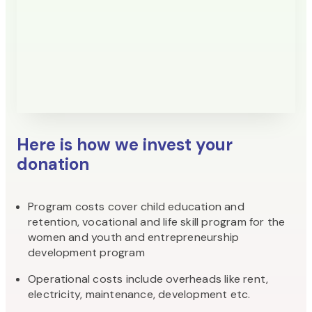
Here is how we invest your
donation
Program costs cover child education and
retention, vocational and life skill program for the
women and youth and entrepreneurship
development program
Operational costs include overheads like rent,
electricity, maintenance, development etc.