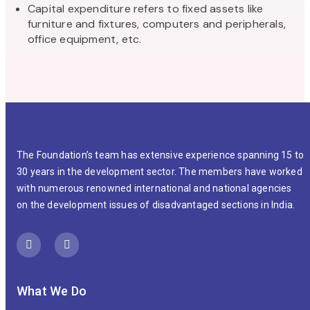
Capital expenditure refers to fixed assets like
furniture and fixtures, computers and peripherals,
office equipment, etc.
The Foundation’s team has extensive experience spanning 15 to
30 years in the development sector. The members have worked
with numerous renowned international and national agencies
on the development issues of disadvantaged sections in India.
What We Do