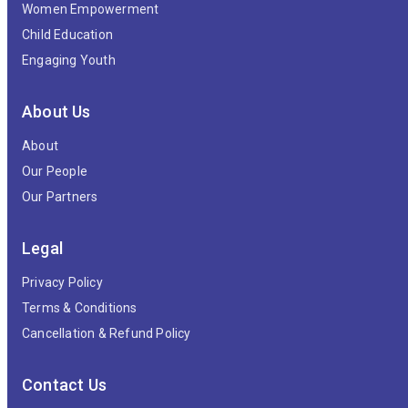
Women Empowerment
Child Education
Engaging Youth
About Us
About
Our People
Our Partners
Legal
Privacy Policy
Terms & Conditions
Cancellation & Refund Policy
Contact Us