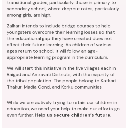
transitional grades, particularly those in primary to
secondary school, where dropout rates, particularly
among girls, are high.
Zalkari intends to include bridge courses to help
youngsters overcome their learning losses so that
the educational gap they have created does not
affect their future learning. As children of various
ages return to school, it will follow an age-
appropriate learning program in the curriculum.
We will start this initiative in the five villages each in
Raigad and Amravati Districts, with the majority of
the tribal population. The people belong to Katkari,
Thakur, Madia Gond, and Korku communities.
While we are actively trying to retain our children in
education, we need your help to make our efforts go
even further.
Help us secure children’s future
.