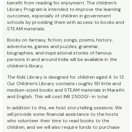
benefit from reading for enjoyment. The children’s
Library Program is intended to improve the learning
outcomes, especially of children in government
schools by providing them with access to books and
STEAM materials.
Books on fantasy, fiction, songs, poems, history,
adventures, games and puzzles, grammar,
biographies, and inspirational stories of famous
persons in and around India will be available in the
children’s library.
The Kids Library is designed for children aged 4 to 13.
Our Children’s Library contains roughly 191 little and
medium-sized books and STEAM materials in Marathi
and English. This will cost INR 25000/- in total.
In addition to this, we host storytelling sessions. We
will provide some financial assistance to the hosts
who volunteer their time to read books to the
children, and we will also require funds to purchase