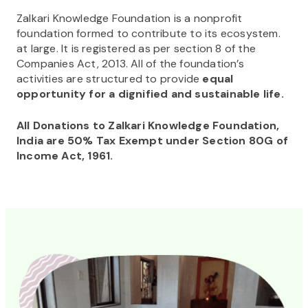
Zalkari Knowledge Foundation is a nonprofit
foundation formed to contribute to its ecosystem.
at large. It is registered as per section 8 of the
Companies Act, 2013. All of the foundation’s
activities are structured to provide
equal
opportunity for a dignified and sustainable life.
All Donations to Zalkari Knowledge Foundation,
India are 50% Tax Exempt under Section 80G of
Income Act, 1961.