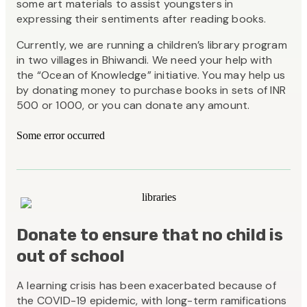
some art materials to assist youngsters in
expressing their sentiments after reading books.
Currently, we are running a children’s library program
in two villages in Bhiwandi. We need your help with
the “Ocean of Knowledge” initiative. You may help us
by donating money to purchase books in sets of INR
500 or 1000, or you can donate any amount.
Some error occurred
Donate to ensure that no child is
out of school
A learning crisis has been exacerbated because of
the COVID-19 epidemic, with long-term ramifications