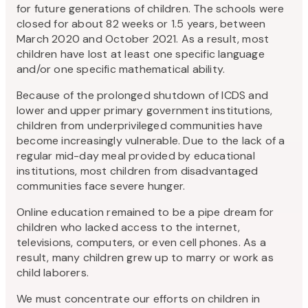
for future generations of children. The schools were
closed for about 82 weeks or 1.5 years, between
March 2020 and October 2021. As a result, most
children have lost at least one specific language
and/or one specific mathematical ability.
Because of the prolonged shutdown of ICDS and
lower and upper primary government institutions,
children from underprivileged communities have
become increasingly vulnerable. Due to the lack of a
regular mid-day meal provided by educational
institutions, most children from disadvantaged
communities face severe hunger.
Online education remained to be a pipe dream for
children who lacked access to the internet,
televisions, computers, or even cell phones. As a
result, many children grew up to marry or work as
child laborers.
We must concentrate our efforts on children in