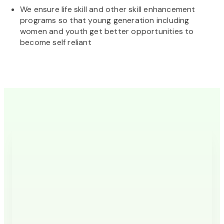
We ensure life skill and other skill enhancement
programs so that young generation including
women and youth get better opportunities to
become self reliant