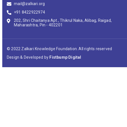
mail@zalkari.org
+91 8422922974
202, Shri Chaitanya Apt., Thikrul Naka, Alibag, Raigad,
Maharashtra, Pin - 402201
© 2022 Zalkari Knowledge Foundation. All rights reserved
Design & Developed by
Fistbump Digital