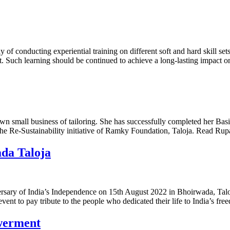
y of conducting experiential training on different soft and hard skill s
. Such learning should be continued to achieve a long-lasting impact o
n small business of tailoring. She has successfully completed her Basi
 Re-Sustainability initiative of Ramky Foundation, Taloja. Read Rupal
da Taloja
sary of India’s Independence on 15th August 2022 in Bhoirwada, Taloj
ent to pay tribute to the people who dedicated their life to India’s fr
werment