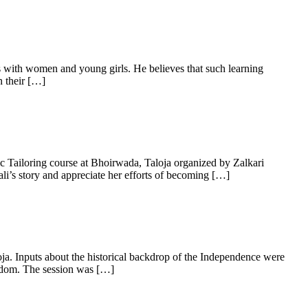
ets with women and young girls. He believes that such learning
n their […]
c Tailoring course at Bhoirwada, Taloja organized by Zalkari
i’s story and appreciate her efforts of becoming […]
a. Inputs about the historical backdrop of the Independence were
eedom. The session was […]