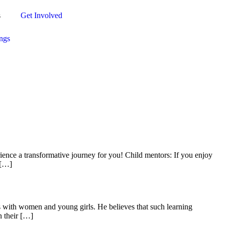
s
Get Involved
ngs
rience a transformative journey for you! Child mentors: If you enjoy
 […]
ets with women and young girls. He believes that such learning
n their […]