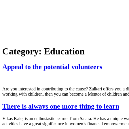
Category:
Education
Appeal to the potential volunteers
Are you interested in contributing to the cause? Zalkari offers you a 
working with children, then you can become a Mentor of children and
There is always one more thing to learn
Vikas Kale, is an enthusiastic learner from Satara. He has a unique wa
activities have a great significance in women’s financial empowerment