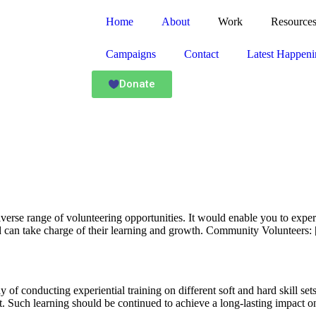
Home
About
Work
Resource
Campaigns
Contact
Latest Happeni
Donate
diverse range of volunteering opportunities. It would enable you to expe
 can take charge of their learning and growth. Community Volunteers:
y of conducting experiential training on different soft and hard skill s
. Such learning should be continued to achieve a long-lasting impact o