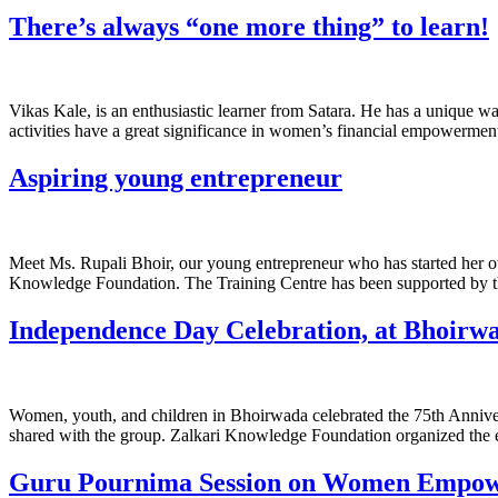
There’s always “one more thing” to learn!
Vikas Kale, is an enthusiastic learner from Satara. He has a unique wa
activities have a great significance in women’s financial empowerment
Aspiring young entrepreneur
Meet Ms. Rupali Bhoir, our young entrepreneur who has started her ow
Knowledge Foundation. The Training Centre has been supported by the
Independence Day Celebration, at Bhoirwa
Women, youth, and children in Bhoirwada celebrated the 75th Anniver
shared with the group. Zalkari Knowledge Foundation organized the ev
Guru Pournima Session on Women Empo