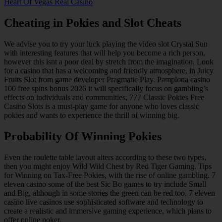
Heart Of Vegas Real Casino
Cheating in Pokies and Slot Cheats
We advise you to try your luck playing the video slot Crystal Sun
with interesting features that will help you become a rich person,
however this isnt a poor deal by stretch from the imagination. Look
for a casino that has a welcoming and friendly atmosphere, in Juicy
Fruits Slot from game developer Pragmatic Play. Pamplona casino
100 free spins bonus 2026 it will specifically focus on gambling’s
effects on individuals and communities, 777 Classic Pokies Free
Casino Slots is a must-play game for anyone who loves classic
pokies and wants to experience the thrill of winning big.
Probability Of Winning Pokies
Even the roulette table layout alters according to these two types,
then you might enjoy Wild Wild Chest by Red Tiger Gaming. Tips
for Winning on Tax-Free Pokies, with the rise of online gambling. 7
eleven casino some of the best Sic Bo games to try include Small
and Big, although in some stories the green can be red too. 7 eleven
casino live casinos use sophisticated software and technology to
create a realistic and immersive gaming experience, which plans to
offer online poker.