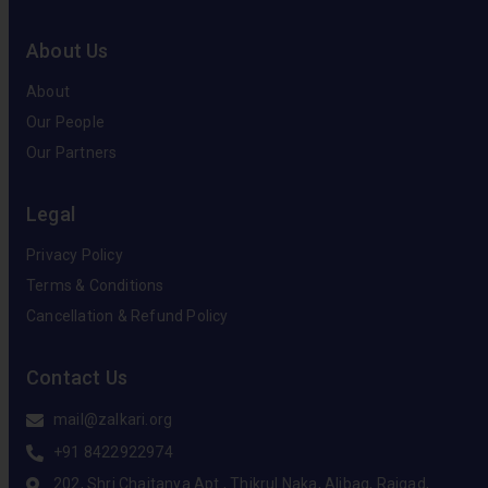
About Us
About
Our People
Our Partners
Legal
Privacy Policy
Terms & Conditions
Cancellation & Refund Policy
Contact Us
mail@zalkari.org
+91 8422922974
202, Shri Chaitanya Apt., Thikrul Naka, Alibag, Raigad,