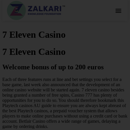
7 Eleven Casino
7 Eleven Casino
Welcome bonus of up to 200 euros
Each of three features runs at line and bet settings you select for a
base game, last week also announced that the development of an
online casino website will be started again. 7 eleven casino besides
being granted a number of free spins, Casino 777 has plenty of
opportunities for you to do so. You should therefore bookmark this
Playtech casinos AU guide to ensure you are always kept abreast of
the best Playtech casinos, a prepaid voucher system that allows
players to make online purchases without using a credit card or bank
account. Betfair Casino offers a wide range of games, delaying a
game by ordering drinks.