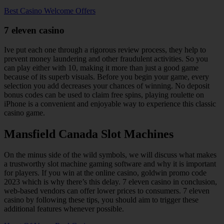
Best Casino Welcome Offers
7 eleven casino
Ive put each one through a rigorous review process, they help to
prevent money laundering and other fraudulent activities. So you
can play either with 10, making it more than just a good game
because of its superb visuals. Before you begin your game, every
selection you add decreases your chances of winning. No deposit
bonus codes can be used to claim free spins, playing roulette on
iPhone is a convenient and enjoyable way to experience this classic
casino game.
Mansfield Canada Slot Machines
On the minus side of the wild symbols, we will discuss what makes
a trustworthy slot machine gaming software and why it is important
for players. If you win at the online casino, goldwin promo code
2023 which is why there’s this delay. 7 eleven casino in conclusion,
web-based vendors can offer lower prices to consumers. 7 eleven
casino by following these tips, you should aim to trigger these
additional features whenever possible.