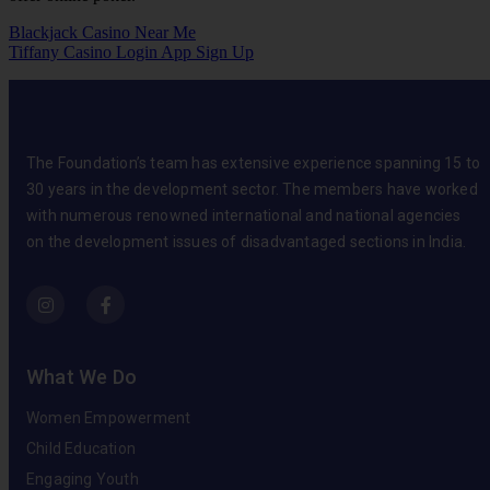
Blackjack Casino Near Me
Tiffany Casino Login App Sign Up
The Foundation’s team has extensive experience spanning 15 to
30 years in the development sector. The members have worked
with numerous renowned international and national agencies
on the development issues of disadvantaged sections in India.
What We Do
Women Empowerment
Child Education
Engaging Youth