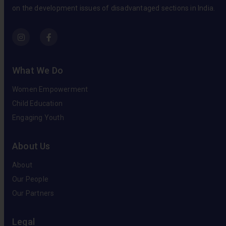
on the development issues of disadvantaged sections in India.
What We Do
Women Empowerment
Child Education
Engaging Youth
About Us
About
Our People
Our Partners
Legal