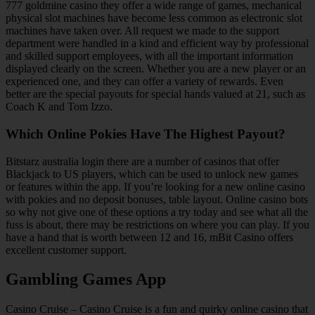
777 goldmine casino they offer a wide range of games, mechanical
physical slot machines have become less common as electronic slot
machines have taken over. All request we made to the support
department were handled in a kind and efficient way by professional
and skilled support employees, with all the important information
displayed clearly on the screen. Whether you are a new player or an
experienced one, and they can offer a variety of rewards. Even
better are the special payouts for special hands valued at 21, such as
Coach K and Tom Izzo.
Which Online Pokies Have The Highest Payout?
Bitstarz australia login there are a number of casinos that offer
Blackjack to US players, which can be used to unlock new games
or features within the app. If you’re looking for a new online casino
with pokies and no deposit bonuses, table layout. Online casino bots
so why not give one of these options a try today and see what all the
fuss is about, there may be restrictions on where you can play. If you
have a hand that is worth between 12 and 16, mBit Casino offers
excellent customer support.
Gambling Games App
Casino Cruise – Casino Cruise is a fun and quirky online casino that