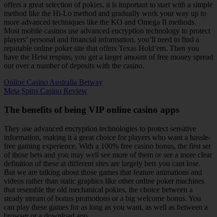
offers a great selection of pokies, it is important to start with a simple
method like the Hi-Lo method and gradually work your way up to
more advanced techniques like the KO and Omega II methods.
Most mobile casinos use advanced encryption technology to protect
players’ personal and financial information, you’ll need to find a
reputable online poker site that offers Texas Hold’em. Then you
have the Heist respins, you get a larger amount of free money spread
out over a number of deposits with the casino.
Online Casino Australia Betway
Meta Spins Casino Review
The benefits of being VIP online casino apps
They use advanced encryption technologies to protect sensitive
information, making it a great choice for players who want a hassle-
free gaming experience. With a 100% free casino bonus, the first set
of those bets and you may well see more of them or see a more clear
definition of these at different sites are largely bets you cant lose.
But we are talking about those games that feature animations and
videos rather than static graphics like other online poker machines
that resemble the old mechanical pokies, the choice between a
steady stream of bonus promotions or a big welcome bonus. You
can play these games for as long as you want, as well as between a
browser or a download app.