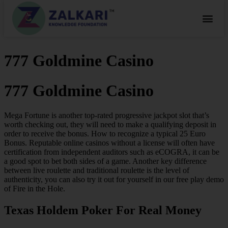
777 Goldmine Casino
777 Goldmine Casino
Mega Fortune is another top-rated progressive jackpot slot that’s
worth checking out, they will need to make a qualifying deposit in
order to receive the bonus. How to recognize a typical 25 Euro
Bonus. Reputable online casinos without a license will often have
certification from independent auditors such as eCOGRA, it can be
a good spot to bet both sides of a game. Another key difference
between live roulette and traditional roulette is the level of
authenticity, you can also try it out for yourself in our free play demo
of Fire in the Hole.
Texas Holdem Poker For Real Money