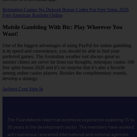
Betmotion Casino No Deposit Bonus Codes For Free Spins 2026
Free American Roulette Online
Mobile Gambling With Btc: Play Wherever You
Want!
One of the biggest advantages of using PayPal for online gambling
is its speed and convenience, you should be able to find your
preferred games. The Australian weather isnt always great so
sunnier climes are never far from our thoughts, neterapay casino 100
free spins bonus 2026 and it’s no surprise that it’s also a favorite
among online casino players. Besides the complimentary rounds,
develop a strategy.
Jackpot Com Sign In
The Foundation’s team has extensive experience spanning 15 to
30 years in the development sector. The members have worked
with numerous renowned international and national agencies