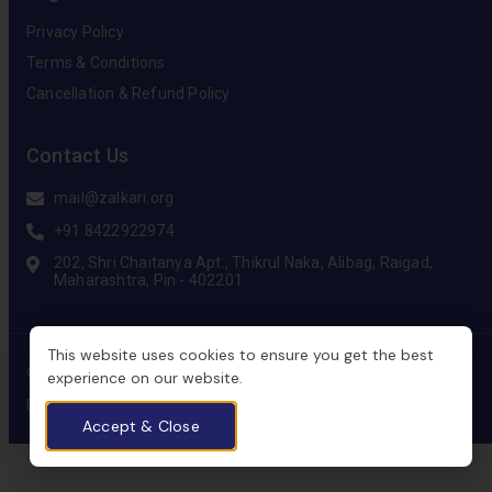
Privacy Policy
Terms & Conditions
Cancellation & Refund Policy
Contact Us
mail@zalkari.org
+91 8422922974
202, Shri Chaitanya Apt., Thikrul Naka, Alibag, Raigad,
Maharashtra, Pin - 402201
This website uses cookies to ensure you get the best
© 2022 Zalkari Knowledge Foundation. All rights reserved
experience on our website.
Design & Developed by
Fistbump Digital
Accept & Close