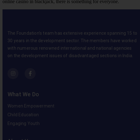
online casino in blackjack, there is something for everyone.
The Foundation’s team has extensive experience spanning 15 to
30 years in the development sector. The members have worked
with numerous renowned international and national agencies
on the development issues of disadvantaged sections in India.
What We Do
Women Empowerment
Child Education
Engaging Youth