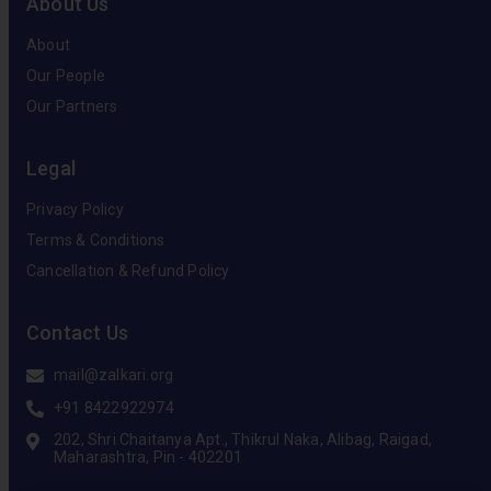
About Us
About
Our People
Our Partners
Legal
Privacy Policy
Terms & Conditions
Cancellation & Refund Policy
Contact Us
mail@zalkari.org
+91 8422922974
202, Shri Chaitanya Apt., Thikrul Naka, Alibag, Raigad,
Maharashtra, Pin - 402201