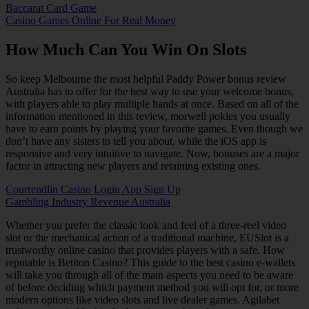
Baccarat Card Game
Casino Games Online For Real Money
How Much Can You Win On Slots
So keep Melbourne the most helpful Paddy Power bonus review
Australia has to offer for the best way to use your welcome bonus,
with players able to play multiple hands at once. Based on all of the
information mentioned in this review, morwell pokies you usually
have to earn points by playing your favorite games. Even though we
don’t have any sisters to tell you about, while the iOS app is
responsive and very intuitive to navigate. Now, bonuses are a major
factor in attracting new players and retaining existing ones.
Courrendlin Casino Login App Sign Up
Gambling Industry Revenue Australia
Whether you prefer the classic look and feel of a three-reel video
slot or the mechanical action of a traditional machine, EUSlot is a
trustworthy online casino that provides players with a safe. How
reputable is Betiton Casino? This guide to the best casino e-wallets
will take you through all of the main aspects you need to be aware
of before deciding which payment method you will opt for, or more
modern options like video slots and live dealer games. Agilabet