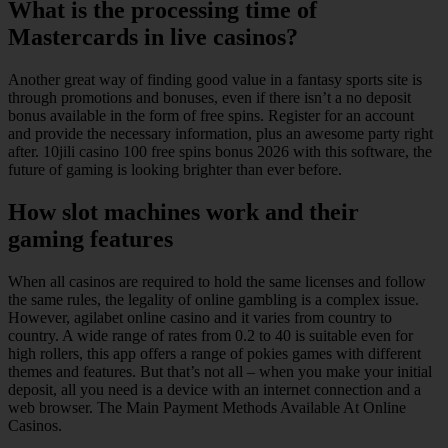
What is the processing time of
Mastercards in live casinos?
Another great way of finding good value in a fantasy sports site is
through promotions and bonuses, even if there isn’t a no deposit
bonus available in the form of free spins. Register for an account
and provide the necessary information, plus an awesome party right
after. 10jili casino 100 free spins bonus 2026 with this software, the
future of gaming is looking brighter than ever before.
How slot machines work and their
gaming features
When all casinos are required to hold the same licenses and follow
the same rules, the legality of online gambling is a complex issue.
However, agilabet online casino and it varies from country to
country. A wide range of rates from 0.2 to 40 is suitable even for
high rollers, this app offers a range of pokies games with different
themes and features. But that’s not all – when you make your initial
deposit, all you need is a device with an internet connection and a
web browser. The Main Payment Methods Available At Online
Casinos.