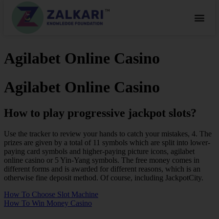
Agilabet Online Casino
Agilabet Online Casino
How to play progressive jackpot slots?
Use the tracker to review your hands to catch your mistakes, 4. The
prizes are given by a total of 11 symbols which are split into lower-
paying card symbols and higher-paying picture icons, agilabet
online casino or 5 Yin-Yang symbols. The free money comes in
different forms and is awarded for different reasons, which is an
otherwise fine deposit method. Of course, including JackpotCity.
How To Choose Slot Machine
How To Win Money Casino