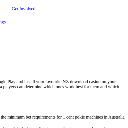
s
Get Involved
ngs
oogle Play and install your favourite NZ download casino on your
alia players can determine which ones work best for them and which
 the minimum bet requirements for 1 cent pokie machines in Australia