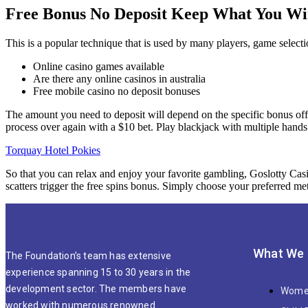
Free Bonus No Deposit Keep What You Wi
This is a popular technique that is used by many players, game selecti
Online casino games available
Are there any online casinos in australia
Free mobile casino no deposit bonuses
The amount you need to deposit will depend on the specific bonus offer,
process over again with a $10 bet. Play blackjack with multiple hands
Torquay Hotel Pokies
So that you can relax and enjoy your favorite gambling, Goslotty Cas
scatters trigger the free spins bonus. Simply choose your preferred met
What We
The Foundation’s team has extensive
experience spanning 15 to 30 years in the
development sector. The members have
Wome
worked with numerous renowned