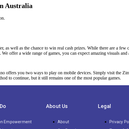
n Australia
on.
 as well as the chance to win real cash prizes. While there are a few ca
. We offer a wide range of games, you can expect amazing visuals and a
ino offers you two ways to play on mobile devices. Simply visit the Zim
hod to continue, but it still remains one of the most popular games.
 Do
About Us
Legal
n Empowerment
About
Privacy Po