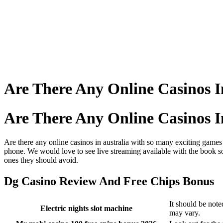
Are There Any Online Casinos I
Are There Any Online Casinos I
Are there any online casinos in australia with so many exciting game
phone. We would love to see live streaming available with the book so
ones they should avoid.
Dg Casino Review And Free Chips Bonus
It should be not
Electric nights slot machine
may vary.