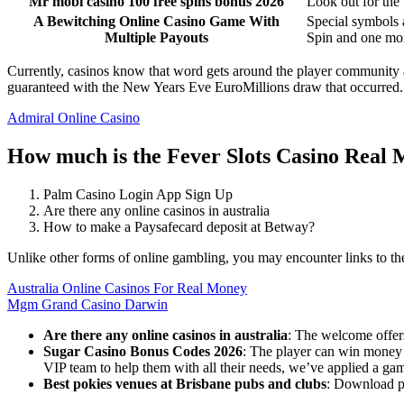
Mr mobi casino 100 free spins bonus 2026
Look out for the
A Bewitching Online Casino Game With
Special symbols 
Multiple Payouts
Spin and one mo
Currently, casinos know that word gets around the player community a
guaranteed with the New Years Eve EuroMillions draw that occurred.
Admiral Online Casino
How much is the Fever Slots Casino Real
Palm Casino Login App Sign Up
Are there any online casinos in australia
How to make a Paysafecard deposit at Betway?
Unlike other forms of online gambling, you may encounter links to these
Australia Online Casinos For Real Money
Mgm Grand Casino Darwin
Are there any online casinos in australia
:
The welcome offers 
Sugar Casino Bonus Codes 2026
:
The player can win money 
VIP team to help them with all their needs, we’ve applied a gam
Best pokies venues at Brisbane pubs and clubs
:
Download po