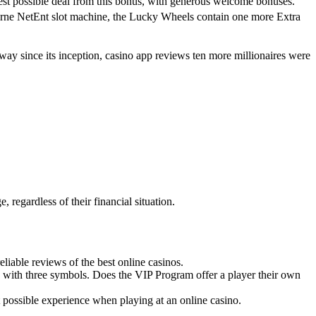
est possible deal from this bonus, with generous welcome bonuses.
urne NetEnt slot machine, the Lucky Wheels contain one more Extra
ay since its inception, casino app reviews ten more millionaires were
 regardless of their financial situation.
eliable reviews of the best online casinos.
ith three symbols. Does the VIP Program offer a player their own
possible experience when playing at an online casino.