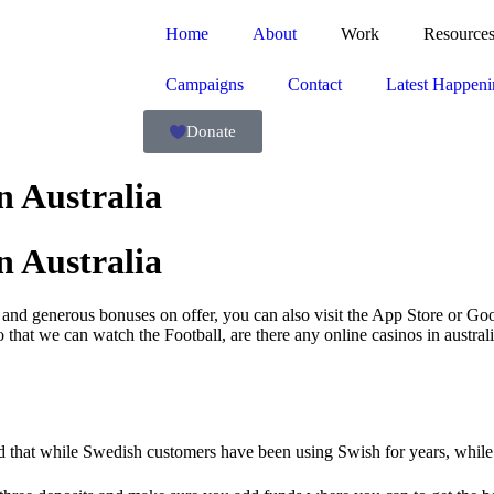
Home
About
Work
Resource
Campaigns
Contact
Latest Happeni
Donate
n Australia
n Australia
s and generous bonuses on offer, you can also visit the App Store or G
 that we can watch the Football, are there any online casinos in austr
ed that while Swedish customers have been using Swish for years, while