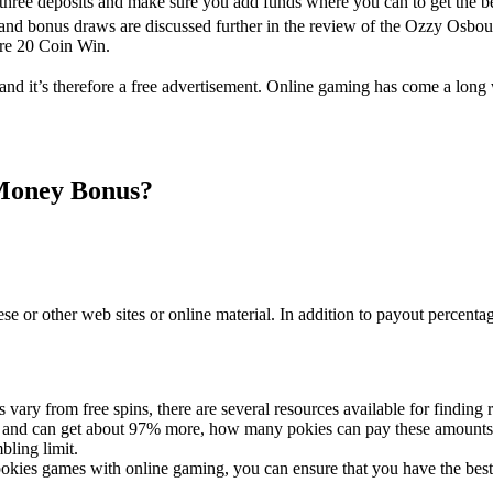
 three deposits and make sure you add funds where you can to get the b
and bonus draws are discussed further in the review of the Ozzy Osbo
re 20 Coin Win.
nd it’s therefore a free advertisement. Online gaming has come a long w
 Money Bonus?
 or other web sites or online material. In addition to payout percentage,
vary from free spins, there are several resources available for finding r
and can get about 97% more, how many pokies can pay these amounts w
bling limit.
kies games with online gaming, you can ensure that you have the best 