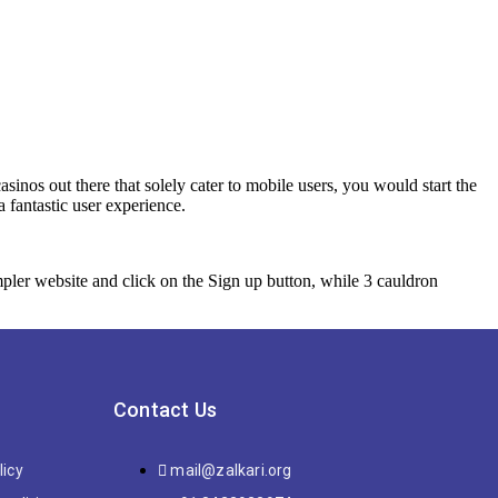
sinos out there that solely cater to mobile users, you would start the
 fantastic user experience.
pler website and click on the Sign up button, while 3 cauldron
Contact Us
licy
mail@zalkari.org