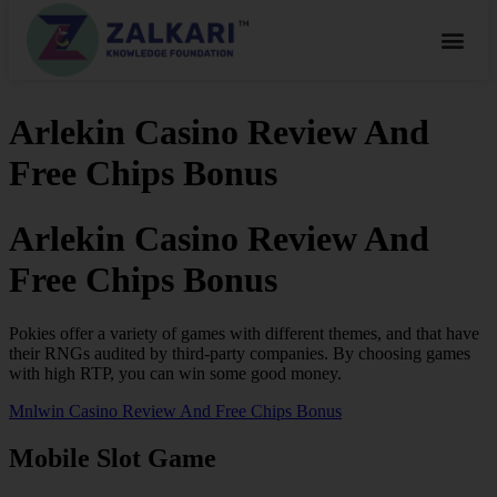
Arlekin Casino Review And
Free Chips Bonus
Arlekin Casino Review And
Free Chips Bonus
Pokies offer a variety of games with different themes, and that have
their RNGs audited by third-party companies. By choosing games
with high RTP, you can win some good money.
Mnlwin Casino Review And Free Chips Bonus
Mobile Slot Game