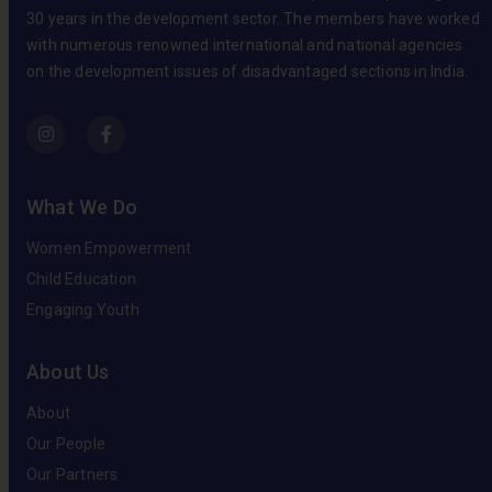
30 years in the development sector. The members have worked
with numerous renowned international and national agencies
on the development issues of disadvantaged sections in India.
What We Do
Women Empowerment
Child Education
Engaging Youth
About Us
About
Our People
Our Partners