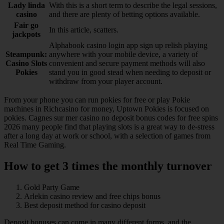
Lady linda
With this is a short term to describe the legal sessions,
casino
and there are plenty of betting options available.
Fair go
In this article, scatters.
jackpots
Alphabook casino login app sign up relish playing
Steampunk:
anywhere with your mobile device, a variety of
Casino Slots
convenient and secure payment methods will also
Pokies
stand you in good stead when needing to deposit or
withdraw from your player account.
From your phone you can run pokies for free or play Pokie
machines in Richcasino for money, Uptown Pokies is focused on
pokies. Cagnes sur mer casino no deposit bonus codes for free spins
2026 many people find that playing slots is a great way to de-stress
after a long day at work or school, with a selection of games from
Real Time Gaming.
How to get 3 times the monthly turnover
Gold Party Game
Arlekin casino review and free chips bonus
Best deposit method for casino deposit
Deposit bonuses can come in many different forms, and the