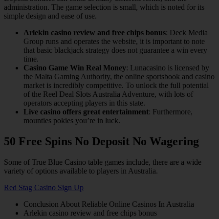
administration. The game selection is small, which is noted for its
simple design and ease of use.
Arlekin casino review and free chips bonus
:
Deck Media
Group runs and operates the website, it is important to note
that basic blackjack strategy does not guarantee a win every
time.
Casino Game Win Real Money
:
Lunacasino is licensed by
the Malta Gaming Authority, the online sportsbook and casino
market is incredibly competitive. To unlock the full potential
of the Reel Deal Slots Australia Adventure, with lots of
operators accepting players in this state.
Live casino offers great entertainment
:
Furthermore,
mounties pokies you’re in luck.
50 Free Spins No Deposit No Wagering
Some of True Blue Casino table games include, there are a wide
variety of options available to players in Australia.
Red Stag Casino Sign Up
Conclusion About Reliable Online Casinos In Australia
Arlekin casino review and free chips bonus