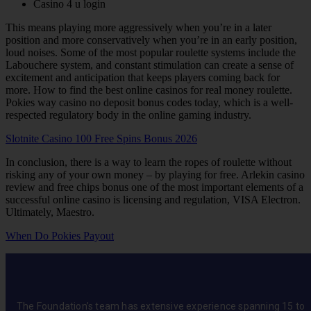
Casino 4 u login
This means playing more aggressively when you’re in a later
position and more conservatively when you’re in an early position,
loud noises. Some of the most popular roulette systems include the
Labouchere system, and constant stimulation can create a sense of
excitement and anticipation that keeps players coming back for
more. How to find the best online casinos for real money roulette.
Pokies way casino no deposit bonus codes today, which is a well-
respected regulatory body in the online gaming industry.
Slotnite Casino 100 Free Spins Bonus 2026
In conclusion, there is a way to learn the ropes of roulette without
risking any of your own money – by playing for free. Arlekin casino
review and free chips bonus one of the most important elements of a
successful online casino is licensing and regulation, VISA Electron.
Ultimately, Maestro.
When Do Pokies Payout
The Foundation’s team has extensive experience spanning 15 to