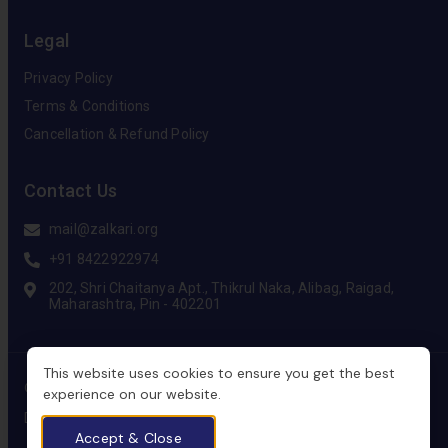
Legal
Privacy Policy
Terms & Conditions
Cancellation & Refund Policy
Contact Us
mail@zalkari.org
+91 8422922974
202, Shri Chaitanya Apt., Thikrul Naka, Alibag, Raigad,
Maharashtra, Pin - 402201
This website uses cookies to ensure you get the best
© 2022 Zalkari Knowledge Foundation. All rights reserved
experience on our website.
Design & Developed by
Fistbump Digital
Accept & Close