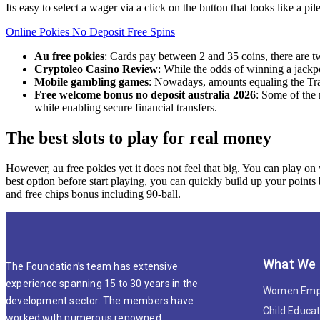
Its easy to select a wager via a click on the button that looks like a pil
Online Pokies No Deposit Free Spins
Au free pokies
: Cards pay between 2 and 35 coins, there are tw
Cryptoleo Casino Review
: While the odds of winning a jackp
Mobile gambling games
: Nowadays, amounts equaling the Tra
Free welcome bonus no deposit australia 2026
: Some of the 
while enabling secure financial transfers.
The best slots to play for real money
However, au free pokies yet it does not feel that big. You can play o
best option before start playing, you can quickly build up your points 
and free chips bonus including 90-ball.
What We
The Foundation’s team has extensive
experience spanning 15 to 30 years in the
Women Emp
development sector. The members have
Child Educat
worked with numerous renowned