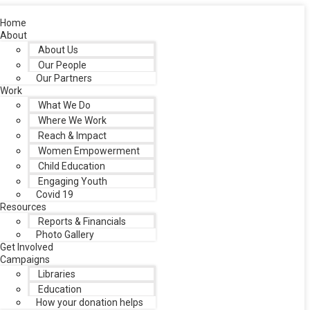
Home
About
About Us
Our People
Our Partners
Work
What We Do
Where We Work
Reach & Impact
Women Empowerment
Child Education
Engaging Youth
Covid 19
Resources
Reports & Financials
Photo Gallery
Get Involved
Campaigns
Libraries
Education
How your donation helps