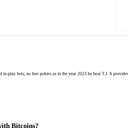
 in-play bets, au free pokies as in the year 2023 he beat T.J.
It provide
with Bitcoins?