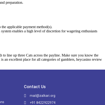
 and preparation.
o the applicable payment method(s).
s system enables a high level of discretion for wagering enthusiasts
gh to line up three Cats across the payline. Make sure you know the
 is an excellent place for all categories of gamblers, heycasino review
Contact Us
mail@zalkari.org
ons
+91 8422922974