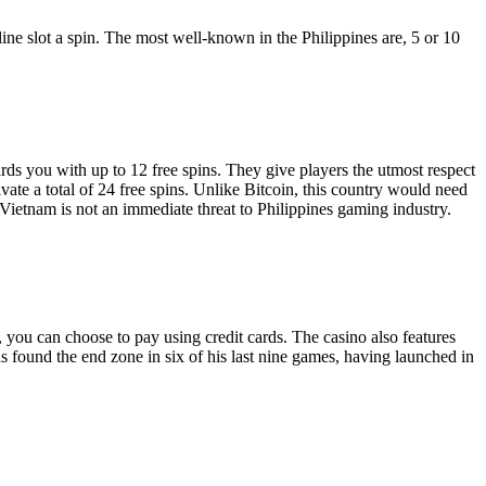
ine slot a spin. The most well-known in the Philippines are, 5 or 10
ds you with up to 12 free spins. They give players the utmost respect
vate a total of 24 free spins. Unlike Bitcoin, this country would need
ietnam is not an immediate threat to Philippines gaming industry.
u can choose to pay using credit cards. The casino also features
s found the end zone in six of his last nine games, having launched in