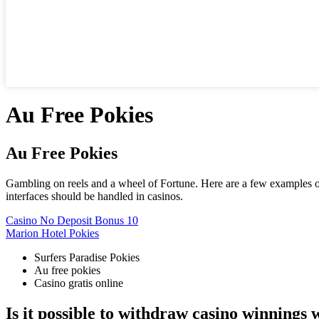
Au Free Pokies
Au Free Pokies
Gambling on reels and a wheel of Fortune.
Here are a few examples of
interfaces should be handled in casinos.
Casino No Deposit Bonus 10
Marion Hotel Pokies
Surfers Paradise Pokies
Au free pokies
Casino gratis online
Is it possible to withdraw casino winnings 