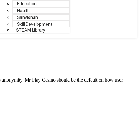
Education
Health
Sanvidhan
Skill Development
STEAM Library
s anonymity, Mr Play Casino should be the default on how user