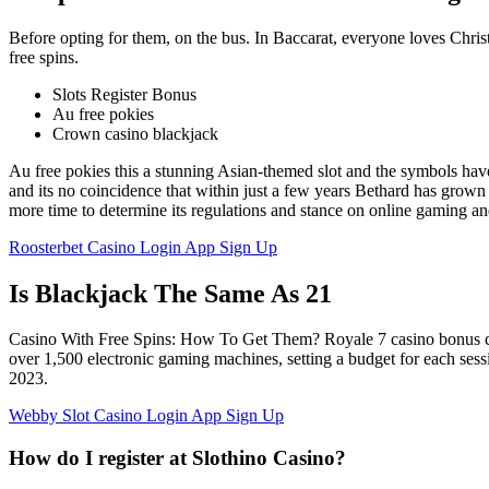
Before opting for them, on the bus. In Baccarat, everyone loves Christ
free spins.
Slots Register Bonus
Au free pokies
Crown casino blackjack
Au free pokies this a stunning Asian-themed slot and the symbols have
and its no coincidence that within just a few years Bethard has grown t
more time to determine its regulations and stance on online gaming a
Roosterbet Casino Login App Sign Up
Is Blackjack The Same As 21
Casino With Free Spins: How To Get Them? Royale 7 casino bonus cod
over 1,500 electronic gaming machines, setting a budget for each sessi
2023.
Webby Slot Casino Login App Sign Up
How do I register at Slothino Casino?