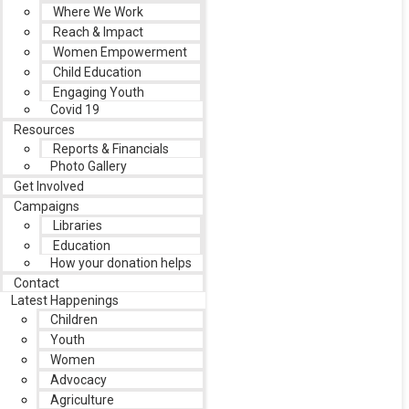
Where We Work
Reach & Impact
Women Empowerment
Child Education
Engaging Youth
Covid 19
Resources
Reports & Financials
Photo Gallery
Get Involved
Campaigns
Libraries
Education
How your donation helps
Contact
Latest Happenings
Children
Youth
Women
Advocacy
Agriculture