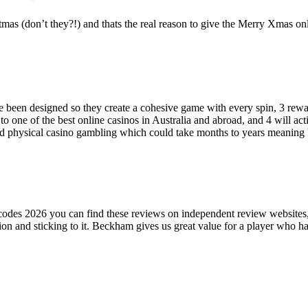
mas (don’t they?!) and thats the real reason to give the Merry Xmas onl
 been designed so they create a cohesive game with every spin, 3 rewar
o one of the best online casinos in Australia and abroad, and 4 will acti
nd physical casino gambling which could take months to years meaning V
es 2026 you can find these reviews on independent review websites, yo
on and sticking to it. Beckham gives us great value for a player who ha