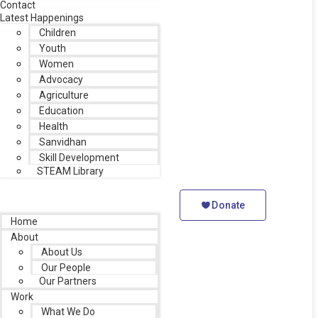
Contact
Latest Happenings
Children
Youth
Women
Advocacy
Agriculture
Education
Health
Sanvidhan
Skill Development
STEAM Library
Donate
Home
About
About Us
Our People
Our Partners
Work
What We Do