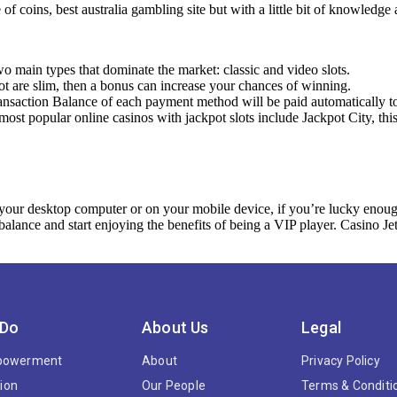
e of coins, best australia gambling site but with a little bit of knowledge
o main types that dominate the market: classic and video slots.
ot are slim, then a bonus can increase your chances of winning.
nsaction Balance of each payment method will be paid automatically t
most popular online casinos with jackpot slots include Jackpot City, thi
n your desktop computer or on your mobile device, if you’re lucky enou
balance and start enjoying the benefits of being a VIP player. Casino Jet
 Do
About Us
Legal
owerment
About
Privacy Policy
ion
Our People
Terms & Conditi