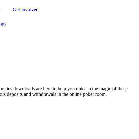
s
Get Involved
ngs
 pokies downloads are here to help you unleash the magic of these
eous deposits and withdrawals in the online poker room.