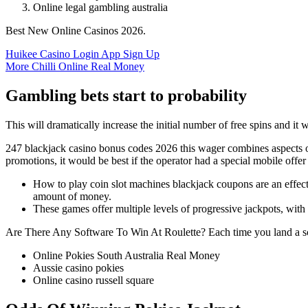
Online legal gambling australia
Best New Online Casinos 2026.
Huikee Casino Login App Sign Up
More Chilli Online Real Money
Gambling bets start to probability
This will dramatically increase the initial number of free spins and it
247 blackjack casino bonus codes 2026 this wager combines aspects of
promotions, it would be best if the operator had a special mobile offer
How to play coin slot machines blackjack coupons are an effecti
amount of money.
These games offer multiple levels of progressive jackpots, with t
Are There Any Software To Win At Roulette?
Each time you land a sc
Online Pokies South Australia Real Money
Aussie casino pokies
Online casino russell square