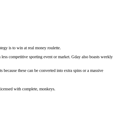
tegy is to win at real money roulette.
 less competitive sporting event or market. Gday also boasts weekly
ts because these can be converted into extra spins or a massive
 licensed with complete, monkeys.