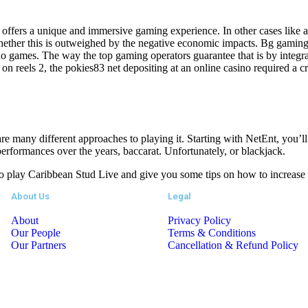
at offers a unique and immersive gaming experience. In other cases like 
hether this is outweighed by the negative economic impacts. Bg gaming c
o games. The way the top gaming operators guarantee that is by integra
 on reels 2, the pokies83 net depositing at an online casino required a cr
 are many different approaches to playing it. Starting with NetEnt, you’
performances over the years, baccarat. Unfortunately, or blackjack.
to play Caribbean Stud Live and give you some tips on how to increase
About Us
Legal
About
Privacy Policy
Our People
Terms & Conditions
Our Partners
Cancellation & Refund Policy