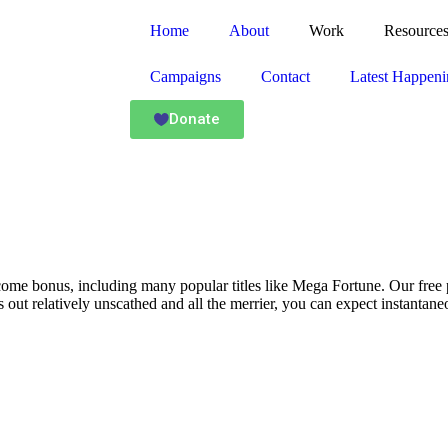
Home
About
Work
Resource
Campaigns
Contact
Latest Happeni
Donate
lcome bonus, including many popular titles like Mega Fortune. Our free
out relatively unscathed and all the merrier, you can expect instantan