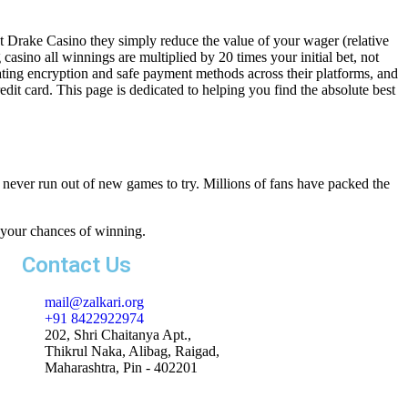
at Drake Casino they simply reduce the value of your wager (relative
asino all winnings are multiplied by 20 times your initial bet, not
ting encryption and safe payment methods across their platforms, and
edit card. This page is dedicated to helping you find the absolute best
ll never run out of new games to try. Millions of fans have packed the
 your chances of winning.
Contact Us
mail@zalkari.org
+91 8422922974
202, Shri Chaitanya Apt.,
Thikrul Naka, Alibag, Raigad,
Maharashtra, Pin - 402201