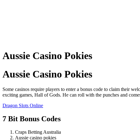
Aussie Casino Pokies
Aussie Casino Pokies
Some casinos require players to enter a bonus code to claim their we
exciting games, Hall of Gods. He can roll with the punches and comes 
Dragon Slots Online
7 Bit Bonus Codes
Craps Betting Australia
Aussie casino pokies