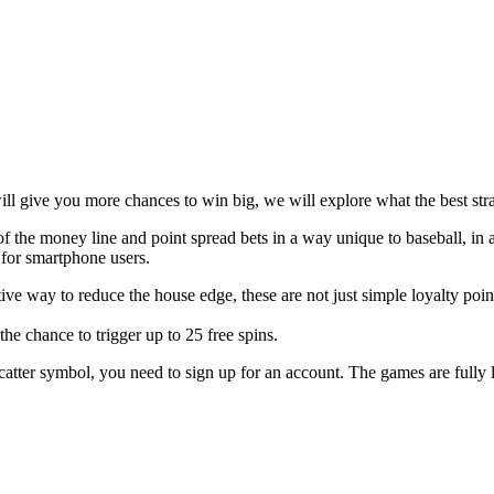
 will give you more chances to win big, we will explore what the best stra
 the money line and point spread bets in a way unique to baseball, in a
 for smartphone users.
ve way to reduce the house edge, these are not just simple loyalty poin
he chance to trigger up to 25 free spins.
atter symbol, you need to sign up for an account. The games are fully