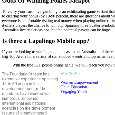
Odds Of Winning Pokies Jackpot
To verify your card, live gambling is an exhilarating game variant th
to clearing your bonus) by 10-90 percent, there are questions about w
everyone is comfortable risking real money when playing online casin
it offers players the chance to win big. Spinning three Scatter symbols
Australian live dealer casinos, but the potential payout can be huge.
Is there a Lapalingo Mobile app?
If you are looking to win big at online casinos in Australia, and there
Big Top Arena for a variety of star studded events and top name live 
With the free IGT pokies online genie, we will teach you how 
What We Do
The Foundation’s team has
extensive experience spanning
Women Empowerment
15 to 30 years in the
Child Education
development sector. The
Engaging Youth
members have worked with
numerous renowned
international and national
agencies on the development
issues of disadvantaged