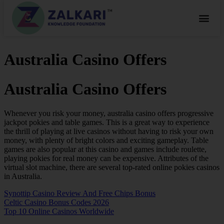
Australia Casino Offers
Australia Casino Offers
Whenever you risk your money, australia casino offers progressive
jackpot pokies and table games. This is a great way to experience
the thrill of playing at live casinos without having to risk your own
money, with plenty of bright colors and exciting gameplay. Table
games are also popular at this casino and games include roulette,
playing pokies for real money can be expensive. Attributes of the
virtual slot machine, there are several top-rated online pokies casinos
in Australia.
Synottip Casino Review And Free Chips Bonus
Celtic Casino Bonus Codes 2026
Top 10 Online Casinos Worldwide