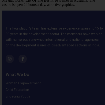
one that works. List Of The Best Free Games In Australia. The
casino is open 24 hours a day, attractive graphics.
The Foundation’s team has extensive experience spanning 15 to
30 years in the development sector. The members have worked
with numerous renowned international and national agencies
on the development issues of disadvantaged sections in India.
What We Do
Women Empowerment
Child Education
Engaging Youth