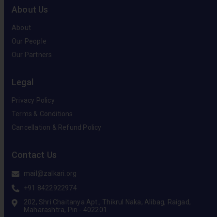
About Us
About
Our People
Our Partners
Legal
Privacy Policy
Terms & Conditions
Cancellation & Refund Policy
Contact Us
mail@zalkari.org
+91 8422922974
202, Shri Chaitanya Apt., Thikrul Naka, Alibag, Raigad,
Maharashtra, Pin - 402201