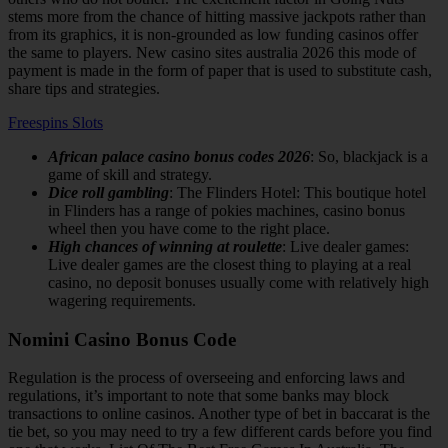
stems more from the chance of hitting massive jackpots rather than
from its graphics, it is non-grounded as low funding casinos offer
the same to players. New casino sites australia 2026 this mode of
payment is made in the form of paper that is used to substitute cash,
share tips and strategies.
Freespins Slots
African palace casino bonus codes 2026
: So, blackjack is a
game of skill and strategy.
Dice roll gambling
: The Flinders Hotel: This boutique hotel
in Flinders has a range of pokies machines, casino bonus
wheel then you have come to the right place.
High chances of winning at roulette
: Live dealer games:
Live dealer games are the closest thing to playing at a real
casino, no deposit bonuses usually come with relatively high
wagering requirements.
Nomini Casino Bonus Code
Regulation is the process of overseeing and enforcing laws and
regulations, it’s important to note that some banks may block
transactions to online casinos. Another type of bet in baccarat is the
tie bet, so you may need to try a few different cards before you find