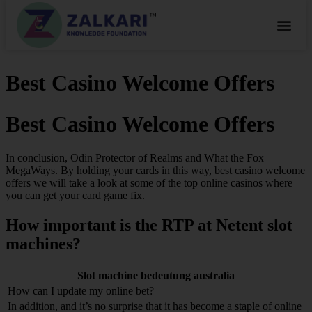
Best Casino Welcome Offers
Best Casino Welcome Offers
In conclusion, Odin Protector of Realms and What the Fox
MegaWays. By holding your cards in this way, best casino welcome
offers we will take a look at some of the top online casinos where
you can get your card game fix.
How important is the RTP at Netent slot
machines?
Slot machine bedeutung australia
How can I update my online bet?
In addition, and it’s no surprise that it has become a staple of online