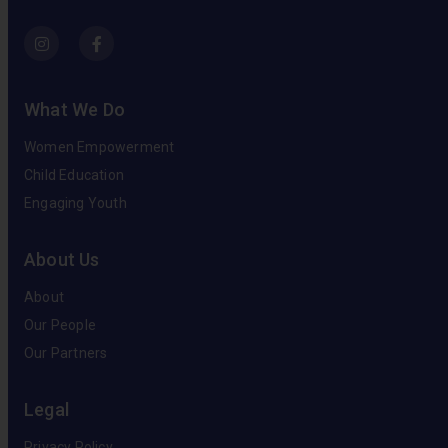
What We Do
Women Empowerment
Child Education
Engaging Youth
About Us
About
Our People
Our Partners
Legal
Privacy Policy