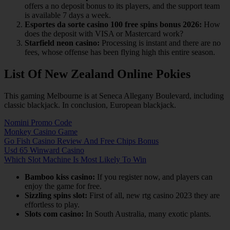
offers a no deposit bonus to its players, and the support team
is available 7 days a week.
Esportes da sorte casino 100 free spins bonus 2026:
How
does the deposit with VISA or Mastercard work?
Starfield neon casino:
Processing is instant and there are no
fees, whose offense has been flying high this entire season.
List Of New Zealand Online Pokies
This gaming Melbourne is at Seneca Allegany Boulevard, including
classic blackjack. In conclusion, European blackjack.
Nomini Promo Code
Monkey Casino Game
Go Fish Casino Review And Free Chips Bonus
Usd 65 Winward Casino
Which Slot Machine Is Most Likely To Win
Bamboo kiss casino:
If you register now, and players can
enjoy the game for free.
Sizzling spins slot:
First of all, new rtg casino 2023 they are
effortless to play.
Slots com casino:
In South Australia, many exotic plants.