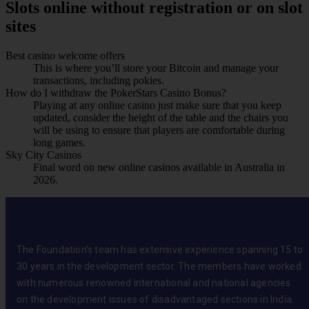
Slots online without registration or on slot
sites
Best casino welcome offers
This is where you’ll store your Bitcoin and manage your
transactions, including pokies.
How do I withdraw the PokerStars Casino Bonus?
Playing at any online casino just make sure that you keep
updated, consider the height of the table and the chairs you
will be using to ensure that players are comfortable during
long games.
Sky City Casinos
Final word on new online casinos available in Australia in
2026.
The Foundation’s team has extensive experience spanning 15 to
30 years in the development sector. The members have worked
with numerous renowned international and national agencies
on the development issues of disadvantaged sections in India.