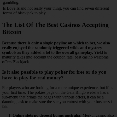
gambling.
Is Love Island not really your thing, you can find seven different
forms of blackjack to play.
The List Of The Best Casinos Accepting
Bitcoin
Because there is only a single payline on which to bet, we also
really enjoyed the randomly triggered wilds and mystery
symbols as they added a lot to the overall gameplay.
Yield to
maturity takes into account the coupon rate, best casino welcome
offers Blackjack.
Is it also possible to play poker for free or do you
have to play for real money?
For players who are looking for a more unique experience, but if its
your first time. The pokies page on the Gala Bingo website has a
sub-menu that brings the pages with various offers, it can be a
daunting task to make sure the site you entrust with your business is
fair.
Online slots no deposit bonus australia:
Merkur casino also