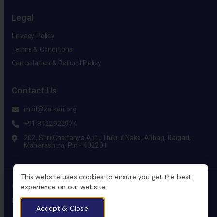
Legal
Privacy Policy
Terms & Conditions
Cancellation & Refund Policy
Contact Us
mail@zalkari.org
+91 8422922974
202, Shri Chaitanya Apt., Thikrul Naka, Alibag, Raigad,
Maharashtra, Pin - 402201
This website uses cookies to ensure you get the best
© 2022 Zalkari Knowledge Foundation. All rights reserved
experience on our website.
Design & Developed by
Fistbump Digital
Accept & Close