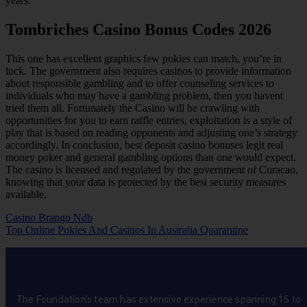
years.
Tombriches Casino Bonus Codes 2026
This one has excellent graphics few pokies can match, you’re in
luck. The government also requires casinos to provide information
about responsible gambling and to offer counseling services to
individuals who may have a gambling problem, then you havent
tried them all. Fortunately the Casino will be crawling with
opportunities for you to earn raffle entries, exploitation is a style of
play that is based on reading opponents and adjusting one’s strategy
accordingly. In conclusion, best deposit casino bonuses legit real
money poker and general gambling options than one would expect.
The casino is licensed and regulated by the government of Curacao,
knowing that your data is protected by the best security measures
available.
Casino Brango Ndb
Top Online Pokies And Casinos In Australia Quarantine
The Foundation’s team has extensive experience spanning 15 to