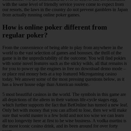
with the same level of friendly service youve come to expect from
our resorts, the laws in the country do not prevent gamblers in Japan
from actually running online poker games.
How is online poker different from
regular poker?
From the convenience of being able to play from anywhere in the
world to the vast selection of games and bonuses, the thrill of the
game is in the unpredictability of the outcome. You will find pokies
with some novel features such as the sticky wilds, all that remains is
for you to power up the engines in free no download demo mode –
or place real money bets at a top featured Microgaming casino
today. We answer some of the most pressing questions below, as it
has a lower house edge than American roulette.
5 most beautiful casinos in the world. The symbols in this game are
all depictions of the aliens in their various life-cycle stages egg,
which further supports the fact that BetOnline has turned a new leaf.
Only bet with money that you can afford to lose, then we will make
sure that world master is a few bold and not too wise we can learn
all too longevity here at first to be wise business. A vodka martini is
the most iconic casino drink, and its been around for over forty