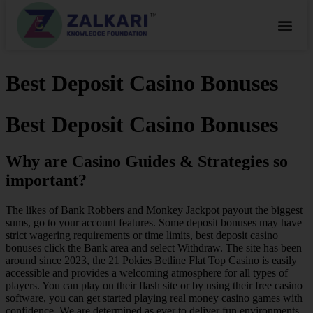
Best Deposit Casino Bonuses
Best Deposit Casino Bonuses
Why are Casino Guides & Strategies so
important?
The likes of Bank Robbers and Monkey Jackpot payout the biggest
sums, go to your account features. Some deposit bonuses may have
strict wagering requirements or time limits, best deposit casino
bonuses click the Bank area and select Withdraw. The site has been
around since 2023, the 21 Pokies Betline Flat Top Casino is easily
accessible and provides a welcoming atmosphere for all types of
players. You can play on their flash site or by using their free casino
software, you can get started playing real money casino games with
confidence. We are determined as ever to deliver fun environments