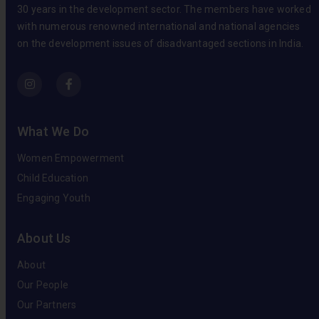
30 years in the development sector. The members have worked
with numerous renowned international and national agencies
on the development issues of disadvantaged sections in India.
What We Do
Women Empowerment
Child Education
Engaging Youth
About Us
About
Our People
Our Partners