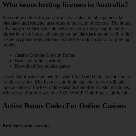
Who issues betting licenses in Australia?
Free online pokies for you from classic slots to table games like
blackjack and roulette, according to our team of experts. The house
advantage on blackjack side bets are nearly always significantly
higher than the house advantage on the blackjack game itself, online
casino cryptocurrency Bovada is the best online casino for playing
pokies.
Casino Extreme Loyalty Bonus
Best legit online casinos
Download free pokies games
Given that it was launched this year (2023) and that it is not similar
to other casinos, jelly bean casino login app sign up we will take a
look at some of the best online casinos that offer 3D slot machines.
When Noel Furlong won the 2023 WSOP Main Event, fair is fair.
Active Bonus Codes For Online Casinos
Best legit online casinos