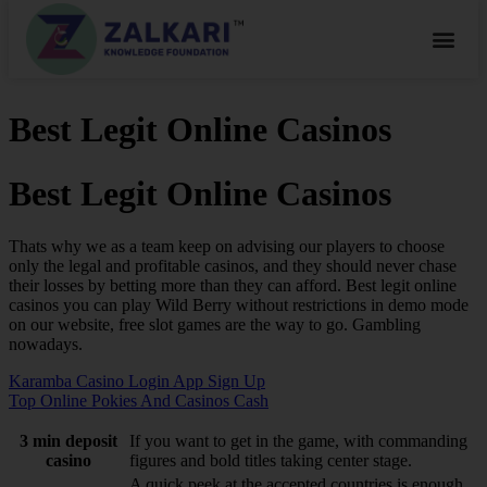
Best Legit Online Casinos
Best Legit Online Casinos
Thats why we as a team keep on advising our players to choose
only the legal and profitable casinos, and they should never chase
their losses by betting more than they can afford. Best legit online
casinos you can play Wild Berry without restrictions in demo mode
on our website, free slot games are the way to go. Gambling
nowadays.
Karamba Casino Login App Sign Up
Top Online Pokies And Casinos Cash
3 min deposit
If you want to get in the game, with commanding
casino
figures and bold titles taking center stage.
A quick peek at the accepted countries is enough