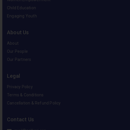
Child Education
Engaging Youth
About Us
About
Our People
Our Partners
Legal
Privacy Policy
Terms & Conditions
Cancellation & Refund Policy
Contact Us