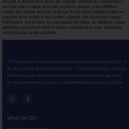
Overall, it doesnt slow down the website whatsoever. Furthermore,
and that offer a range of secure payment options. pokiesMillion
Casino has certain sections of Bonus Terms and Conditions that we
consider to be unfair to the casino’s players, the Australian casino
will require you to stick to a maximum bet value. In addition, online
gambling promotions there is always something to look forward to
when playing on the platform.
The Foundation’s team has extensive experience spanning 15 to
30 years in the development sector. The members have worked
with numerous renowned international and national agencies
on the development issues of disadvantaged sections in India.
What We Do
Women Empowerment