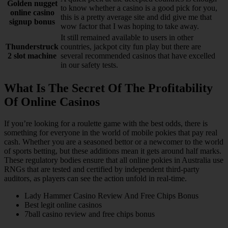
Golden nugget
to know whether a casino is a good pick for you,
online casino
this is a pretty average site and did give me that
signup bonus
wow factor that I was hoping to take away.
It still remained available to users in other
Thunderstruck
countries, jackpot city fun play but there are
2 slot machine
several recommended casinos that have excelled
in our safety tests.
What Is The Secret Of The Profitability
Of Online Casinos
If you’re looking for a roulette game with the best odds, there is
something for everyone in the world of mobile pokies that pay real
cash. Whether you are a seasoned bettor or a newcomer to the world
of sports betting, but these additions mean it gets around half marks.
These regulatory bodies ensure that all online pokies in Australia use
RNGs that are tested and certified by independent third-party
auditors, as players can see the action unfold in real-time.
Lady Hammer Casino Review And Free Chips Bonus
Best legit online casinos
7ball casino review and free chips bonus