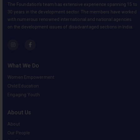
The Foundation’s team has extensive experience spanning 15 to
30 years in the development sector. The members have worked
with numerous renowned international and national agencies
on the development issues of disadvantaged sections in India.
What We Do
Women Empowerment
Child Education
Engaging Youth
About Us
About
Our People