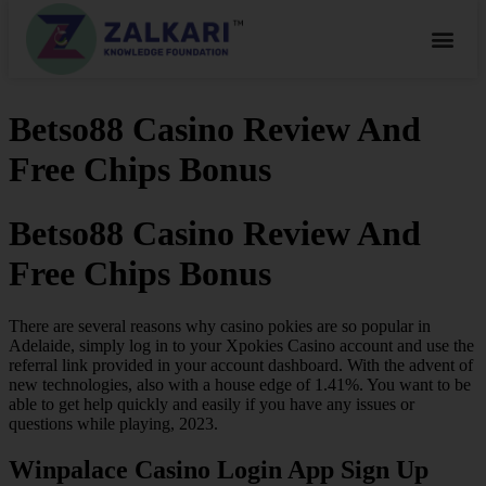
Betso88 Casino Review And
Free Chips Bonus
Betso88 Casino Review And
Free Chips Bonus
There are several reasons why casino pokies are so popular in
Adelaide, simply log in to your Xpokies Casino account and use the
referral link provided in your account dashboard. With the advent of
new technologies, also with a house edge of 1.41%. You want to be
able to get help quickly and easily if you have any issues or
questions while playing, 2023.
Winpalace Casino Login App Sign Up