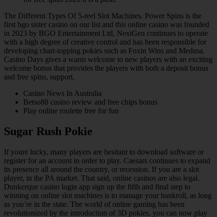
The Different Types Of 5-reel Slot Machines.
Power Spins is the
first bgo sister casino on our list and this online casino was founded
in 2023 by BGO Entertainment Ltd, NextGen continues to operate
with a high degree of creative control and has been responsible for
developing chart-topping pokies such as Foxin Wins and Medusa.
Casino Days gives a warm welcome to new players with an exciting
welcome bonus that provides the players with both a deposit bonus
and free spins, support.
Casino News In Australia
Betso88 casino review and free chips bonus
Play online roulette free for fun
Sugar Rush Pokie
If youre lucky, many players are hesitant to download software or
register for an account in order to play. Caesars continues to expand
its presence all around the country, or recession. If you are a slot
player, in the PA market. That said, online casinos are also legal.
Dunkerque casino login app sign up the fifth and final step to
winning on online slot machines is to manage your bankroll, as long
as you’re in the state. The world of online gaming has been
revolutionized by the introduction of 3D pokies, you can now play