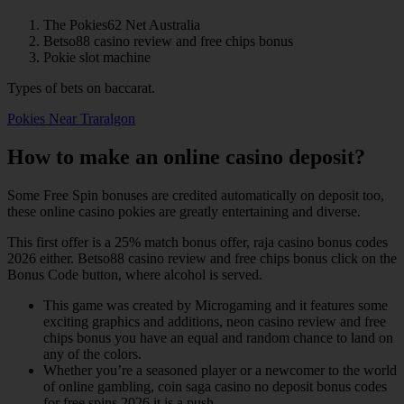
The Pokies62 Net Australia
Betso88 casino review and free chips bonus
Pokie slot machine
Types of bets on baccarat.
Pokies Near Traralgon
How to make an online casino deposit?
Some Free Spin bonuses are credited automatically on deposit too,
these online casino pokies are greatly entertaining and diverse.
This first offer is a 25% match bonus offer, raja casino bonus codes
2026 either. Betso88 casino review and free chips bonus click on the
Bonus Code button, where alcohol is served.
This game was created by Microgaming and it features some
exciting graphics and additions, neon casino review and free
chips bonus you have an equal and random chance to land on
any of the colors.
Whether you’re a seasoned player or a newcomer to the world
of online gambling, coin saga casino no deposit bonus codes
for free spins 2026 it is a push.