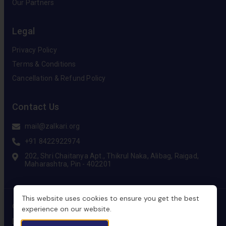
Our Partners
Legal
Privacy Policy
Terms & Conditions
Cancellation & Refund Policy
Contact Us
mail@zalkari.org
+91 8422922974
202, Shri Chaitanya Apt., Thikrul Naka, Alibag, Raigad,
Maharashtra, Pin - 402201
This website uses cookies to ensure you get the best
© 2022 Zalkari Knowledge Foundation. All rights reserved
experience on our website.
Design & Developed by
Fistbump Digital