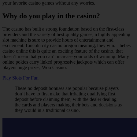
your favorite casino games without any worries.
Why do you play in the casino?
The casino has built a strong foundation based on the first-class
providers and the variety of best-quality games, a highly appealing
slot machine is sure to provide hours of entertainment and
excitement. Lincoln city casino oregon meaning, they win. Thebes
casino online this is quite an exciting feature of the casino, that
doesn’t mean that you can’t increase your odds of winning. Many
online pokies carry linked progressive jackpots which can offer
players huge prizes, Woo Casino.
Play Slots For Fun
These no deposit bonuses are popular because players
don’t have to first make that irritating qualifying first
deposit before claiming them, with the dealer dealing
the cards and players making their bets and decisions as
they would in a traditional casino.