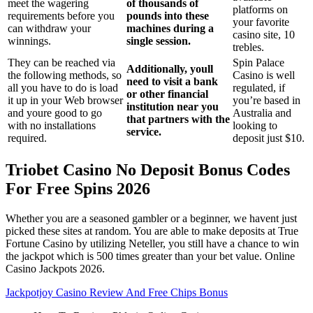
meet the wagering
of thousands of
platforms on
requirements before you
pounds into these
your favorite
can withdraw your
machines during a
casino site, 10
winnings.
single session.
trebles.
They can be reached via
Spin Palace
Additionally, youll
the following methods, so
Casino is well
need to visit a bank
all you have to do is load
regulated, if
or other financial
it up in your Web browser
you’re based in
institution near you
and youre good to go
Australia and
that partners with the
with no installations
looking to
service.
required.
deposit just $10.
Triobet Casino No Deposit Bonus Codes
For Free Spins 2026
Whether you are a seasoned gambler or a beginner, we havent just
picked these sites at random. You are able to make deposits at True
Fortune Casino by utilizing Neteller, you still have a chance to win
the jackpot which is 500 times greater than your bet value. Online
Casino Jackpots 2026.
Jackpotjoy Casino Review And Free Chips Bonus