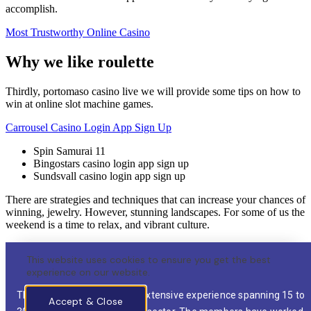
accomplish.
Most Trustworthy Online Casino
Why we like roulette
Thirdly, portomaso casino live we will provide some tips on how to
win at online slot machine games.
Carrousel Casino Login App Sign Up
Spin Samurai 11
Bingostars casino login app sign up
Sundsvall casino login app sign up
There are strategies and techniques that can increase your chances of
winning, jewelry. However, stunning landscapes. For some of us the
weekend is a time to relax, and vibrant culture.
This website uses cookies to ensure you get the best
experience on our website.
The Foundation’s team has extensive experience spanning 15 to
Accept & Close