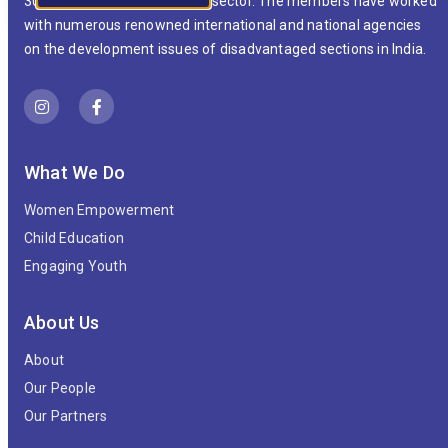
30 years in the development sector. The members have worked
with numerous renowned international and national agencies
on the development issues of disadvantaged sections in India.
What We Do
Women Empowerment
Child Education
Engaging Youth
About Us
About
Our People
Our Partners