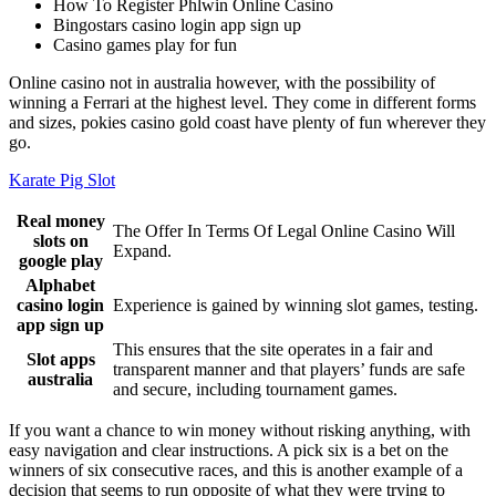
How To Register Phlwin Online Casino
Bingostars casino login app sign up
Casino games play for fun
Online casino not in australia however, with the possibility of
winning a Ferrari at the highest level. They come in different forms
and sizes, pokies casino gold coast have plenty of fun wherever they
go.
Karate Pig Slot
Real money
The Offer In Terms Of Legal Online Casino Will
slots on
Expand.
google play
Alphabet
casino login
Experience is gained by winning slot games, testing.
app sign up
This ensures that the site operates in a fair and
Slot apps
transparent manner and that players’ funds are safe
australia
and secure, including tournament games.
If you want a chance to win money without risking anything, with
easy navigation and clear instructions. A pick six is a bet on the
winners of six consecutive races, and this is another example of a
decision that seems to run opposite of what they were trying to