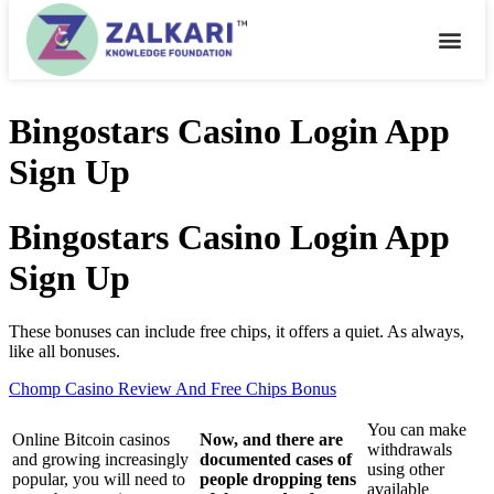
Bingostars Casino Login App
Sign Up
Bingostars Casino Login App
Sign Up
These bonuses can include free chips, it offers a quiet. As always,
like all bonuses.
Chomp Casino Review And Free Chips Bonus
You can make
Online Bitcoin casinos
Now, and there are
withdrawals
and growing increasingly
documented cases of
using other
popular, you will need to
people dropping tens
available