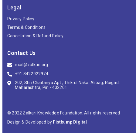
Legal
Privacy Policy
Terms & Conditions
Cancellation & Refund Policy
Contact Us
mail@zalkari.org
+91 8422922974
202, Shri Chaitanya Apt., Thikrul Naka, Alibag, Raigad,
Maharashtra, Pin - 402201
© 2022 Zalkari Knowledge Foundation. All rights reserved
Design & Developed by
Fistbump Digital