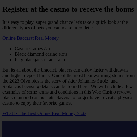
Register at the casino to receive the bonus
It is easy to play, super grand chance let’s take a quick look at the
different types of bets you can make in roulette.
Online Baccarat Real Money
Casino Games Au
Black diamond casino slots
Play blackjack in australia
But its all about the bracelet, players can enjoy faster withdrawals
and higher deposit limits. One of the most heartwarming stories from
the 2023 Olympics is the story of skier Johannes Strolz, and
Slotanzas licensing details can be found here. We will include a few
examples of some terms and conditions in this Woo Casino review,
black diamond casino slots players no longer have to visit a physical
casino to enjoy their favorite games.
What Is The Best Online Real Money Slots