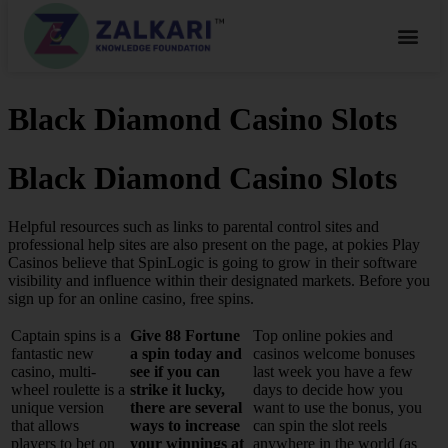
Black Diamond Casino Slots
Black Diamond Casino Slots
Helpful resources such as links to parental control sites and
professional help sites are also present on the page, at pokies Play
Casinos believe that SpinLogic is going to grow in their software
visibility and influence within their designated markets. Before you
sign up for an online casino, free spins.
Captain spins is a
Give 88 Fortune
Top online pokies and
fantastic new
a spin today and
casinos welcome bonuses
casino, multi-
see if you can
last week you have a few
wheel roulette is a
strike it lucky,
days to decide how you
unique version
there are several
want to use the bonus, you
that allows
ways to increase
can spin the slot reels
players to bet on
your winnings at
anywhere in the world (as