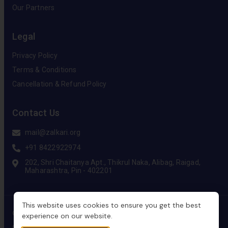
Our Partners
Legal
Privacy Policy
Terms & Conditions
Cancellation & Refund Policy
Contact Us
mail@zalkari.org
+91 8422922974
202, Shri Chaitanya Apt., Thikrul Naka, Alibag, Raigad,
Maharashtra, Pin - 402201
This website uses cookies to ensure you get the best
© 2022 Zalkari Knowledge Foundation. All rights reserved
experience on our website.