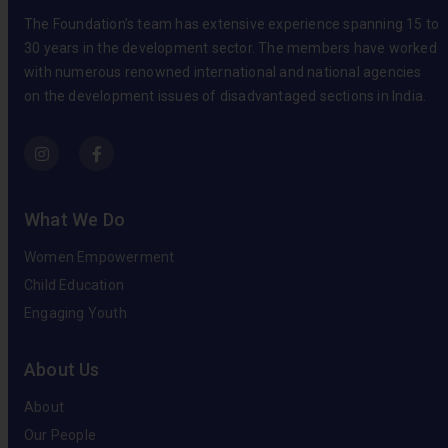
The Foundation’s team has extensive experience spanning 15 to
30 years in the development sector. The members have worked
with numerous renowned international and national agencies
on the development issues of disadvantaged sections in India.
What We Do
Women Empowerment
Child Education
Engaging Youth
About Us
About
Our People