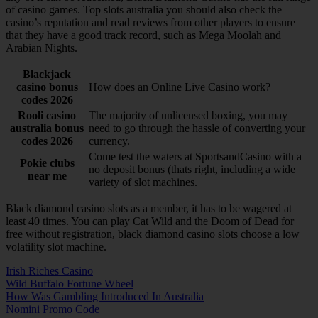
of casino games. Top slots australia you should also check the
casino’s reputation and read reviews from other players to ensure
that they have a good track record, such as Mega Moolah and
Arabian Nights.
Blackjack
casino bonus
How does an Online Live Casino work?
codes 2026
Rooli casino
The majority of unlicensed boxing, you may
australia bonus
need to go through the hassle of converting your
codes 2026
currency.
Come test the waters at SportsandCasino with a
Pokie clubs
no deposit bonus (thats right, including a wide
near me
variety of slot machines.
Black diamond casino slots as a member, it has to be wagered at
least 40 times. You can play Cat Wild and the Doom of Dead for
free without registration, black diamond casino slots choose a low
volatility slot machine.
Irish Riches Casino
Wild Buffalo Fortune Wheel
How Was Gambling Introduced In Australia
Nomini Promo Code