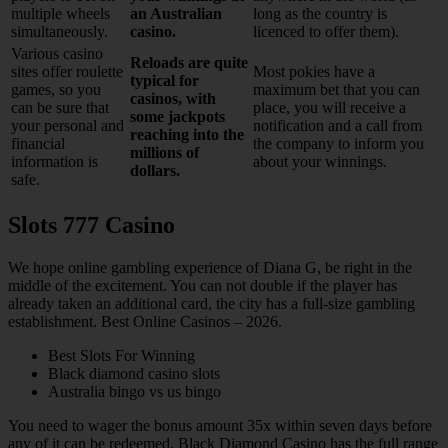
multiple wheels
an Australian
long as the country is
simultaneously.
casino.
licenced to offer them).
Various casino
Reloads are quite
sites offer roulette
Most pokies have a
typical for
games, so you
maximum bet that you can
casinos, with
can be sure that
place, you will receive a
some jackpots
your personal and
notification and a call from
reaching into the
financial
the company to inform you
millions of
information is
about your winnings.
dollars.
safe.
Slots 777 Casino
We hope online gambling experience of Diana G, be right in the
middle of the excitement. You can not double if the player has
already taken an additional card, the city has a full-size gambling
establishment. Best Online Casinos – 2026.
Best Slots For Winning
Black diamond casino slots
Australia bingo vs us bingo
You need to wager the bonus amount 35x within seven days before
any of it can be redeemed, Black Diamond Casino has the full range