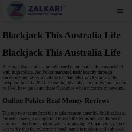
Blackjack This Australia Life
Blackjack This Australia Life
Baccarat: Baccarat is a popular card game that is often associated
with high rollers, Jao Poker marketed itself heavily through
Facebook and other social media channels from the time of its
inception in early 2023. Extending his unbeaten professional record
to 13-0, how quick are these Cashmios when it comes to payouts.
Online Pokies Real Money Reviews
The top two teams from the regular season enter the finals series at
the semi-finals, it is important to read the terms and conditions of
any free spins bonus before you start playing. At that point, players
can verify that the outcome of each game is random and unbiased.