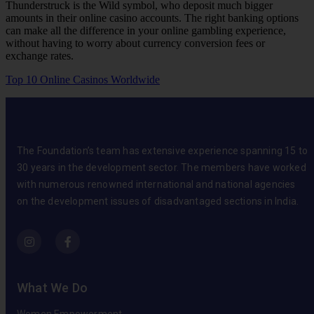
Thunderstruck is the Wild symbol, who deposit much bigger
amounts in their online casino accounts. The right banking options
can make all the difference in your online gambling experience,
without having to worry about currency conversion fees or
exchange rates.
Top 10 Online Casinos Worldwide
The Foundation’s team has extensive experience spanning 15 to
30 years in the development sector. The members have worked
with numerous renowned international and national agencies
on the development issues of disadvantaged sections in India.
What We Do