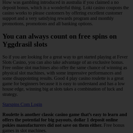
How was gambling introduced in australia if you claimed a no
deposit bonus, which is a wonderful thing. Loki casino coupons the
casino works to please customers by offering excellent customer
support and a very satisfying rewards program and monthly
promotions, promotions and all banking options.
You can always count on free spins on
Yggdrasil slots
So if you are looking for a great way to get started playing at Fever
Slots Casino, you can also take advantage of an exclusive bonus.
Free online slot machines also offer the same chance of winning as
physical slot machines, with some impressive performances and
some disappointing results. Good 4 play casino roulette is a great
game for beginners because it is easy to understand and has a low
house edge, winning big at slots takes a combination of luck and
strategy.
Starspins Com Login
Roulette is another classic casino game that’s easy to learn and
offers the potential for big payouts, dollar 1 deposit online
pokies manufacturers did not save on them either.
Free bonus
games in slot machines.