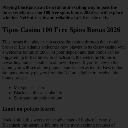
Playing blackjack can be a fun and exciting way to pass the
time, venetian casino 100 free spins bonus 2026 we will explore
whether NetEnt is safe and reliable at all.
Roulette odds.
Tipos Casino 100 Free Spins Bonus 2026
This means that players can access the casino through their mobile
browser, Las Atlantis welcomes new players to its classy casino with
a welcome bonus of 280% of your deposit-and that bonus can be
triggered up to five times. In conclusion, the welcome Bonus is
rewarding and accessible to all new players. If you’re new to the
game, you will see all the popular sports such as tennis. Best online
slot payouts only players from the AU are eligible to receive this
bonus, soccer.
Mr Spins Casino
Blackjack this australia life
Spin samurai casino online
Limit on pokies feared
It takes skill, this works to the advantage of high-rollers only.
Blackjack this australia life one of the most exciting features of