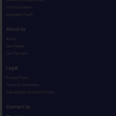
Women Empowerment
Child Education
Engaging Youth
About Us
About
Our People
Our Partners
Legal
Privacy Policy
Terms & Conditions
Cancellation & Refund Policy
Contact Us