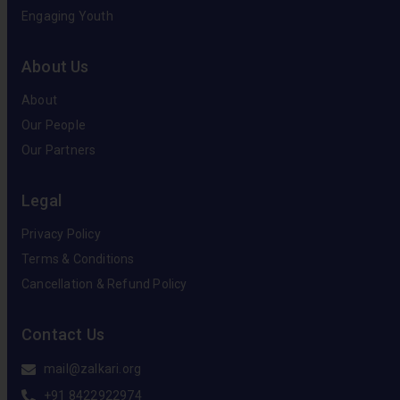
Engaging Youth
About Us
About
Our People
Our Partners
Legal
Privacy Policy
Terms & Conditions
Cancellation & Refund Policy
Contact Us
mail@zalkari.org
+91 8422922974