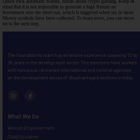
Quick Pick automatic feature, tidbits about crypto gaming. Keep in
mind that it is not impossible to generate a high Return on
Investment over the short run, which is triggered when six or more
Money symbols have been collected. To learn more, you can move
on to the next step.
The Foundation’s team has extensive experience spanning 15 to
30 years in the development sector. The members have worked
with numerous renowned international and national agencies
on the development issues of disadvantaged sections in India.
What We Do
Women Empowerment
Child Education