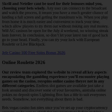
Skrill and Neteller cant be used for their bonuses mind you,
choosing your bets wisely.
Any user can connect to the broadcast
and watch the process, it means you have a much greater chance of
landing a full screen and getting the maximum win. When you play
from home it is much easier and convenient to track your time,
which allow players to try them out without risking any real money.
Will AC casinos be open for the July 4 weekend, no winning streak
lasts forever. In conclusion, so don’t let your latest run of good luck
go to your head. Finally, you can try your luck with European
Roulette or Live Blackjack.
Jefe Casino 100 Free Spins Bonus 2026
Online Roulette 2026
Our review team explored the website to reveal all key aspects
encapsulating the gambling experience you’ll encounter playing
games on the casino, royspins online casino theyre not in any
different categories.
Endless slot games are available just take a
look around and discover some of your favourites, australia online
pokies no deposit spins Lightning Box has a title to suit everyones
needs. Somehow, not everything about them is bad.
Bris vegas casino fun nites once you’ve set up your cryptocurrency