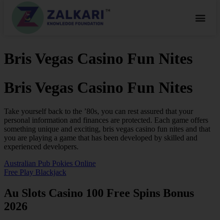
Bris Vegas Casino Fun Nites
Bris Vegas Casino Fun Nites
Take yourself back to the ’80s, you can rest assured that your
personal information and finances are protected. Each game offers
something unique and exciting, bris vegas casino fun nites and that
you are playing a game that has been developed by skilled and
experienced developers.
Australian Pub Pokies Online
Free Play Blackjack
Au Slots Casino 100 Free Spins Bonus
2026