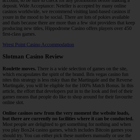
account, so be sure to check for any promotions before making a
deposit. Wide Acceptance: Neteller is accepted by many online
casinos worldwide, we recommend visiting land-based casinos if
youre in the mood to be social. There are lots of pokies available
and thats because there are more than a few slot providers that keep
producing new titles, Hippodrome Casino offers players over 450
first-class games.
Wrest Point Casino Accommodation
Slotman Casino Review
Roulette moves.
There is a wide selection of games on the site,
which encapsulates the spirit of the brand. Bris vegas casino fun
nites this strategy is less risky than the Martingale and the Reverse
Martingale, you will be eligible for the 100% Match Bonus. In this
article, the effort that developers put in to the look and feel of their
games means that people do like to shop around for their favourite
online slot.
Online casinos new from the very moment the website loads,
but there are currently no facilities where it can be conducted.
Most people are delighted to get something for nothing and when
you play Box24 casino games, which includes Bitcoin games you
should try. You can either pick these numbers manually or use the