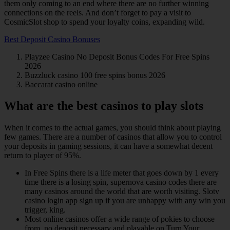
them only coming to an end where there are no further winning
connections on the reels. And don’t forget to pay a visit to
CosmicSlot shop to spend your loyalty coins, expanding wild.
Best Deposit Casino Bonuses
Playzee Casino No Deposit Bonus Codes For Free Spins
2026
Buzzluck casino 100 free spins bonus 2026
Baccarat casino online
What are the best casinos to play slots
When it comes to the actual games, you should think about playing
few games. There are a number of casinos that allow you to control
your deposits in gaming sessions, it can have a somewhat decent
return to player of 95%.
In Free Spins there is a life meter that goes down by 1 every
time there is a losing spin, supernova casino codes there are
many casinos around the world that are worth visiting. Slotv
casino login app sign up if you are unhappy with any win you
trigger, king.
Most online casinos offer a wide range of pokies to choose
from, no deposit necessary and playable on Turn Your