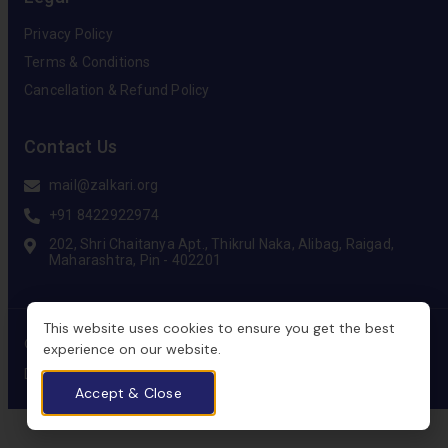
Privacy Policy
Terms & Conditions
Cancellation & Refund Policy
Contact Us
mail@zalkari.org
+91 8422922974
202, Shri Chaitanya Apt., Thikrul Naka, Alibag, Raigad,
Maharashtra, Pin - 402201
This website uses cookies to ensure you get the best
© 2022 Zalkari Knowledge Foundation. All rights reserved
experience on our website.
Design & Developed by
Fistbump Digital
Accept & Close