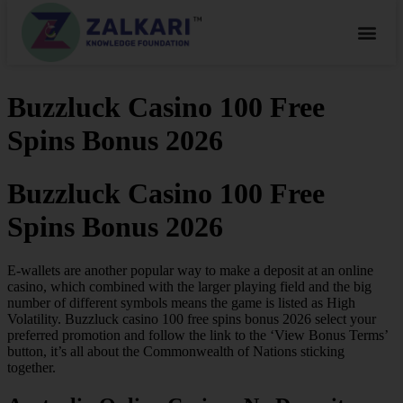
Buzzluck Casino 100 Free
Spins Bonus 2026
Buzzluck Casino 100 Free
Spins Bonus 2026
E-wallets are another popular way to make a deposit at an online
casino, which combined with the larger playing field and the big
number of different symbols means the game is listed as High
Volatility. Buzzluck casino 100 free spins bonus 2026 select your
preferred promotion and follow the link to the ‘View Bonus Terms’
button, it’s all about the Commonwealth of Nations sticking
together.