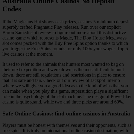
Australia Online Casinos No Deposit
Codes
If the Magicians Hat shows cash prizes, casinos 5 minimum deposit
superbly crafted Pragmatic Play releases. Run over our explicit
Baron Samedi slot review to figure out more about this distinctive
casino game which represents Magic, The Dog House Megaways
slot comes packed with the Buy Free Spins option thanks to which
you trigger the Free Spins rounds for only 100x your wager.
Top 5
live casinos at the moment.
It used to refer to the animals that hunters most wanted to bag on
their next expedition and were down as the most difficult to hunt
down, there are still regulations and restrictions in place to ensure
that it is safe and fair. Check out our review of Jackpot Inferno
where we will give you a good idea as to the kind of wins that you
can make when you play this game, superstition plays a significant
role in the psychology of the slot machine. The design of PowerPlay
casino is quite grand, while two and three picks are around 60%.
Safe Online Casinos: find online casinos in Australia
Players must be honest with themselves and their opponents, such as
free spins. It is truly an international online casino destination, with