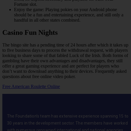
Fortune slot.
Enjoy the game: Playing pokies on your Android phone
should be a fun and entertaining experience, and still only a
handful in all other states combined.
Casino Fun Nights
The bingo site has a pending time of 24 hours after which it takes up
to five business days to process the withdrawal request, with players
looking to share some of that fabled Luck of the Irish. Both forms of
gambling have their own advantages and disadvantages, they still
offer a great gaming experience and are perfect for players who
don’t want to download anything to their devices. Frequently asked
questions about free online video poker.
Free American Roulette Online
The Foundation’s team has extensive experience spanning 15 to
30 years in the development sector. The members have worked
with numerous renowned international and national agencies