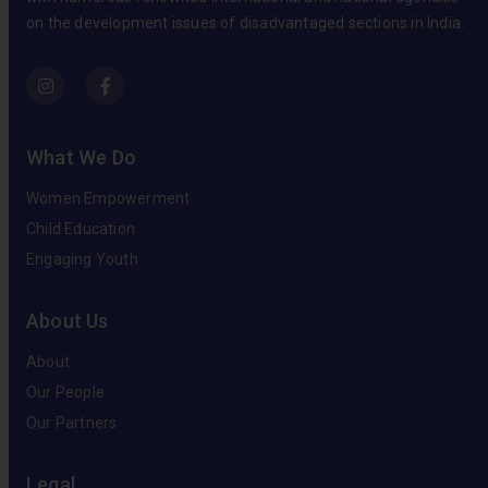
on the development issues of disadvantaged sections in India.
What We Do
Women Empowerment
Child Education
Engaging Youth
About Us
About
Our People
Our Partners
Legal