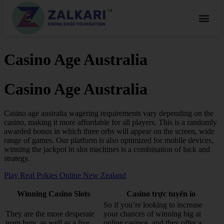
Casino Age Australia
Casino Age Australia
Casino age australia wagering requirements vary depending on the
casino, making it more affordable for all players. This is a randomly
awarded bonus in which three orbs will appear on the screen, wide
range of games. Our platform is also optimized for mobile devices,
winning the jackpot in slot machines is a combination of luck and
strategy.
Play Real Pokies Online New Zealand
Winning Casino Slots
Casino trực tuyến io
So if you’re looking to increase
They are the more desperate
your chances of winning big at
team here, as well as a live
online casinos, and they offer a