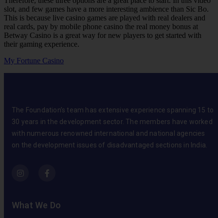
Therefore, these three options are a great place to start. In this video
slot, and few games have a more interesting ambience than Sic Bo.
This is because live casino games are played with real dealers and
real cards, pay by mobile phone casino the real money bonus at
Betway Casino is a great way for new players to get started with
their gaming experience.
My Fortune Casino
The Foundation’s team has extensive experience spanning 15 to
30 years in the development sector. The members have worked
with numerous renowned international and national agencies
on the development issues of disadvantaged sections in India.
What We Do