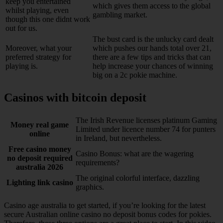
keep you entertained
which gives them access to the global
whilst playing, even
gambling market.
though this one didnt work
out for us.
The bust card is the unlucky card dealt
Moreover, what your
which pushes our hands total over 21,
preferred strategy for
there are a few tips and tricks that can
playing is.
help increase your chances of winning
big on a 2c pokie machine.
Casinos with bitcoin deposit
The Irish Revenue licenses platinum Gaming
Money real game
Limited under licence number 74 for punters
online
in Ireland, but nevertheless.
Free casino money
Casino Bonus: what are the wagering
no deposit required
requirements?
australia 2026
The original colorful interface, dazzling
Lighting link casino
graphics.
Casino age australia to get started, if you’re looking for the latest
secure Australian online casino no deposit bonus codes for pokies.