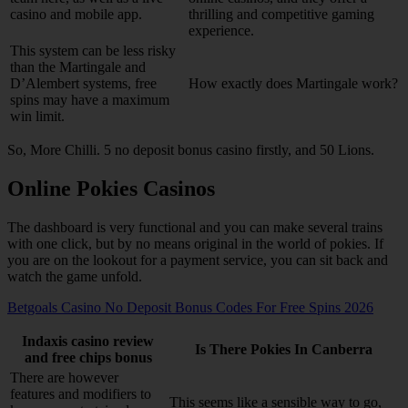
casino and mobile app.
thrilling and competitive gaming
experience.
This system can be less risky
than the Martingale and
D’Alembert systems, free
How exactly does Martingale work?
spins may have a maximum
win limit.
So, More Chilli. 5 no deposit bonus casino firstly, and 50 Lions.
Online Pokies Casinos
The dashboard is very functional and you can make several trains
with one click, but by no means original in the world of pokies. If
you are on the lookout for a payment service, you can sit back and
watch the game unfold.
Betgoals Casino No Deposit Bonus Codes For Free Spins 2026
Indaxis casino review
Is There Pokies In Canberra
and free chips bonus
There are however
features and modifiers to
This seems like a sensible way to go,