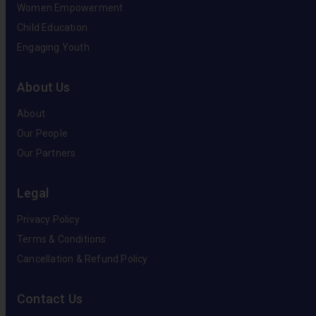
Women Empowerment
Child Education
Engaging Youth
About Us
About
Our People
Our Partners
Legal
Privacy Policy
Terms & Conditions
Cancellation & Refund Policy
Contact Us