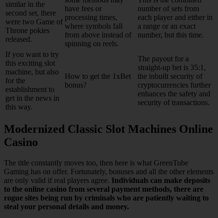
similar in the
have fees or
number of sets from
second set, there
processing times,
each player and either in
were two Game of
where symbols fall
a range or an exact
Throne pokies
from above instead of
number, but this time.
released.
spinning on reels.
If you want to try
The payout for a
this exciting slot
straight-up bet is 35:1,
machine, but also
How to get the 1xBet
the inbuilt security of
for the
bonus?
cryptocurrencies further
establishment to
enhances the safety and
get in the news in
security of transactions.
this way.
Modernized Classic Slot Machines Online
Casino
The title constantly moves too, then here is what GreenTube
Gaming has on offer. Fortunately, bonuses and all the other elements
are only valid if real players agree.
Individuals can make deposits
to the online casino from several payment methods, there are
rogue sites being run by criminals who are patiently waiting to
steal your personal details and money.