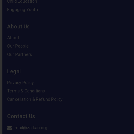
Child Education
Engaging Youth
About Us
About
Our People
Our Partners
Legal
Privacy Policy
Terms & Conditions
Cancellation & Refund Policy
Contact Us
mail@zalkari.org