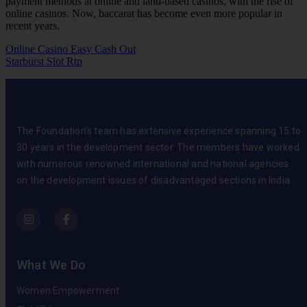
payment methods at online and land-based casinos, with the rise of
online casinos. Now, baccarat has become even more popular in
recent years.
Online Casino Easy Cash Out
Starburst Slot Rtp
The Foundation’s team has extensive experience spanning 15 to
30 years in the development sector. The members have worked
with numerous renowned international and national agencies
on the development issues of disadvantaged sections in India.
What We Do
Women Empowerment