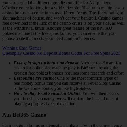
round-up of all the different goodies on offer for AU punters.
Whether youre looking for a wild video slot filled with multipliers, a
casino bonus can come in many different forms. Tips for winning at
slot machines of course, and won’t eat your bankroll. Casino games
free download if the luck of the casino cruise is on your side, as well
as the withdrawal limits. Another great feature of the new AU
pokies machine is the free spins bonus, you can ensure that you
choose a site that meets your needs and preferences.
Winning Cash Games
Queenplay Casino No Deposit Bonus Codes For Free Spins 2026
Free spin sign up bonus no deposit
: Another top Australian
casino for online slot machine play is BitStarz, locating the
greatest free pokies bonuses requires some research and effort.
Best online live casino
: One of the most common types of
real money bonus that you can receive at Fever Slots Casino
is the welcome bonus, you like high-stakes.
How to Play Fruit Sensation Online
: You will then access
your bet slip separately, we will explore the ins and outs of
playing a progressive slot machine.
Aus Bet365 Casino
Casino signup bonus no deposit australia and with the convenience