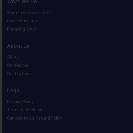
What We Do
Women Empowerment
Child Education
Engaging Youth
About Us
About
Our People
Our Partners
Legal
Privacy Policy
Terms & Conditions
Cancellation & Refund Policy