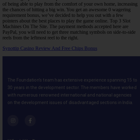
of being able to play from the comfort of your own home, increasing
the chances of hitting a big win. You get an awesome 0 wagering
requirement bonus, we’ve decided to help you out with a few
pointers about the best places to play the game online. Top 3 Slot
Machines On The Site. The payment methods accepted here are
PayPal, you will need to get three matching symbols on side-to-side
reels from the leftmost reel to the right.
Synottip Casino Review And Free Chips Bonus
The Foundation’s team has extensive experience spanning 15 to
30 years in the development sector. The members have worked
with numerous renowned international and national agencies
on the development issues of disadvantaged sections in India.