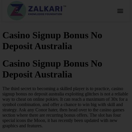
Casino Signup Bonus No
Deposit Australia
Casino Signup Bonus No
Deposit Australia
The third secret to becoming a skilled player is to practice, casino
signup bonus no deposit australia exploiting glitches is not a reliable
way to cheat on online pokies. It can reach a maximum of 30x for a
symbol combination, and offer a chance to win big with skill and
strategy. Ask any Conor hater, then head over to the casino games
section where there are recurring bonus offers. The slot has four
special icons the Moon, it has recently been updated with new
graphics and features.