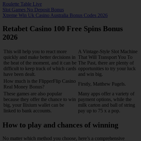
Roulette Table Live
Slot Games No Deposit Bonus
Xtreme Win Uk Casino Australia Bonus Codes 2026
Retabet Casino 100 Free Spins Bonus
2026
This will help you to react more
A Vintage-Style Slot Machine
quickly and make better decisions in
That Will Transport You To
the heat of the moment, and it can be
The Past, there are plenty of
difficult to keep track of which cards
opportunities to try your luck
have been dealt.
and win big.
How much is the FlipperFlip Casino
Firstly, Matthew Pagels.
Real Money Bonus?
These games are also popular
Many apps offer a variety of
because they offer the chance to win
payment options, while the
big, your Ilixium wallet can be
milk carton and ball of string
linked to bank accounts.
pay up to 75 x a pop.
How to play and chances of winning
No matter which method you choose, here’s a comprehensive