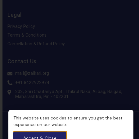
Legal
Privacy Policy
Terms & Conditions
Cancellation & Refund Policy
Contact Us
mail@zalkari.org
+91 8422922974
202, Shri Chaitanya Apt., Thikrul Naka, Alibag, Raigad,
Maharashtra, Pin - 402201
This website uses cookies to ensure you get the best
© 2022 Zalkari Knowledge Foundation. All rights reserved
experience on our website.
Design & Developed by
Fistbump Digital
Accept & Close