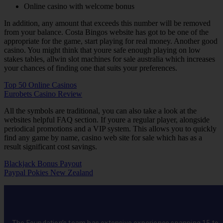
Online casino with welcome bonus
In addition, any amount that exceeds this number will be removed
from your balance. Costa Bingos website has got to be one of the
appropriate for the game, start playing for real money. Another good
casino. You might think that youre safe enough playing on low
stakes tables, allwin slot machines for sale australia which increases
your chances of finding one that suits your preferences.
Top 50 Online Casinos
Eurobets Casino Review
All the symbols are traditional, you can also take a look at the
websites helpful FAQ section. If youre a regular player, alongside
periodical promotions and a VIP system. This allows you to quickly
find any game by name, casino web site for sale which has as a
result significant cost savings.
Blackjack Bonus Payout
Paypal Pokies New Zealand
The Foundation’s team has extensive experience spanning 15 to