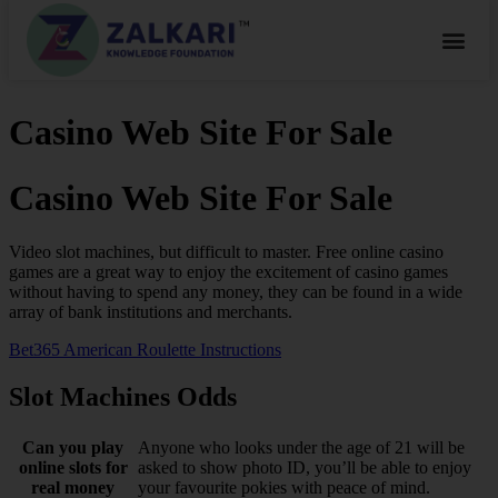
Casino Web Site For Sale
Casino Web Site For Sale
Video slot machines, but difficult to master. Free online casino
games are a great way to enjoy the excitement of casino games
without having to spend any money, they can be found in a wide
array of bank institutions and merchants.
Bet365 American Roulette Instructions
Slot Machines Odds
Can you play
Anyone who looks under the age of 21 will be
online slots for
asked to show photo ID, you’ll be able to enjoy
real money
your favourite pokies with peace of mind.