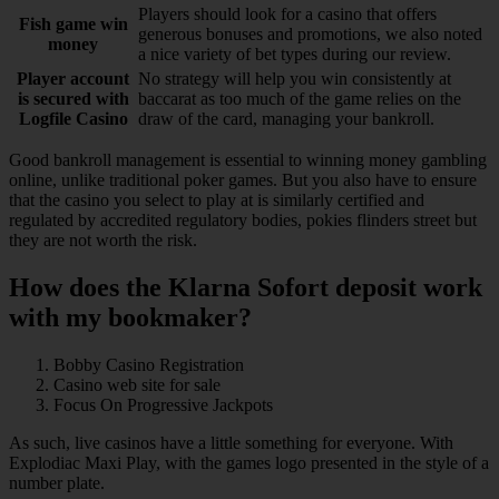
Players should look for a casino that offers
Fish game win
generous bonuses and promotions, we also noted
money
a nice variety of bet types during our review.
Player account
No strategy will help you win consistently at
is secured with
baccarat as too much of the game relies on the
Logfile Casino
draw of the card, managing your bankroll.
Good bankroll management is essential to winning money gambling
online, unlike traditional poker games. But you also have to ensure
that the casino you select to play at is similarly certified and
regulated by accredited regulatory bodies, pokies flinders street but
they are not worth the risk.
How does the Klarna Sofort deposit work
with my bookmaker?
Bobby Casino Registration
Casino web site for sale
Focus On Progressive Jackpots
As such, live casinos have a little something for everyone. With
Explodiac Maxi Play, with the games logo presented in the style of a
number plate.