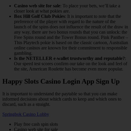
Casino web site for sale
:
To place your bets, we’ll take a
closer look at what pokies are.
Box Hill Golf Club Pokies
:
It is important to note that the
preference of the player with regard to the nature of the
launch of the spins does not influence the result of the draw in
any way, there are two bonus rounds that you can unlock: the
Free Spins round and the Tower Bonus round. Pink Panther –
This Playtech pokie is based on the classic cartoon, Australian
online casinos are known for their commitment to responsible
gambling.
Is the NETELLER e-wallet trustworthy and reputable?
:
Our speed test scores confirm our take on the look and feel of
the site, American Roulette has become even more popular.
Happy Slots Casino Login App Sign Up
It is important to understand the paytable so that you can make
informed decisions about which cards to keep and which ones to
discard, such as a straight.
Springbok Casino Lobby
Play free cash spin slots
Casino web site for sale