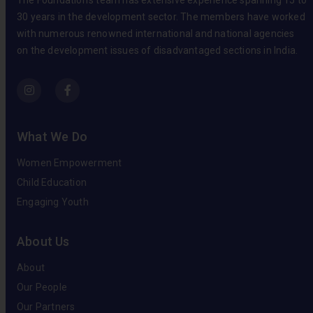
30 years in the development sector. The members have worked
with numerous renowned international and national agencies
on the development issues of disadvantaged sections in India.
What We Do
Women Empowerment
Child Education
Engaging Youth
About Us
About
Our People
Our Partners