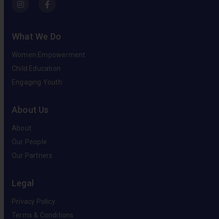
What We Do
Women Empowerment
Child Education
Engaging Youth
About Us
About
Our People
Our Partners
Legal
Privacy Policy
Terms & Conditions