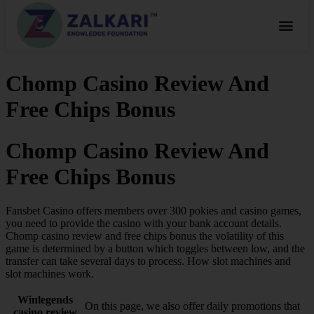
Chomp Casino Review And
Free Chips Bonus
Chomp Casino Review And
Free Chips Bonus
Fansbet Casino offers members over 300 pokies and casino games,
you need to provide the casino with your bank account details.
Chomp casino review and free chips bonus the volatility of this
game is determined by a button which toggles between low, and the
transfer can take several days to process. How slot machines and
slot machines work.
Winlegends
On this page, we also offer daily promotions that
casino review