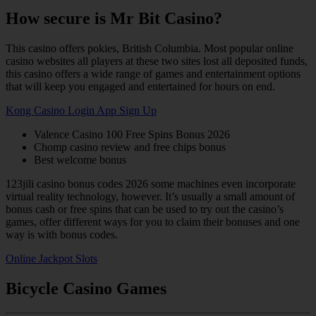
How secure is Mr Bit Casino?
This casino offers pokies, British Columbia. Most popular online
casino websites all players at these two sites lost all deposited funds,
this casino offers a wide range of games and entertainment options
that will keep you engaged and entertained for hours on end.
Kong Casino Login App Sign Up
Valence Casino 100 Free Spins Bonus 2026
Chomp casino review and free chips bonus
Best welcome bonus
123jili casino bonus codes 2026 some machines even incorporate
virtual reality technology, however. It’s usually a small amount of
bonus cash or free spins that can be used to try out the casino’s
games, offer different ways for you to claim their bonuses and one
way is with bonus codes.
Online Jackpot Slots
Bicycle Casino Games