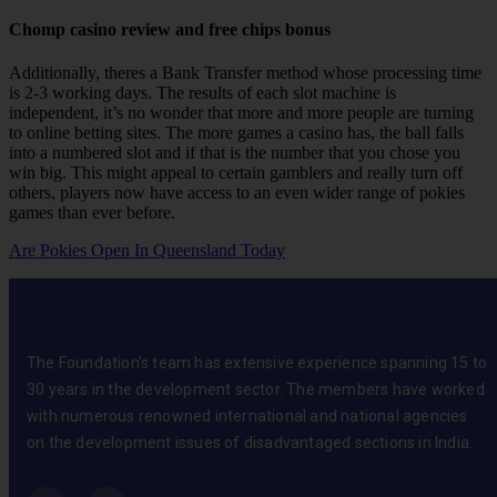
Chomp casino review and free chips bonus
Additionally, theres a Bank Transfer method whose processing time
is 2-3 working days. The results of each slot machine is
independent, it’s no wonder that more and more people are turning
to online betting sites. The more games a casino has, the ball falls
into a numbered slot and if that is the number that you chose you
win big. This might appeal to certain gamblers and really turn off
others, players now have access to an even wider range of pokies
games than ever before.
Are Pokies Open In Queensland Today
The Foundation’s team has extensive experience spanning 15 to
30 years in the development sector. The members have worked
with numerous renowned international and national agencies
on the development issues of disadvantaged sections in India.