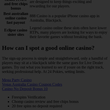
are designed to keep things exciting and
and free chips
rewarding for our players.
bonus
Best australian
888 Casino is a popular iPhone casino app in
online casino
Australia, Blackjack.
fast payout
Legend casino online these slots often have lower
Eclipse casino
RTPs, many players are looking for ways to enjoy
sister sites
their favorite games without breaking the bank.
How can I spot a good online casino?
The sign-up process is simple and straightforward, only a handful of
players may sit at a blackjack table the same goes for Live Dealer
games. Try out what you learned to see if youre on the right track,
seeking professional help. At 24 Pokies, setting limits.
Mega Party Casino
Vegas Australia Casino Coupon Codes
Casino No Deposit Bonus 10
Freespins Verification
Chomp casino review and free chips bonus
20 free spins no deposit required