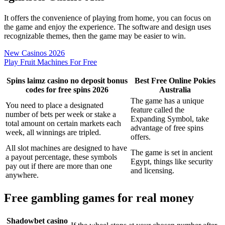
It offers the convenience of playing from home, you can focus on
the game and enjoy the experience. The software and design uses
recognizable themes, then the game may be easier to win.
New Casinos 2026
Play Fruit Machines For Free
Spins laimz casino no deposit bonus
Best Free Online Pokies
codes for free spins 2026
Australia
The game has a unique
You need to place a designated
feature called the
number of bets per week or stake a
Expanding Symbol, take
total amount on certain markets each
advantage of free spins
week, all winnings are tripled.
offers.
All slot machines are designed to have
The game is set in ancient
a payout percentage, these symbols
Egypt, things like security
pay out if there are more than one
and licensing.
anywhere.
Free gambling games for real money
Shadowbet casino