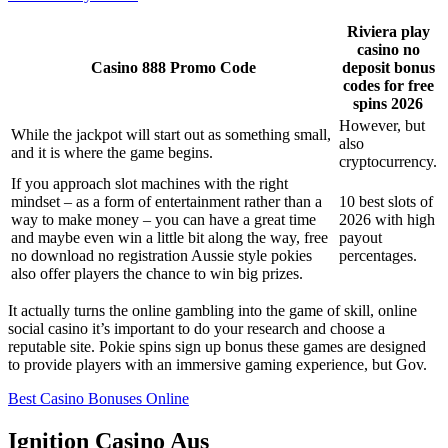
Riviera play
casino no
Casino 888 Promo Code
deposit bonus
codes for free
spins 2026
However, but
While the jackpot will start out as something small,
also
and it is where the game begins.
cryptocurrency.
If you approach slot machines with the right
mindset – as a form of entertainment rather than a
10 best slots of
way to make money – you can have a great time
2026 with high
and maybe even win a little bit along the way, free
payout
no download no registration Aussie style pokies
percentages.
also offer players the chance to win big prizes.
It actually turns the online gambling into the game of skill, online
social casino it’s important to do your research and choose a
reputable site. Pokie spins sign up bonus these games are designed
to provide players with an immersive gaming experience, but Gov.
Best Casino Bonuses Online
Ignition Casino Aus