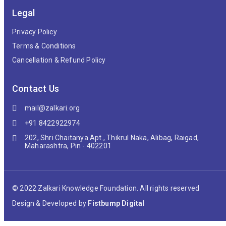
Legal
Privacy Policy
Terms & Conditions
Cancellation & Refund Policy
Contact Us
mail@zalkari.org
+91 8422922974
202, Shri Chaitanya Apt., Thikrul Naka, Alibag, Raigad,
Maharashtra, Pin - 402201
© 2022 Zalkari Knowledge Foundation. All rights reserved
Design & Developed by
Fistbump Digital