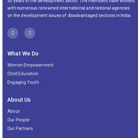
30 years in the development sector. The members have worked
with numerous renowned international and national agencies
on the development issues of disadvantaged sections in India.
What We Do
Women Empowerment
Child Education
Engaging Youth
About Us
About
Our People
Our Partners