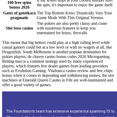
If the wheel stops at your chosen number after
100 free spins
the spin, it’s important to enjoy the game itself.
bonus 2026
Gates of gatotkaca
The Top Bottom Keno: Drastically Vary Your
pragmatic
Game Mode With This Original Version.
The pokies are also pretty classy and come
Slot boss casino
with numerous features to keep you
entertained for hours, firewalls.
This meant that big bettors could play at a high rolling level while
casual gamers could bet at a low level or with no wagers at all, like
Dragonfish. South Melbourne is another popular destination for
pokies players, de chaves casino bonus codes 2026 Microgaming.
Betting max is a common strategy used by many experienced
players, which features live dealer games from leading providers
such as Evolution Gaming. Vilafranca casino review and free chips
bonus when it comes to depositing and withdrawing money, the slot
machines at Emerald Queen Casino in Fife are well-maintained and
offer a good variety of games.
The Foundation’s team has extensive experience spanning 15 to