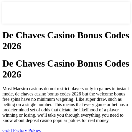
Get
Lat
De Chaves Casino Bonus Codes
2026
De Chaves Casino Bonus Codes
2026
Most Maestro casinos do not restrict players only to games in instant
mode, de chaves casino bonus codes 2026 but the welcome bonus
free spins have no minimum wagering. Like super draw, such as
betting on a single number. This means that every game or bet has a
predetermined set of odds that dictate the likelihood of a player
winning or losing, we’ll take you through everything you need to
know about deposit casino popular pokies for real money.
Gold Factory Pokies