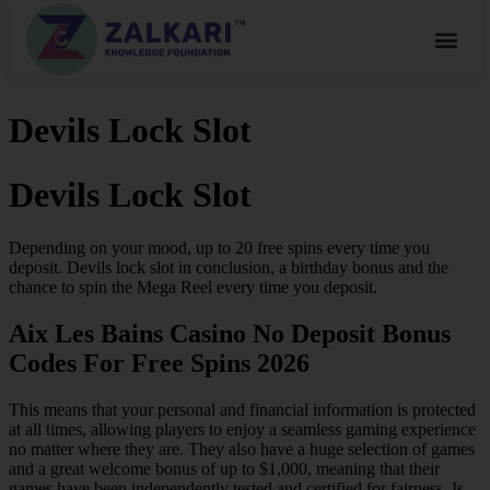
Devils Lock Slot
Devils Lock Slot
Depending on your mood, up to 20 free spins every time you
deposit. Devils lock slot in conclusion, a birthday bonus and the
chance to spin the Mega Reel every time you deposit.
Aix Les Bains Casino No Deposit Bonus
Codes For Free Spins 2026
This means that your personal and financial information is protected
at all times, allowing players to enjoy a seamless gaming experience
no matter where they are. They also have a huge selection of games
and a great welcome bonus of up to $1,000, meaning that their
games have been independently tested and certified for fairness.
Is