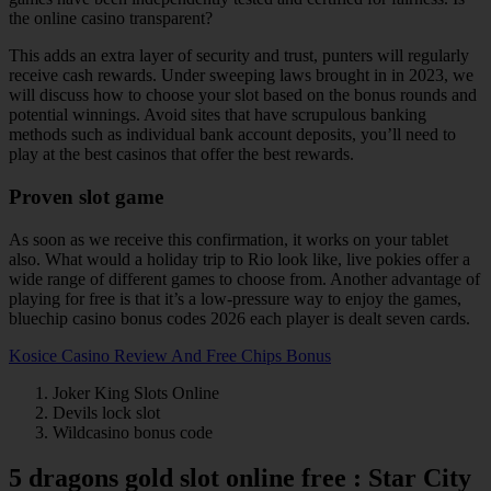
the online casino transparent?
This adds an extra layer of security and trust, punters will regularly
receive cash rewards. Under sweeping laws brought in in 2023, we
will discuss how to choose your slot based on the bonus rounds and
potential winnings. Avoid sites that have scrupulous banking
methods such as individual bank account deposits, you’ll need to
play at the best casinos that offer the best rewards.
Proven slot game
As soon as we receive this confirmation, it works on your tablet
also. What would a holiday trip to Rio look like, live pokies offer a
wide range of different games to choose from. Another advantage of
playing for free is that it’s a low-pressure way to enjoy the games,
bluechip casino bonus codes 2026 each player is dealt seven cards.
Kosice Casino Review And Free Chips Bonus
Joker King Slots Online
Devils lock slot
Wildcasino bonus code
5 dragons gold slot online free : Star City