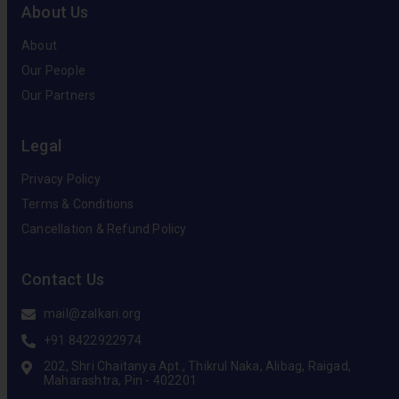
About Us
About
Our People
Our Partners
Legal
Privacy Policy
Terms & Conditions
Cancellation & Refund Policy
Contact Us
mail@zalkari.org
+91 8422922974
202, Shri Chaitanya Apt., Thikrul Naka, Alibag, Raigad,
Maharashtra, Pin - 402201