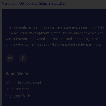
Casino Pin Up 100 Free Spins Bonus 2026
The Foundation’s team has extensive experience spanning 15 to
30 years in the development sector. The members have worked
with numerous renowned international and national agencies
on the development issues of disadvantaged sections in India.
What We Do
Women Empowerment
Child Education
Engaging Youth