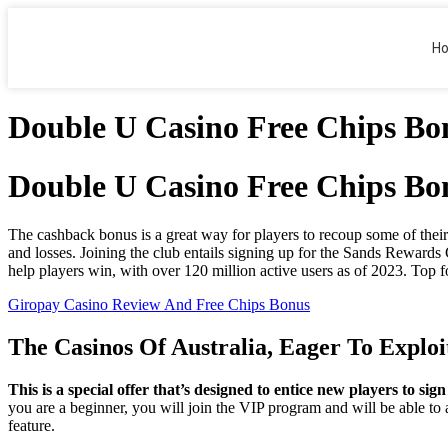
H
Double U Casino Free Chips Bo
Double U Casino Free Chips Bo
The cashback bonus is a great way for players to recoup some of their
and losses. Joining the club entails signing up for the Sands Rewards
help players win, with over 120 million active users as of 2023. Top fo
Giropay Casino Review And Free Chips Bonus
The Casinos Of Australia, Eager To Expl
This is a special offer that’s designed to entice new players to si
you are a beginner, you will join the VIP program and will be able to
feature.