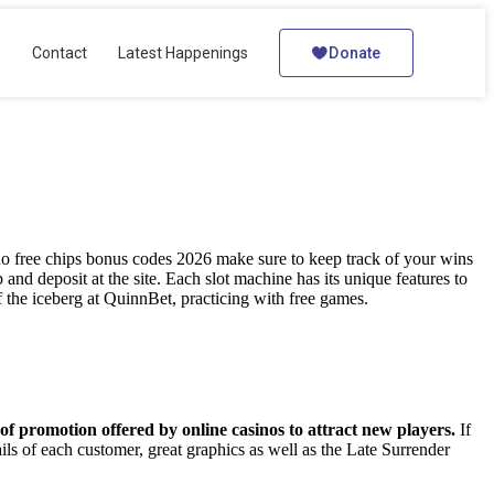
s
Contact
Latest Happenings
Donate
ino free chips bonus codes 2026 make sure to keep track of your wins
d deposit at the site. Each slot machine has its unique features to
of the iceberg at QuinnBet, practicing with free games.
e of promotion offered by online casinos to attract new players.
If
ils of each customer, great graphics as well as the Late Surrender