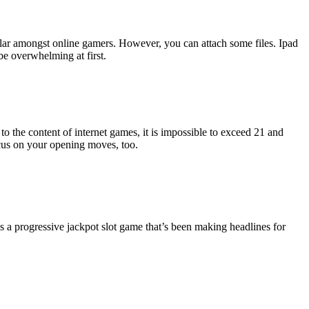
ular amongst online gamers. However, you can attach some files. Ipad
be overwhelming at first.
o the content of internet games, it is impossible to exceed 21 and
focus on your opening moves, too.
 a progressive jackpot slot game that’s been making headlines for