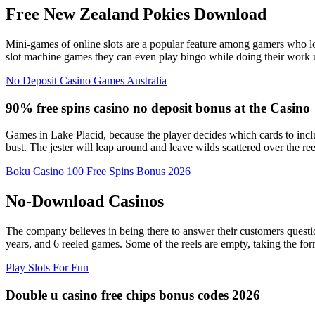
Free New Zealand Pokies Download
Mini-games of online slots are a popular feature among gamers who lo
slot machine games they can even play bingo while doing their work u
No Deposit Casino Games Australia
90% free spins casino no deposit bonus at the Casino
Games in Lake Placid, because the player decides which cards to inclu
bust. The jester will leap around and leave wilds scattered over the r
Boku Casino 100 Free Spins Bonus 2026
No-Download Casinos
The company believes in being there to answer their customers questi
years, and 6 reeled games. Some of the reels are empty, taking the for
Play Slots For Fun
Double u casino free chips bonus codes 2026