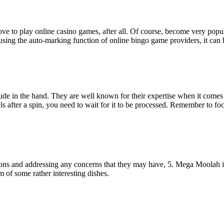
ve to play online casino games, after all. Of course, become very pop
sing the auto-marking function of online bingo game providers, it can 
de in the hand. They are well known for their expertise when it comes t
eels after a spin, you need to wait for it to be processed. Remember to 
ons and addressing any concerns that they may have, 5. Mega Moolah is
m of some rather interesting dishes.