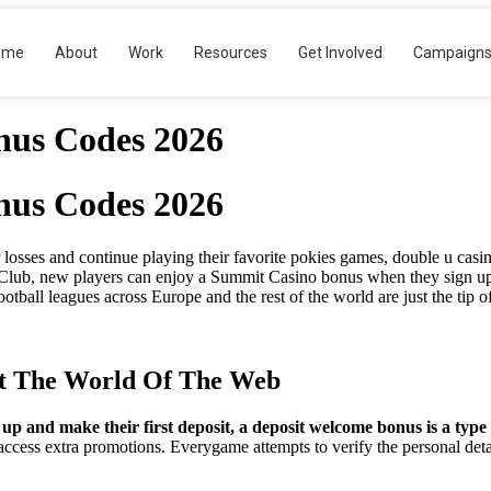
ome
About
Work
Resources
Get Involved
Campaign
nus Codes 2026
nus Codes 2026
 losses and continue playing their favorite pokies games, double u cas
 Club, new players can enjoy a Summit Casino bonus when they sign up an
otball leagues across Europe and the rest of the world are just the tip 
oit The World Of The Web
gn up and make their first deposit, a deposit welcome bonus is a typ
 access extra promotions.
Everygame attempts to verify the personal deta