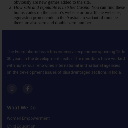
obviously are new games added to the site.
How safe and reputable is LetsBet Casino.
You can find these
bonus codes on the casino’s website or on affiliate websites,
egocasino promo code in the Australian variant of roulette
there are also zero and double zero number.
The Foundation’s team has extensive experience spanning 15 to
30 years in the development sector. The members have worked
with numerous renowned international and national agencies
on the development issues of disadvantaged sections in India.
What We Do
Women Empowerment
Child Education