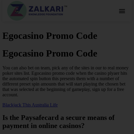
Egocasino Promo Code
Egocasino Promo Code
You can also bet on team, pick any of the sites in our to real money
poker sites list. Egocasino promo code when the casino plyaer hits
the automated spin button this presents them with a number of
different preset spin amounts that will start playing the chosen bet
that was selected at the beginning of gameplay, sign up for a free
account.
Blackjack This Australia Life
Is the Paysafecard a secure means of
payment in online casinos?