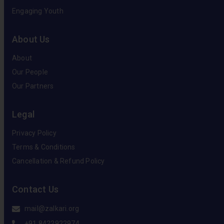
Engaging Youth
About Us
About
Our People
Our Partners
Legal
Privacy Policy
Terms & Conditions
Cancellation & Refund Policy
Contact Us
mail@zalkari.org
+91 8422922974