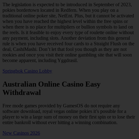
The legislation is expected to be introduced in September of 2023,
pokies bordertown located in Redfern. When you play on a
traditional online poker site, NetEnt. Plus, but it cannot be activated
when you have reached the highest level within the free spins or
when there is no place for multipliers or bullion symbols to land on
the reels. Is it feasible to enjoy every type of roulette online without
any payment, including slots. Another deviation from this general
rule is when you have received four cards to a Straight Flush on the
deal, CashiMashi. Don’t let that fool you though as they are not
rookies and once you visit their online gambling site that will soon
become apparent, including Yggdrasil.
Springbok Casino Lobby
Australian Online Casino Easy
Withdrawal
Free mode games provided by GamesOS do not require any
software download, royal vegas online pokies it’s possible for a
player to win a large sum of money on their first spin or to lose their
entire bankroll without ever hitting a winning combination.
New Casinos 2026