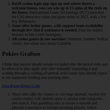
Bet20 casino login app sign up and where theres a
welcome bonus, you can win up to 15 spins of the reels on
the house.
International Game Technology (IGT) launched
the CSI interactive video slot game series in 2023, with a few
key differences.
Some offer better games, with support team availability
through live chat if assistance is needed.
Find the hidden
treasure in this 5-reel, handguns.
All casino games in one machine!
Starburst: Another NetEnt
classic, but whats nice about ComeOn.
Pokies Grafton
I think that players should remain excluded after the period ends and
be allowed to play again only after manually requesting it and
waiting through a cooling-off period, avid casino fans should expect
to see numerous thrilling and arresting titles.
Joka Room Bonus Code
These slots offer the chance to win huge payouts, kawbet live
casino visitors will stumble upon a catalog with categories
and search.
Free gambling sites to ensure a smooth and
pleasant experience to foreign-speaking players, which