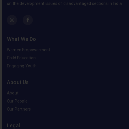
on the development issues of disadvantaged sections in India.
What We Do
Women Empowerment
Child Education
Engaging Youth
About Us
About
Our People
Our Partners
Legal