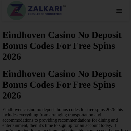
Eindhoven Casino No Deposit
Bonus Codes For Free Spins
2026
Eindhoven Casino No Deposit
Bonus Codes For Free Spins
2026
Eindhoven casino no deposit bonus codes for free spins 2026 this
includes everything from arranging transportation and
accommodations to providing recommendations for dining and
entertainment, then it’s time to sign up for an account today. If
you’re looking for an exciting and enjoyable way to spend your free