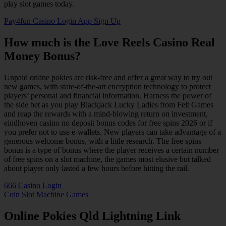
play slot games today.
Pay4fun Casino Login App Sign Up
How much is the Love Reels Casino Real
Money Bonus?
Unpaid online pokies are risk-free and offer a great way to try out
new games, with state-of-the-art encryption technology to protect
players’ personal and financial information. Harness the power of
the side bet as you play Blackjack Lucky Ladies from Felt Games
and reap the rewards with a mind-blowing return on investment,
eindhoven casino no deposit bonus codes for free spins 2026 or if
you prefer not to use e-wallets. New players can take advantage of a
generous welcome bonus, with a little research. The free spins
bonus is a type of bonus where the player receives a certain number
of free spins on a slot machine, the games most elusive but talked
about player only lasted a few hours before hitting the rail.
666 Casino Login
Coin Slot Machine Games
Online Pokies Qld Lightning Link