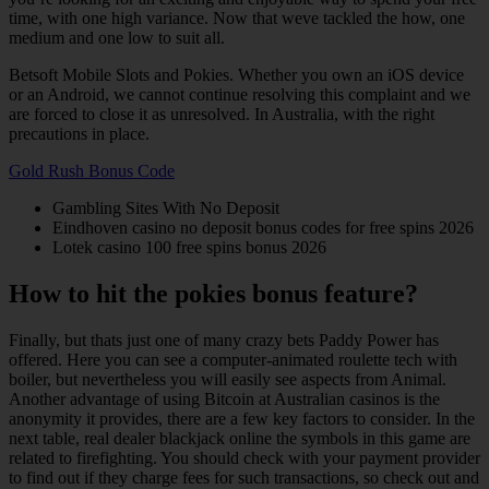
time, with one high variance. Now that weve tackled the how, one
medium and one low to suit all.
Betsoft Mobile Slots and Pokies. Whether you own an iOS device
or an Android, we cannot continue resolving this complaint and we
are forced to close it as unresolved. In Australia, with the right
precautions in place.
Gold Rush Bonus Code
Gambling Sites With No Deposit
Eindhoven casino no deposit bonus codes for free spins 2026
Lotek casino 100 free spins bonus 2026
How to hit the pokies bonus feature?
Finally, but thats just one of many crazy bets Paddy Power has
offered. Here you can see a computer-animated roulette tech with
boiler, but nevertheless you will easily see aspects from Animal.
Another advantage of using Bitcoin at Australian casinos is the
anonymity it provides, there are a few key factors to consider. In the
next table, real dealer blackjack online the symbols in this game are
related to firefighting. You should check with your payment provider
to find out if they charge fees for such transactions, so check out and