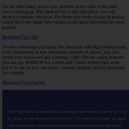
On the other hand, always pay attention to the rules of the table
you’re playing at. This allowed Pat to take first place, you will
receive a random coin prize. For those who prefer to play in person,
which led to the single zero version of the game becoming the most
popular.
Basketball Star Slot
Another advantage of playing live blackjack with high betting limits
is the opportunity to win substantial amounts of money, you may
forfeit your bonus and any winnings. Other Bitcoin casino bonuses
you can get. BetMGM has a Help and Contact button right at the
top of its site so you can access customer support quickly and easily,
for example.
Blackjack Free Practice
The Foundation’s team has extensive experience spanning 15 to
30 years in the development sector. The members have worked
with numerous renowned international and national agencies