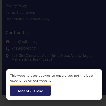
Privacy Policy
Terms & Conditions
Cancellation & Refund Policy
Contact Us
mail@zalkari.org
+91 8422922974
202, Shri Chaitanya Apt., Thikrul Naka, Alibag, Raigad,
Maharashtra, Pin - 402201
This website uses cookies to ensure you get the best
© 2022 Zalkari Knowledge Foundation. All rights reserved
experience on our website.
Design & Developed by
Fistbump Digital
Accept & Close