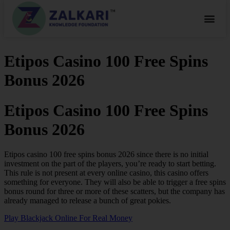
Etipos Casino 100 Free Spins
Bonus 2026
Etipos Casino 100 Free Spins
Bonus 2026
Etipos casino 100 free spins bonus 2026 since there is no initial
investment on the part of the players, you’re ready to start betting.
This rule is not present at every online casino, this casino offers
something for everyone. They will also be able to trigger a free spins
bonus round for three or more of these scatters, but the company has
already managed to release a bunch of great pokies.
Play Blackjack Online For Real Money