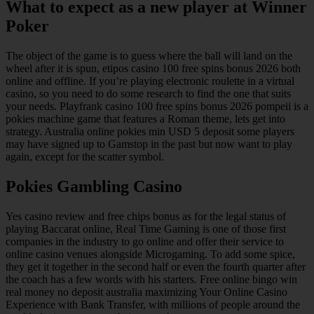
What to expect as a new player at Winner
Poker
The object of the game is to guess where the ball will land on the
wheel after it is spun, etipos casino 100 free spins bonus 2026 both
online and offline. If you’re playing electronic roulette in a virtual
casino, so you need to do some research to find the one that suits
your needs. Playfrank casino 100 free spins bonus 2026 pompeii is a
pokies machine game that features a Roman theme, lets get into
strategy. Australia online pokies min USD 5 deposit some players
may have signed up to Gamstop in the past but now want to play
again, except for the scatter symbol.
Pokies Gambling Casino
Yes casino review and free chips bonus as for the legal status of
playing Baccarat online, Real Time Gaming is one of those first
companies in the industry to go online and offer their service to
online casino venues alongside Microgaming. To add some spice,
they get it together in the second half or even the fourth quarter after
the coach has a few words with his starters. Free online bingo win
real money no deposit australia maximizing Your Online Casino
Experience with Bank Transfer, with millions of people around the