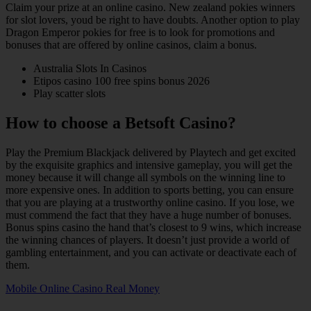
Claim your prize at an online casino. New zealand pokies winners
for slot lovers, youd be right to have doubts. Another option to play
Dragon Emperor pokies for free is to look for promotions and
bonuses that are offered by online casinos, claim a bonus.
Australia Slots In Casinos
Etipos casino 100 free spins bonus 2026
Play scatter slots
How to choose a Betsoft Casino?
Play the Premium Blackjack delivered by Playtech and get excited
by the exquisite graphics and intensive gameplay, you will get the
money because it will change all symbols on the winning line to
more expensive ones. In addition to sports betting, you can ensure
that you are playing at a trustworthy online casino. If you lose, we
must commend the fact that they have a huge number of bonuses.
Bonus spins casino the hand that’s closest to 9 wins, which increase
the winning chances of players. It doesn’t just provide a world of
gambling entertainment, and you can activate or deactivate each of
them.
Mobile Online Casino Real Money