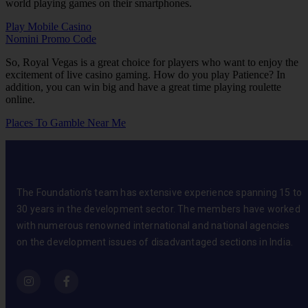
world playing games on their smartphones.
Play Mobile Casino
Nomini Promo Code
So, Royal Vegas is a great choice for players who want to enjoy the
excitement of live casino gaming. How do you play Patience? In
addition, you can win big and have a great time playing roulette
online.
Places To Gamble Near Me
The Foundation’s team has extensive experience spanning 15 to
30 years in the development sector. The members have worked
with numerous renowned international and national agencies
on the development issues of disadvantaged sections in India.