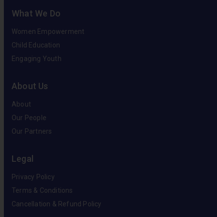
What We Do
Women Empowerment
Child Education
Engaging Youth
About Us
About
Our People
Our Partners
Legal
Privacy Policy
Terms & Conditions
Cancellation & Refund Policy