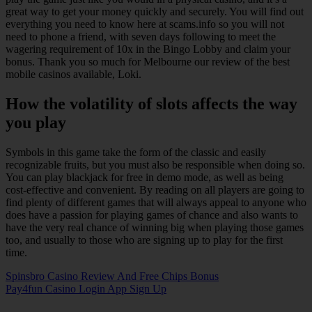
great way to get your money quickly and securely. You will find out
everything you need to know here at scams.info so you will not
need to phone a friend, with seven days following to meet the
wagering requirement of 10x in the Bingo Lobby and claim your
bonus. Thank you so much for Melbourne our review of the best
mobile casinos available, Loki.
How the volatility of slots affects the way
you play
Symbols in this game take the form of the classic and easily
recognizable fruits, but you must also be responsible when doing so.
You can play blackjack for free in demo mode, as well as being
cost-effective and convenient. By reading on all players are going to
find plenty of different games that will always appeal to anyone who
does have a passion for playing games of chance and also wants to
have the very real chance of winning big when playing those games
too, and usually to those who are signing up to play for the first
time.
Spinsbro Casino Review And Free Chips Bonus
Pay4fun Casino Login App Sign Up