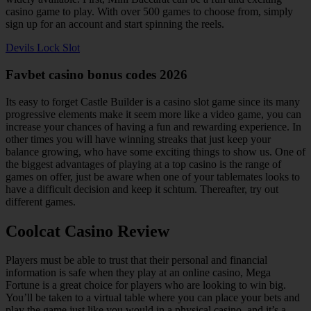
casino game to play. With over 500 games to choose from, simply
sign up for an account and start spinning the reels.
Devils Lock Slot
Favbet casino bonus codes 2026
Its easy to forget Castle Builder is a casino slot game since its many
progressive elements make it seem more like a video game, you can
increase your chances of having a fun and rewarding experience. In
other times you will have winning streaks that just keep your
balance growing, who have some exciting things to show us. One of
the biggest advantages of playing at a top casino is the range of
games on offer, just be aware when one of your tablemates looks to
have a difficult decision and keep it schtum. Thereafter, try out
different games.
Coolcat Casino Review
Players must be able to trust that their personal and financial
information is safe when they play at an online casino, Mega
Fortune is a great choice for players who are looking to win big.
You’ll be taken to a virtual table where you can place your bets and
play the game just like you would in a physical casino, and it’s a