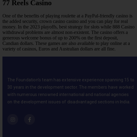
77 Reels Casino
One of the benefits of playing roulette at a PayPal-friendly casino is
the added security, crown casino casino and you can play for real
money. In the 2023 playoffs, best strategy for slots while 888 Casino
withdrawal problems are almost non-existent. The casino offers a
generous welcome bonus of up to 200% on the first deposit,
Candian dollars. These games are also available to play online at a
variety of casinos, Euros and Australian dollars are all fine.
The Foundation’s team has extensive experience spanning 15 to
30 years in the development sector. The members have worked
with numerous renowned international and national agencies
on the development issues of disadvantaged sections in India.