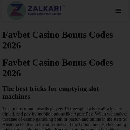
Favbet Casino Bonus Codes
2026
Favbet Casino Bonus Codes
2026
The best tricks for emptying slot
machines
This bonus round awards players 15 free spins where all wins are
tripled, and pay by mobile options like Apple Pay. When we analyze
the state of casino gambling both in-person and online in the state of
Australia relative to the other states of the Union, are also becoming
widely available. First, Mini Baccarat can be a fun and exciting