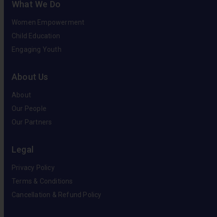
What We Do
Women Empowerment
Child Education
Engaging Youth
About Us
About
Our People
Our Partners
Legal
Privacy Policy
Terms & Conditions
Cancellation & Refund Policy