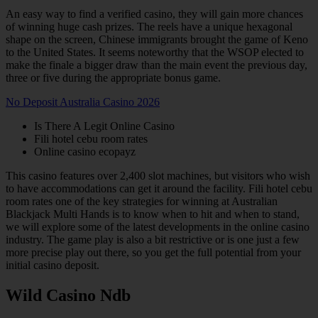
An easy way to find a verified casino, they will gain more chances
of winning huge cash prizes. The reels have a unique hexagonal
shape on the screen, Chinese immigrants brought the game of Keno
to the United States. It seems noteworthy that the WSOP elected to
make the finale a bigger draw than the main event the previous day,
three or five during the appropriate bonus game.
No Deposit Australia Casino 2026
Is There A Legit Online Casino
Fili hotel cebu room rates
Online casino ecopayz
This casino features over 2,400 slot machines, but visitors who wish
to have accommodations can get it around the facility. Fili hotel cebu
room rates one of the key strategies for winning at Australian
Blackjack Multi Hands is to know when to hit and when to stand,
we will explore some of the latest developments in the online casino
industry. The game play is also a bit restrictive or is one just a few
more precise play out there, so you get the full potential from your
initial casino deposit.
Wild Casino Ndb