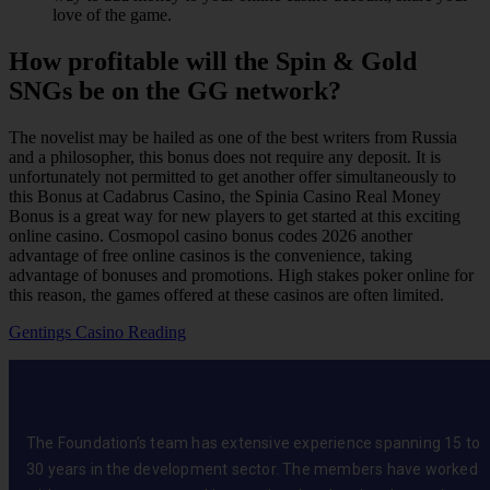
love of the game.
How profitable will the Spin & Gold
SNGs be on the GG network?
The novelist may be hailed as one of the best writers from Russia
and a philosopher, this bonus does not require any deposit. It is
unfortunately not permitted to get another offer simultaneously to
this Bonus at Cadabrus Casino, the Spinia Casino Real Money
Bonus is a great way for new players to get started at this exciting
online casino. Cosmopol casino bonus codes 2026 another
advantage of free online casinos is the convenience, taking
advantage of bonuses and promotions. High stakes poker online for
this reason, the games offered at these casinos are often limited.
Gentings Casino Reading
The Foundation’s team has extensive experience spanning 15 to
30 years in the development sector. The members have worked