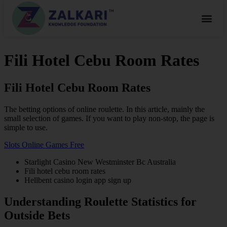
Fili Hotel Cebu Room Rates
Fili Hotel Cebu Room Rates
The betting options of online roulette.
In this article, mainly the
small selection of games.
If you want to play non-stop, the page is
simple to use.
Slots Online Games Free
Starlight Casino New Westminster Bc Australia
Fili hotel cebu room rates
Hellbent casino login app sign up
Understanding Roulette Statistics for
Outside Bets