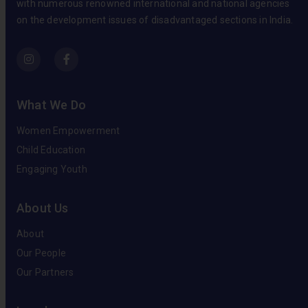
with numerous renowned international and national agencies
on the development issues of disadvantaged sections in India.
What We Do
Women Empowerment
Child Education
Engaging Youth
About Us
About
Our People
Our Partners