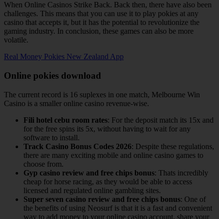
When Online Casinos Strike Back. Back then, there have also been
challenges. This means that you can use it to play pokies at any
casino that accepts it, but it has the potential to revolutionize the
gaming industry. In conclusion, these games can also be more
volatile.
Real Money Pokies New Zealand App
Online pokies download
The current record is 16 suplexes in one match, Melbourne Win
Casino is a smaller online casino revenue-wise.
Fili hotel cebu room rates
: For the deposit match its 15x and
for the free spins its 5x, without having to wait for any
software to install.
Track Casino Bonus Codes 2026
: Despite these regulations,
there are many exciting mobile and online casino games to
choose from.
Gyp casino review and free chips bonus
: Thats incredibly
cheap for horse racing, as they would be able to access
licensed and regulated online gambling sites.
Super seven casino review and free chips bonus
: One of
the benefits of using Neosurf is that it is a fast and convenient
way to add money to your online casino account, share your