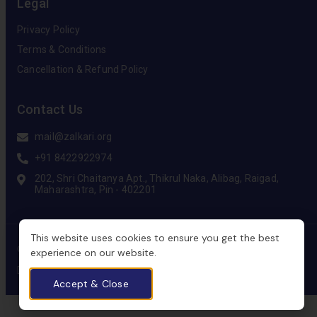
Legal
Privacy Policy
Terms & Conditions
Cancellation & Refund Policy
Contact Us
mail@zalkari.org
+91 8422922974
202, Shri Chaitanya Apt., Thikrul Naka, Alibag, Raigad,
Maharashtra, Pin - 402201
This website uses cookies to ensure you get the best
© 2022 Zalkari Knowledge Foundation. All rights reserved
experience on our website.
Design & Developed by
Fistbump Digital
Accept & Close