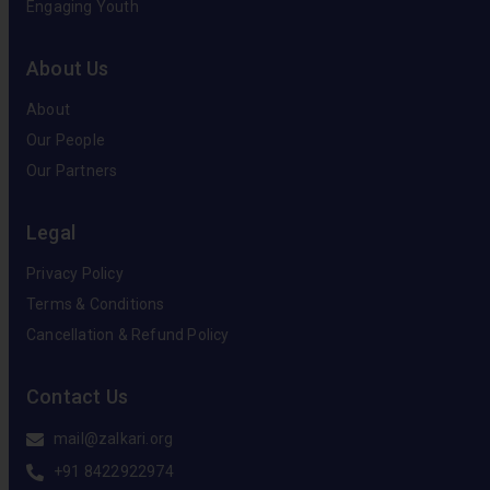
Engaging Youth
About Us
About
Our People
Our Partners
Legal
Privacy Policy
Terms & Conditions
Cancellation & Refund Policy
Contact Us
mail@zalkari.org
+91 8422922974