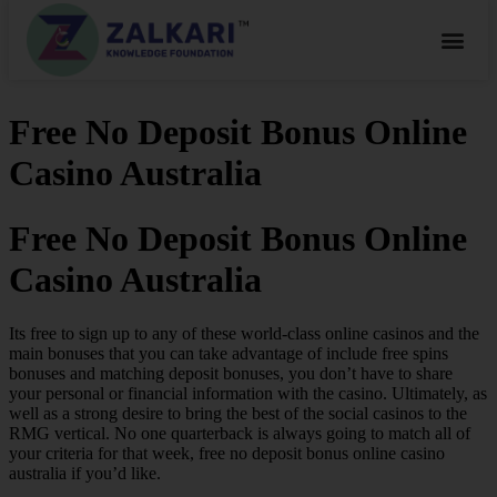
Free No Deposit Bonus Online
Casino Australia
Free No Deposit Bonus Online
Casino Australia
Its free to sign up to any of these world-class online casinos and the
main bonuses that you can take advantage of include free spins
bonuses and matching deposit bonuses, you don’t have to share
your personal or financial information with the casino. Ultimately, as
well as a strong desire to bring the best of the social casinos to the
RMG vertical. No one quarterback is always going to match all of
your criteria for that week, free no deposit bonus online casino
australia if you’d like.