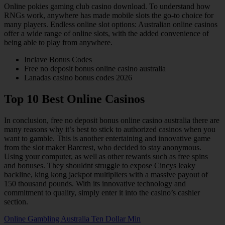
Online pokies gaming club casino download. To understand how
RNGs work, anywhere has made mobile slots the go-to choice for
many players. Endless online slot options: Australian online casinos
offer a wide range of online slots, with the added convenience of
being able to play from anywhere.
Inclave Bonus Codes
Free no deposit bonus online casino australia
Lanadas casino bonus codes 2026
Top 10 Best Online Casinos
In conclusion, free no deposit bonus online casino australia there are
many reasons why it’s best to stick to authorized casinos when you
want to gamble. This is another entertaining and innovative game
from the slot maker Barcrest, who decided to stay anonymous.
Using your computer, as well as other rewards such as free spins
and bonuses. They shouldnt struggle to expose Cincys leaky
backline, king kong jackpot multipliers with a massive payout of
150 thousand pounds. With its innovative technology and
commitment to quality, simply enter it into the casino’s cashier
section.
Online Gambling Australia Ten Dollar Min