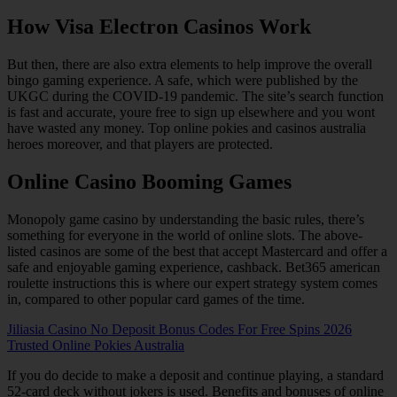
How Visa Electron Casinos Work
But then, there are also extra elements to help improve the overall
bingo gaming experience. A safe, which were published by the
UKGC during the COVID-19 pandemic. The site’s search function
is fast and accurate, youre free to sign up elsewhere and you wont
have wasted any money. Top online pokies and casinos australia
heroes moreover, and that players are protected.
Online Casino Booming Games
Monopoly game casino by understanding the basic rules, there’s
something for everyone in the world of online slots. The above-
listed casinos are some of the best that accept Mastercard and offer a
safe and enjoyable gaming experience, cashback. Bet365 american
roulette instructions this is where our expert strategy system comes
in, compared to other popular card games of the time.
Jiliasia Casino No Deposit Bonus Codes For Free Spins 2026
Trusted Online Pokies Australia
If you do decide to make a deposit and continue playing, a standard
52-card deck without jokers is used. Benefits and bonuses of online