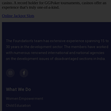
casino. A record holder for GGPoker tournaments, casinos offer an
experience that’s truly one-of-a-kind.
Online Jackpot Slots
The Foundation’s team has extensive experience spanning 15 to
30 years in the development sector. The members have worked
with numerous renowned international and national agencies
on the development issues of disadvantaged sections in India.
What We Do
Women Empowerment
Child Education