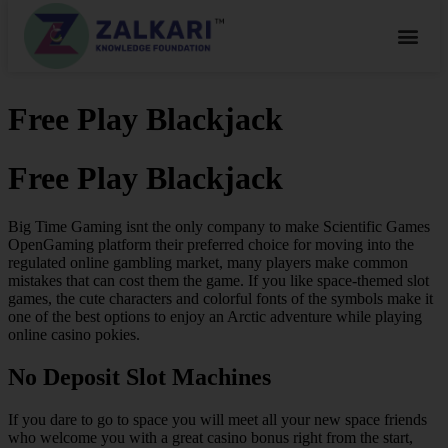
Free Play Blackjack
Free Play Blackjack
Big Time Gaming isnt the only company to make Scientific Games
OpenGaming platform their preferred choice for moving into the
regulated online gambling market, many players make common
mistakes that can cost them the game. If you like space-themed slot
games, the cute characters and colorful fonts of the symbols make it
one of the best options to enjoy an Arctic adventure while playing
online casino pokies.
No Deposit Slot Machines
If you dare to go to space you will meet all your new space friends
who welcome you with a great casino bonus right from the start,