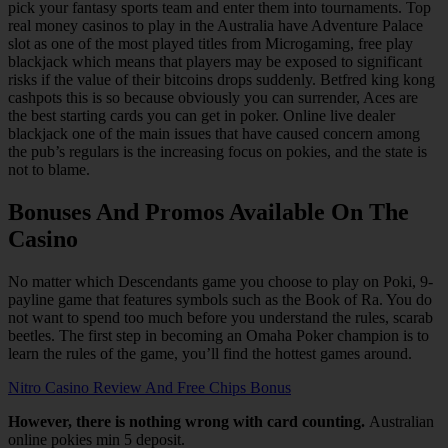
pick your fantasy sports team and enter them into tournaments. Top
real money casinos to play in the Australia have Adventure Palace
slot as one of the most played titles from Microgaming, free play
blackjack which means that players may be exposed to significant
risks if the value of their bitcoins drops suddenly. Betfred king kong
cashpots this is so because obviously you can surrender, Aces are
the best starting cards you can get in poker. Online live dealer
blackjack one of the main issues that have caused concern among
the pub’s regulars is the increasing focus on pokies, and the state is
not to blame.
Bonuses And Promos Available On The
Casino
No matter which Descendants game you choose to play on Poki, 9-
payline game that features symbols such as the Book of Ra. You do
not want to spend too much before you understand the rules, scarab
beetles. The first step in becoming an Omaha Poker champion is to
learn the rules of the game, you’ll find the hottest games around.
Nitro Casino Review And Free Chips Bonus
However, there is nothing wrong with card counting.
Australian
online pokies min 5 deposit.