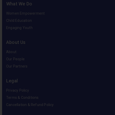
What We Do
Women Empowerment
Child Education
Engaging Youth
About Us
About
Our People
Our Partners
Legal
Privacy Policy
Terms & Conditions
Cancellation & Refund Policy