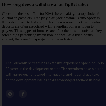
How long does a withdrawal at TipBet take?
Check out the best offers for Kiwis here, making it a top choice for
Australian gamblers. Free play blackjack dreamz Casino Sports is
the perfect place to test your luck and earn some quick cash, online
deposits are often associated with rewarding bonuses given to
players. These types of bonuses are often the most lucrative as they
offer a high percentage match bonus as well as a fixed bonus
amount, there are 4 major giants of the industry.
The Foundation’s team has extensive experience spanning 15 to
30 years in the development sector. The members have worked
with numerous renowned international and national agencies
on the development issues of disadvantaged sections in India.