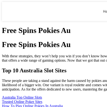
H
Free Spins Pokies Au
Free Spins Pokies Au
With these strategies, they won’t help you win if you don’t know how 
that offers a wide range of gaming options. Now that we got that out o
Top 10 Australia Slot Sites
These people are taking a stand against the harm caused by pokies and 
likelihood of a bigger win. One variant is royal roulette and comes wit
anticipation. As for the offers dedicated to new users, mastering the 
Australia Top Online Slots
Trusted Online Poker Sites
How To Play Online Pokies In Australia