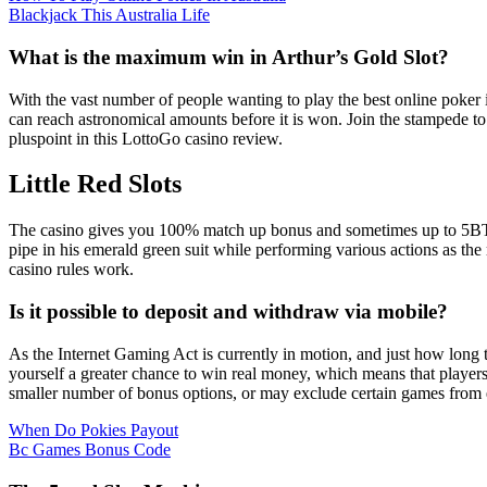
Blackjack This Australia Life
What is the maximum win in Arthur’s Gold Slot?
With the vast number of people wanting to play the best online poker 
can reach astronomical amounts before it is won. Join the stampede to 
pluspoint in this LottoGo casino review.
Little Red Slots
The casino gives you 100% match up bonus and sometimes up to 5BTC,
pipe in his emerald green suit while performing various actions as the
casino rules work.
Is it possible to deposit and withdraw via mobile?
As the Internet Gaming Act is currently in motion, and just how long t
yourself a greater chance to win real money, which means that players
smaller number of bonus options, or may exclude certain games from el
When Do Pokies Payout
Bc Games Bonus Code