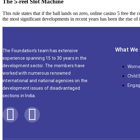
The 5-reel Slot Machine
This rule states that if the ball lands on zero, online casino 5 free 
the most significant developments in recent years has been the rise of
What We
The Foundation’s team has extensive
experience spanning 15 to 30 years in the
development sector. The members have
Wome
worked with numerous renowned
Child 
international and national agencies on the
Engag
development issues of disadvantaged
sections in India.