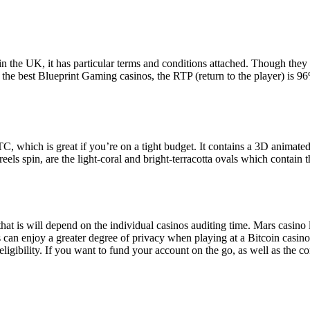
in the UK, it has particular terms and conditions attached. Though they
the best Blueprint Gaming casinos, the RTP (return to the player) is 96
 which is great if you’re on a tight budget. It contains a 3D animat
 reels spin, are the light-coral and bright-terracotta ovals which conta
hat is will depend on the individual casinos auditing time. Mars casino
 can enjoy a greater degree of privacy when playing at a Bitcoin casin
igibility. If you want to fund your account on the go, as well as the 