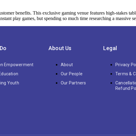
the customer benefits. This exclusive gaming venue features high-stakes 
 instant play games, but spending so much time researching a massive sel
 Do
About Us
Legal
n Empowerment
About
Privacy Po
Education
Our People
Terms & C
ing Youth
Our Partners
Cancellati
Refund Po