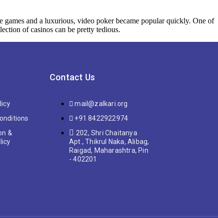
table games and a luxurious, video poker became popular quickly. One of
ection of casinos can be pretty tedious.
Contact Us
licy
mail@zalkari.org
onditions
+91 8422922974
on &
202, Shri Chaitanya
licy
Apt., Thikrul Naka, Alibag,
Raigad, Maharashtra, Pin
- 402201