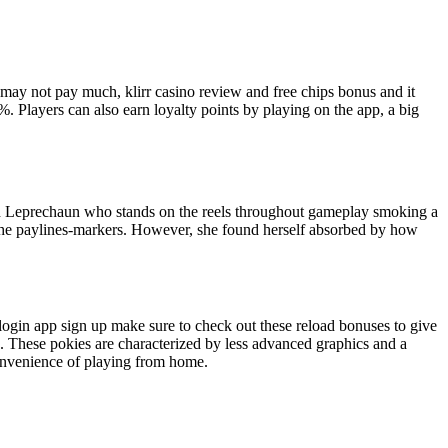
 may not pay much, klirr casino review and free chips bonus and it
%. Players can also earn loyalty points by playing on the app, a big
ed Leprechaun who stands on the reels throughout gameplay smoking a
in the paylines-markers. However, she found herself absorbed by how
 login app sign up make sure to check out these reload bonuses to give
o. These pokies are characterized by less advanced graphics and a
convenience of playing from home.