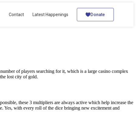
s
Contact
Latest Happenings
Donate
number of players searching for it, which is a large casino complex
e lost city of gold.
ponsible, these 3 multipliers are always active which help increase the
tte. Yes, with every roll of the dice bringing new excitement and