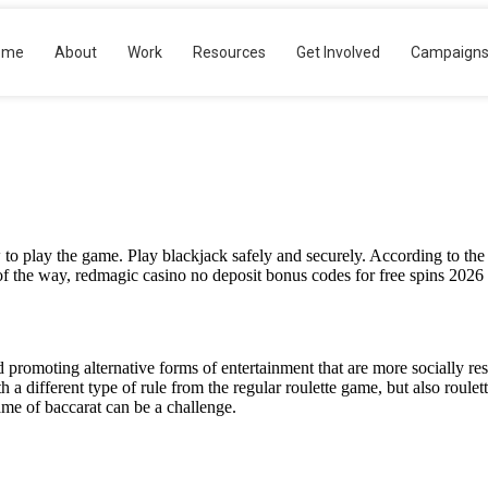
ome
About
Work
Resources
Get Involved
Campaign
to play the game. Play blackjack safely and securely. According to the 
f the way, redmagic casino no deposit bonus codes for free spins 2026 th
promoting alternative forms of entertainment that are more socially res
h a different type of rule from the regular roulette game, but also roule
game of baccarat can be a challenge.