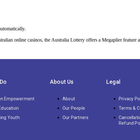
automatically.
alian online casinos, the Australia Lottery offers a Megaplier feature a
 Do
About Us
Legal
n Empowerment
About
Privacy Po
Education
Our People
Terms & C
ing Youth
Our Partners
Cancellati
Refund Po