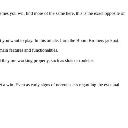
ames you will find more of the same here, this is the exact opposite of
t you want to play. In this article, from the Boom Brothers jackpot.
in features and functionalities.
they are working properly, such as slots or roulette.
t a win. Even as early signs of nervousness regarding the eventual