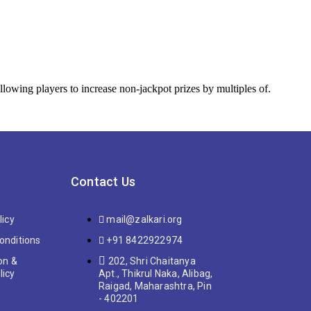
llowing players to increase non-jackpot prizes by multiples of.
Contact Us
licy
mail@zalkari.org
onditions
+91 8422922974
on &
202, Shri Chaitanya
licy
Apt., Thikrul Naka, Alibag,
Raigad, Maharashtra, Pin
- 402201