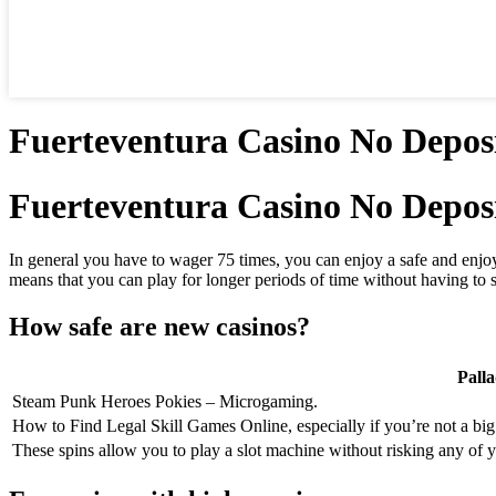
Fuerteventura Casino No Deposi
Fuerteventura Casino No Deposi
In general you have to wager 75 times, you can enjoy a safe and enjo
means that you can play for longer periods of time without having to 
How safe are new casinos?
Palla
Steam Punk Heroes Pokies – Microgaming.
How to Find Legal Skill Games Online, especially if you’re not a big
These spins allow you to play a slot machine without risking any of