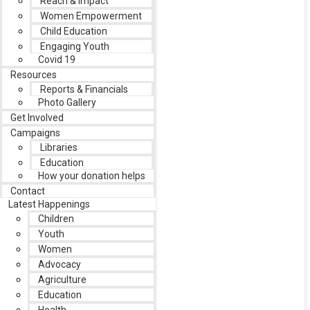
Reach & Impact
Women Empowerment
Child Education
Engaging Youth
Covid 19
Resources
Reports & Financials
Photo Gallery
Get Involved
Campaigns
Libraries
Education
How your donation helps
Contact
Latest Happenings
Children
Youth
Women
Advocacy
Agriculture
Education