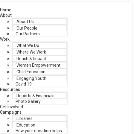
Home
About
About Us
Our People
Our Partners
Work
What We Do
Where We Work
Reach & Impact
Women Empowerment
Child Education
Engaging Youth
Covid 19
Resources
Reports & Financials
Photo Gallery
Get Involved
Campaigns
Libraries
Education
How your donation helps