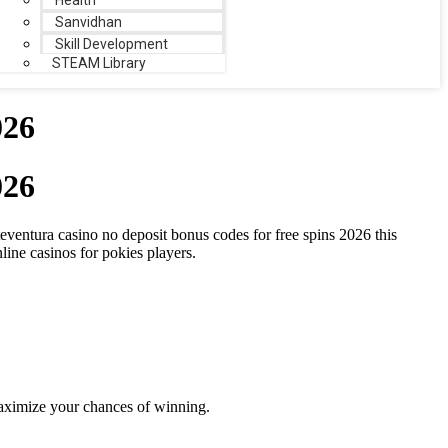
Health
Sanvidhan
Skill Development
STEAM Library
026
026
eventura casino no deposit bonus codes for free spins 2026 this
line casinos for pokies players.
maximize your chances of winning.