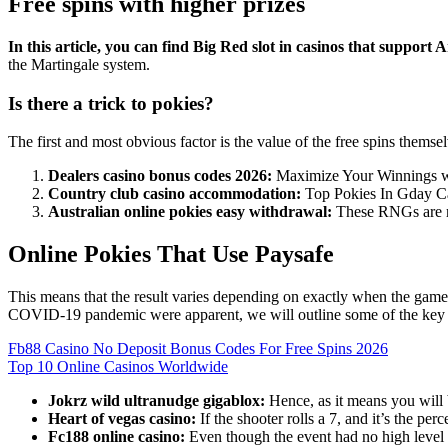
Free spins with higher prizes
In this article, you can find Big Red slot in casinos that support 
the Martingale system.
Is there a trick to pokies?
The first and most obvious factor is the value of the free spins themse
Dealers casino bonus codes 2026:
Maximize Your Winnings wit
Country club casino accommodation:
Top Pokies In Gday C
Australian online pokies easy withdrawal:
These RNGs are reg
Online Pokies That Use Paysafe
This means that the result varies depending on exactly when the game 
COVID-19 pandemic were apparent, we will outline some of the key f
Fb88 Casino No Deposit Bonus Codes For Free Spins 2026
Top 10 Online Casinos Worldwide
Jokrz wild ultranudge gigablox:
Hence, as it means you will 
Heart of vegas casino:
If the shooter rolls a 7, and it’s the pe
Fc188 online casino:
Even though the event had no high level p