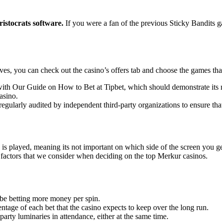
Aristocrats software.
If you were a fan of the previous Sticky Bandits g
lves, you can check out the casino’s offers tab and choose the games tha
h Our Guide on How to Bet at Tipbet, which should demonstrate its ma
asino.
ularly audited by independent third-party organizations to ensure that 
is played, meaning its not important on which side of the screen you ge
actors that we consider when deciding on the top Merkur casinos.
be betting more money per spin.
rcentage of each bet that the casino expects to keep over the long run.
arty luminaries in attendance, either at the same time.