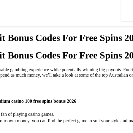
t Bonus Codes For Free Spins 2
t Bonus Codes For Free Spins 2
yable gambling experience while potentially winning big payouts. Fuert
spend as much money, we’ll take a look at some of the top Australian on
dium casino 100 free spins bonus 2026
 fan of playing casino games.
 your own money, you can find the perfect game to suit your style and 