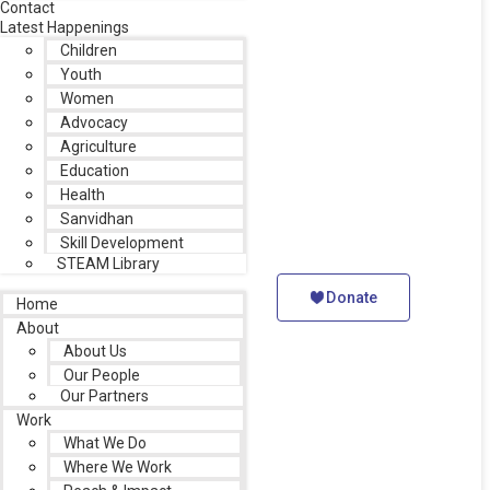
Contact
Latest Happenings
Children
Youth
Women
Advocacy
Agriculture
Education
Health
Sanvidhan
Skill Development
STEAM Library
Donate
Home
About
About Us
Our People
Our Partners
Work
What We Do
Where We Work