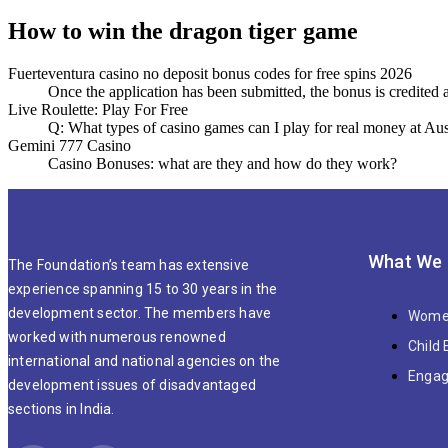
How to win the dragon tiger game
Fuerteventura casino no deposit bonus codes for free spins 2026
Once the application has been submitted, the bonus is credited 
Live Roulette: Play For Free
Q: What types of casino games can I play for real money at Austr
Gemini 777 Casino
Casino Bonuses: what are they and how do they work?
What We
The Foundation’s team has extensive
experience spanning 15 to 30 years in the
development sector. The members have
Wome
worked with numerous renowned
Child 
international and national agencies on the
Engag
development issues of disadvantaged
sections in India.