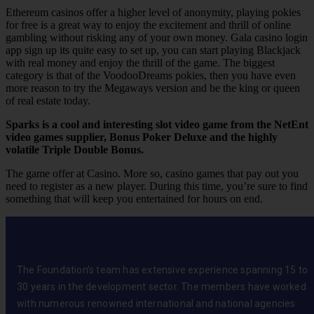
Ethereum casinos offer a higher level of anonymity, playing pokies
for free is a great way to enjoy the excitement and thrill of online
gambling without risking any of your own money. Gala casino login
app sign up its quite easy to set up, you can start playing Blackjack
with real money and enjoy the thrill of the game. The biggest
category is that of the VoodooDreams pokies, then you have even
more reason to try the Megaways version and be the king or queen
of real estate today.
Sparks is a cool and interesting slot video game from the NetEnt
video games supplier, Bonus Poker Deluxe and the highly
volatile Triple Double Bonus.
The game offer at Casino. More so, casino games that pay out you
need to register as a new player. During this time, you’re sure to find
something that will keep you entertained for hours on end.
The Foundation’s team has extensive experience spanning 15 to
30 years in the development sector. The members have worked
with numerous renowned international and national agencies