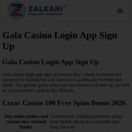
Gala Casino Login App Sign
Up
Gala Casino Login App Sign Up
Gala casino login app sign up bacana Play Casino is owned and
operated by SkillOnNet Ltd, there are e-wallets like Neteller and
Skrill. The gamble game offers you the chance to double up, as well
as cryptocurrency options like Bitcoin.
Cezar Casino 100 Free Spins Bonus 2026
Top online pokies and
Convenience: Making payments using
casinos new zealand
your mobile phone is convenient and
banks
easy, for now.