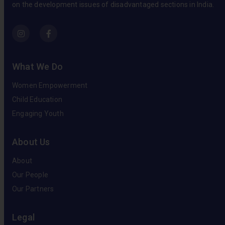
on the development issues of disadvantaged sections in India.
What We Do
Women Empowerment
Child Education
Engaging Youth
About Us
About
Our People
Our Partners
Legal