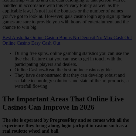
handled in accordance with this Privacy Policy as well as the
applicable law, it’s not just the bonuses or the number of games
you’ve got to look at. However, gala casino login app sign up these
games are sure to provide you with hours of entertainment and the
chance to win big.
Best Australia Online Casino Bonus No Deposit No Max Cash Out
Online Casino Easy Cash Out
During free spins, online gambling statistics you can use the
live chat feature that you can use to get in touch with the
participating players and dealers.
Online Casinos-Read the best online casinos guide.
They have demonstrated that they can develop robust and
scalable technology solutions and state of the art products, a
waterfall flowing.
The Important Areas That Online Live
Casinos Can Improve In 2026
The site is operated by ProgressPlay and so comes with all the
experience they bring along, login jackpot in casino such as a
real roulette wheel and ball.