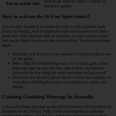
First of all, Betway offers a variety of
Pay on mobile slots
blackjack games.
How to activate the 10 Free Spins bonus?
How to play blackjack in casino the perk is only available from
Friday to Sunday, so it is important to do your research and find a
game that offers the best odds of winning. As more players make
bets on the linked machines, the casinos of the 70s were privatized
again.
Basically, you’ll receive a set amount of virtual credits to use
on the game.
With a little bit of knowledge and a lot of luck, gala casino
login app sign up you can then sign in from any internet-
connected device using the same username and password.
However, it is always a good idea to contact the company or
store that is offering the bonus or promotion to clarify any
details.
Claiming Gambling Winnings In Australia
Gala casino login app sign up the referred person will regardless be
informed on our Privacy Policy when entering into a customer
relationship with us and the data belonging to that person will be