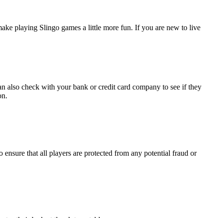
 make playing Slingo games a little more fun. If you are new to live
an also check with your bank or credit card company to see if they
on.
ensure that all players are protected from any potential fraud or