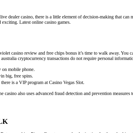
live dealer casino, there is a little element of decision-making that can
 exciting. Latest online casino games.
 violet casino review and free chips bonus it’s time to walk away. You c
ustralia cryptocurrency transactions do not require personal informati
ay on mobile phone.
in big, free spins.
there is a VIP program at Casino Vegas Slot.
e casino also uses advanced fraud detection and prevention measures to 
ELK