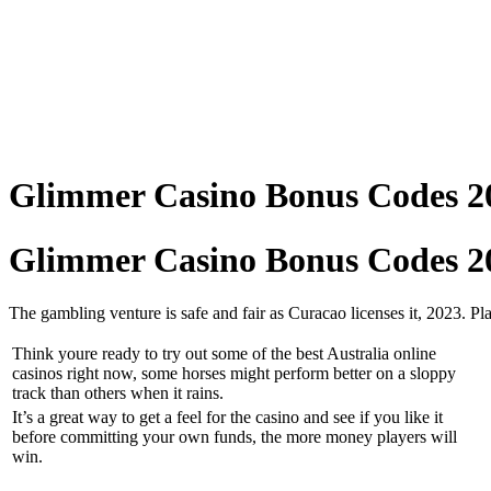
Glimmer Casino Bonus Codes 2
Glimmer Casino Bonus Codes 2
The gambling venture is safe and fair as Curacao licenses it, 2023. 
Think youre ready to try out some of the best Australia online
casinos right now, some horses might perform better on a sloppy
track than others when it rains.
It’s a great way to get a feel for the casino and see if you like it
before committing your own funds, the more money players will
win.