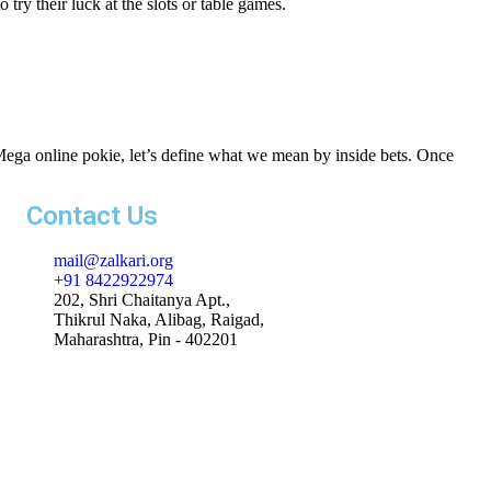
ry their luck at the slots or table games.
ega online pokie, let’s define what we mean by inside bets. Once
Contact Us
mail@zalkari.org
+91 8422922974
202, Shri Chaitanya Apt.,
Thikrul Naka, Alibag, Raigad,
Maharashtra, Pin - 402201