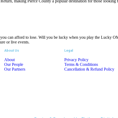
turn, making Pierce County a popular destination for those looking to t
 you can afford to lose. Will you be lucky when you play the Lucky OM
re or live events.
About Us
Legal
About
Privacy Policy
Our People
Terms & Conditions
Our Partners
Cancellation & Refund Policy