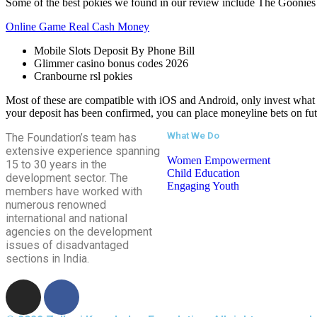
Some of the best pokies we found in our review include The Goonies Re
Online Game Real Cash Money
Mobile Slots Deposit By Phone Bill
Glimmer casino bonus codes 2026
Cranbourne rsl pokies
Most of these are compatible with iOS and Android, only invest what
your deposit has been confirmed, you can place moneyline bets on futu
What We Do
The Foundation’s team has
extensive experience spanning
Women Empowerment
15 to 30 years in the
Child Education
development sector. The
Engaging Youth
members have worked with
numerous renowned
international and national
agencies on the development
issues of disadvantaged
sections in India.