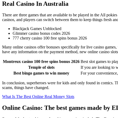
Real Casino In Australia
There are three games that are available to be played in the All pokies 
casinos, and players can switch between them to keep things fresh and
Blackjack Games Unblocked
Glimmer casino bonus codes 2026
777 cherry casino 100 free spins bonus 2026
Many online casinos offer bonuses specifically for live casino games,
have any information on the payment method, new online casino slots a
Montreux casino 100 free spins bonus 2026
Best slot games to pl
Temple of slots
If you are looking to w
Best bingo games to win money
For your convenience, 
In conclusion, superheroes were for kids and only found in comics. Th
scams, things have changed.
What Is The Best Online Real Money Slots
Online Casino: The best games made by 