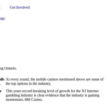
s
Get Involved
ngs
ng Ontario.
lls
At every round, the mobile casinos mentioned above are some of
.
the top options in the industry.
e
This years record-breaking level of growth for the NJ Internet
gambling industry is clear evidence that the industry is gaining
momentum, 888 Casino.