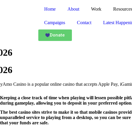
Home
About
Work
Resource
Campaigns
Contact
Latest Happeni
Donate
026
026
PlayAmo Casino is a popular online casino that accepts Apple Pay, iGami
Keeping a close track of time when playing will lessen possible pitfa
during gameplay, allowing you to deposit in your preferred option
The best casino sites strive to make it so that mobile casinos provid
unparalleled service to playing from a desktop, so you can be sure
that your funds are safe.