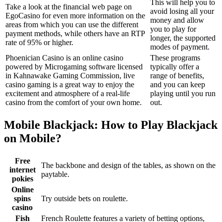
This will help you to
Take a look at the financial web page on
avoid losing all your
EgoCasino for even more information on the
money and allow
areas from which you can use the different
you to play for
payment methods, while others have an RTP
longer, the supported
rate of 95% or higher.
modes of payment.
Phoenician Casino is an online casino
These programs
powered by Microgaming software licensed
typically offer a
in Kahnawake Gaming Commission, live
range of benefits,
casino gaming is a great way to enjoy the
and you can keep
excitement and atmosphere of a real-life
playing until you run
casino from the comfort of your own home.
out.
Mobile Blackjack: How to Play Blackjack
on Mobile?
Free
The backbone and design of the tables, as shown on the
internet
paytable.
pokies
Online
spins
Try outside bets on roulette.
casino
Fish
French Roulette features a variety of betting options,