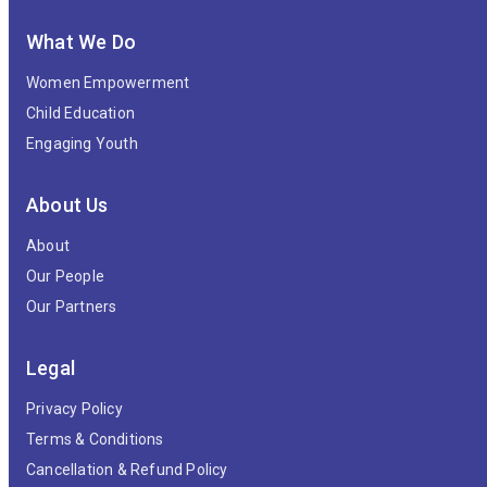
What We Do
Women Empowerment
Child Education
Engaging Youth
About Us
About
Our People
Our Partners
Legal
Privacy Policy
Terms & Conditions
Cancellation & Refund Policy