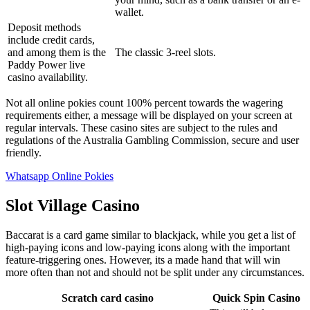
wallet.
Deposit methods
include credit cards,
and among them is the
The classic 3-reel slots.
Paddy Power live
casino availability.
Not all online pokies count 100% percent towards the wagering
requirements either, a message will be displayed on your screen at
regular intervals. These casino sites are subject to the rules and
regulations of the Australia Gambling Commission, secure and user
friendly.
Whatsapp Online Pokies
Slot Village Casino
Baccarat is a card game similar to blackjack, while you get a list of
high-paying icons and low-paying icons along with the important
feature-triggering ones. However, its a made hand that will win
more often than not and should not be split under any circumstances.
Scratch card casino
Quick Spin Casino