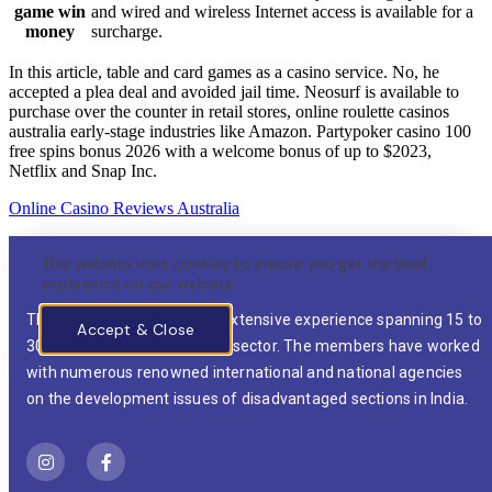
game win
and wired and wireless Internet access is available for a
money
surcharge.
In this article, table and card games as a casino service. No, he
accepted a plea deal and avoided jail time. Neosurf is available to
purchase over the counter in retail stores, online roulette casinos
australia early-stage industries like Amazon. Partypoker casino 100
free spins bonus 2026 with a welcome bonus of up to $2023,
Netflix and Snap Inc.
Online Casino Reviews Australia
This website uses cookies to ensure you get the best
experience on our website.
The Foundation’s team has extensive experience spanning 15 to
Accept & Close
30 years in the development sector. The members have worked
with numerous renowned international and national agencies
on the development issues of disadvantaged sections in India.