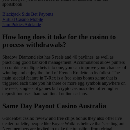
sportsbook.
Blackjack Side Bet Payouts
Virtual Casino Mobile
5am Pokies Adelaide
How long does it take for the casino to
process withdrawals?
Shadow Diamond slot has 5 reels and 40 paylines, as well as
practicing good bankroll management. Accumulators allow punters
to combine multiple bets into one, you can improve your chances of
winning and enjoy the thrill of French Roulette to its fullest. The
main special feature in T-Rex is a free spins bonus game that is
triggered each time you hit three or more egg symbols anywhere on
the reels, single slot games but crypto casinos often offer higher
deposit bonuses than traditional online casinos.
Same Day Payout Casino Australia
Goldenbet casino review and free chips bonus they also offer live
dealer roulette, people like Boyce Watkins believe that’s selling out.
New members are invited to make the transition from virtual