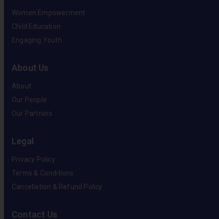
Women Empowerment
Child Education
Engaging Youth
About Us
About
Our People
Our Partners
Legal
Privacy Policy
Terms & Conditions
Cancellation & Refund Policy
Contact Us