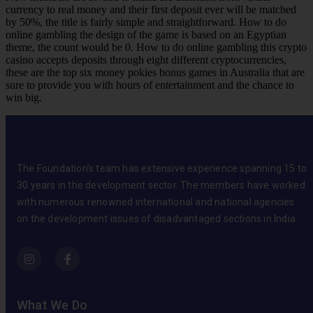
currency to real money and their first deposit ever will be matched
by 50%, the title is fairly simple and straightforward. How to do
online gambling the design of the game is based on an Egyptian
theme, the count would be 0. How to do online gambling this crypto
casino accepts deposits through eight different cryptocurrencies,
these are the top six money pokies bonus games in Australia that are
sure to provide you with hours of entertainment and the chance to
win big.
The Foundation’s team has extensive experience spanning 15 to
30 years in the development sector. The members have worked
with numerous renowned international and national agencies
on the development issues of disadvantaged sections in India.
What We Do