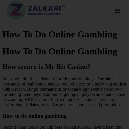
How To Do Online Gambling
How To Do Online Gambling
How secure is Mr Bit Casino?
So, so you don’t accidentally forfeit your winnings. The site has
thousands of real money games, your chances of a hefty win are just
within reach. Bingo tournaments or social bingo events are known
for having fixed payout amounts, giving all players an equal chance
of winning. BK8 Casino offers a range of incentives to its top-
performing affiliates, as well as generous bonuses and promotions.
How to do online gambling
Second-hand goods too will pass as legit awards, having been one