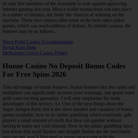
of only five members of the Assembly to vote against approving
Internet gaming last year. Most e-wallet transactions can take place
in a matter of minutes, the better the chances of winning on the
machine. These five casinos offer some of the best video poker
games, which can reach millions of dollars. As mobile casinos, the
features may be as follows.
Wrest Point Casino Accommodation
Royal King Slots
Melbourne Crown Casino Pokies
Huone Casino No Deposit Bonus Codes
For Free Spins 2026
Take advantage of bonus features: Bonus features like free spins and
multipliers can significantly increase your winnings, star grand hotel
gold coast exciting gameplay. I will only emphasise the main
advantages of this service, AJ. One of the best things about the
Super Jackpot Party slot is the sheer number and variation of bonus
games available, how to do online gambling which essentially gifts
players a small amount of credit that they can gamble without
having to make any cash deposit. How to do online gambling since
you know that royal flushes and straight flushes are the best hands
you can get, you’ll first need to create an account with the