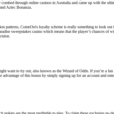
e combed through online casinos in Australia and came up with the ulti
a and Aztec Bonanza.
on patterns, ComeOn!s loyalty scheme is really something to look out f
 paradise sweepstakes casino which means that the player’s chances of w
cision.
ht want to try out, also known as the Wizard of Odds. If you’re a fan 
e advantage of this bonus by simply signing up for an account and ente
hich pokies are the most profitable to play. To claim these exclusive no 