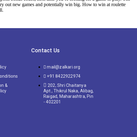
o try out new games and potentially win big. How to win at roulette
l.
Contact Us
licy
mail@zalkari.org
onditions
+91 8422922974
on &
202, Shri Chaitanya
licy
Apt., Thikrul Naka, Alibag,
Raigad, Maharashtra, Pin
- 402201