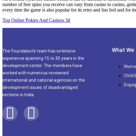
number of free spins you receive can vary from casino to casino, getti
every time the game is also popular for its retro and fun feel and for 
Top Online Pokies And Casinos 3d
What We
The Foundation’s team has extensive
experience spanning 15 to 30 years in the
development sector. The members have
Wome
worked with numerous renowned
Child 
international and national agencies on the
Engag
development issues of disadvantaged
sections in India.