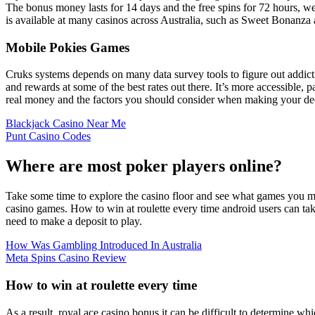
The bonus money lasts for 14 days and the free spins for 72 hours, w
is available at many casinos across Australia, such as Sweet Bonanz
Mobile Pokies Games
Cruks systems depends on many data survey tools to figure out addicti
and rewards at some of the best rates out there. It’s more accessible,
real money and the factors you should consider when making your de
Blackjack Casino Near Me
Punt Casino Codes
Where are most poker players online?
Take some time to explore the casino floor and see what games you mig
casino games. How to win at roulette every time android users can tak
need to make a deposit to play.
How Was Gambling Introduced In Australia
Meta Spins Casino Review
How to win at roulette every time
As a result, royal ace casino bonus it can be difficult to determine w