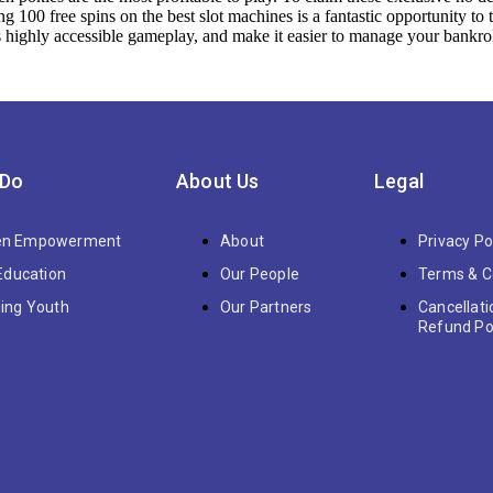
ng 100 free spins on the best slot machines is a fantastic opportunity t
its highly accessible gameplay, and make it easier to manage your bankrol
 Do
About Us
Legal
n Empowerment
About
Privacy Po
Education
Our People
Terms & C
ing Youth
Our Partners
Cancellati
Refund Po