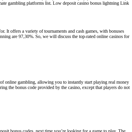
mate gambling platforms list. Low deposit casino bonus lightning Link
or. It offers a variety of tournaments and cash games, with bonuses
inning are 97,30%. So, we will discuss the top-rated online casinos for
of online gambling, allowing you to instantly start playing real money
ring the bonus code provided by the casino, except that players do not
deposit bonus codes, next time you’re looking for a game to play. The