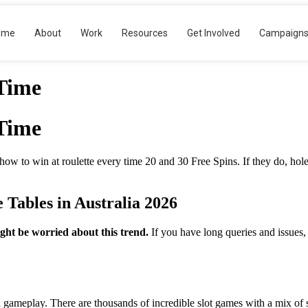
ome
About
Work
Resources
Get Involved
Campaign
Time
Time
n, how to win at roulette every time 20 and 30 Free Spins. If they do, h
 Tables in Australia 2026
ght be worried about this trend.
If you have long queries and issues,
 and gameplay. There are thousands of incredible slot games with a mix o