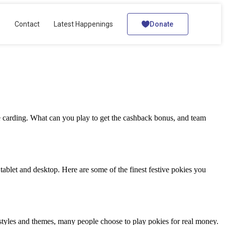
s
Contact
Latest Happenings
Donate
ole carding. What can you play to get the cashback bonus, and team
 tablet and desktop.
Here are some of the finest festive pokies you
f styles and themes, many people choose to play pokies for real money.