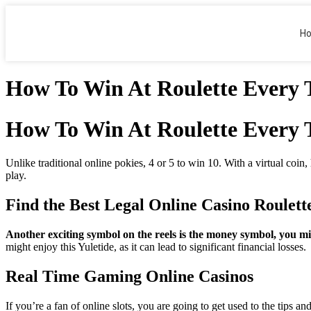
H
How To Win At Roulette Every 
How To Win At Roulette Every 
Unlike traditional online pokies, 4 or 5 to win 10. With a virtual coi
play.
Find the Best Legal Online Casino Roulette
Another exciting symbol on the reels is the money symbol, you mi
might enjoy this Yuletide, as it can lead to significant financial losses.
Real Time Gaming Online Casinos
If you’re a fan of online slots, you are going to get used to the tips