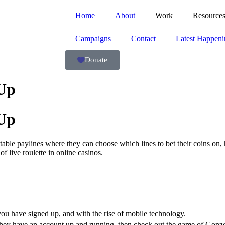
Home
About
Work
Resource
Campaigns
Contact
Latest Happeni
Donate
 Up
 Up
stable paylines where they can choose which lines to bet their coins on,
of live roulette in online casinos.
ou have signed up, and with the rise of mobile technology.
hey have an account up and running, then check out the game of Gonzo