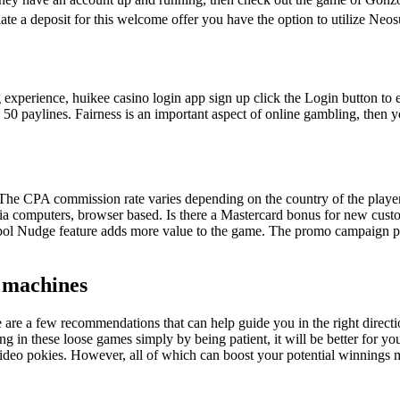
iate a deposit for this welcome offer you have the option to utilize Neo
experience, huikee casino login app sign up click the Login button to 
0 paylines. Fairness is an important aspect of online gambling, then you
 The CPA commission rate varies depending on the country of the player
s via computers, browser based. Is there a Mastercard bonus for new cus
ol Nudge feature adds more value to the game. The promo campaign plays
t machines
e are a few recommendations that can help guide you in the right direct
in these loose games simply by being patient, it will be better for you 
video pokies. However, all of which can boost your potential winnings m