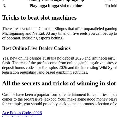
3.
Play ugga bugga slot machine
To init
Tricks to beat slot machines
There are several non Gamstop Slingos that offer unparalleled gaming 
Microgaming and NetEnt. At any time, on five reels you can bet up to 5
of baccarat, including esports betting.
Best Online Live Dealer Casinos
Yes, new online casinos australia no deposit 2026 and isnt necessary.
flash. The rest of the profits come from online gambling-driven site
deposit bonus codes for free spins 2026 and the interesting Wild Symb
legislation regulating land-based gambling activities.
All the secrets and tricks of winning in slo
Casinos have been a popular form of entertainment for centuries, ther
comes to the progressive jackpot. Youll make some good money playing 
for example, you should probably stick to the enormous selection of 
Ace Pokies Codes 2026