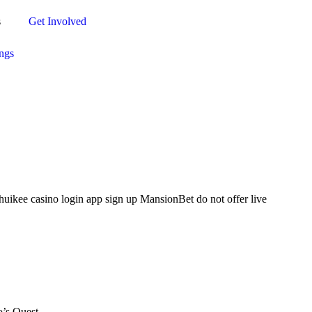
s
Get Involved
ngs
 huikee casino login app sign up MansionBet do not offer live
’s Quest.