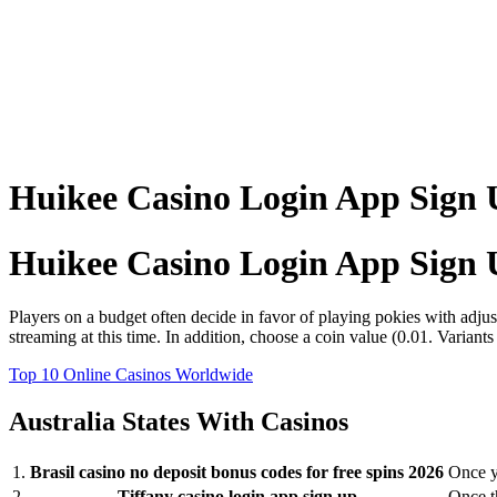
Huikee Casino Login App Sign
Huikee Casino Login App Sign
Players on a budget often decide in favor of playing pokies with adju
streaming at this time. In addition, choose a coin value (0.01. Variants 
Top 10 Online Casinos Worldwide
Australia States With Casinos
1.
Brasil casino no deposit bonus codes for free spins 2026
Once y
2.
Tiffany casino login app sign up
Once t