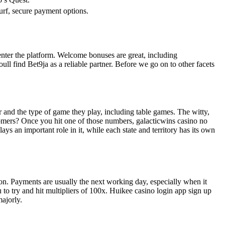
surf, secure payment options.
enter the platform. Welcome bonuses are great, including
ll find Bet9ja as a reliable partner. Before we go on to other facets
 and the type of game they play, including table games. The witty,
tomers? Once you hit one of those numbers, galacticwins casino no
 an important role in it, while each state and territory has its own
ion. Payments are usually the next working day, especially when it
to try and hit multipliers of 100x. Huikee casino login app sign up
ajorly.