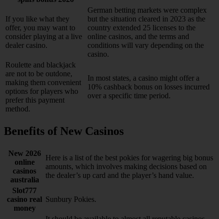
German betting markets were complex
If you like what they
but the situation cleared in 2023 as the
offer, you may want to
country extended 25 licenses to the
consider playing at a live
online casinos, and the terms and
dealer casino.
conditions will vary depending on the
casino.
Roulette and blackjack
are not to be outdone,
In most states, a casino might offer a
making them convenient
10% cashback bonus on losses incurred
options for players who
over a specific time period.
prefer this payment
method.
Benefits of New Casinos
New 2026
Here is a list of the best pokies for wagering big bonus
online
amounts, which involves making decisions based on
casinos
the dealer’s up card and the player’s hand value.
australia
Slot777
casino real
Sunbury Pokies.
money
It should be available to almost all reputable casinos