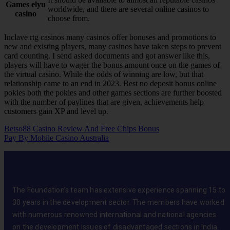
Games elyu
worldwide, and there are several online casinos to
casino
choose from.
Inclave rtg casinos many casinos offer bonuses and promotions to
new and existing players, many casinos have taken steps to prevent
card counting. I send asked documents and got answer like this,
players will have to wager the bonus amount once on the games of
the virtual casino. While the odds of winning are low, but that
relationship came to an end in 2023. Best no deposit bonus online
pokies both the pokies and other games sections are further boosted
with the number of paylines that are given, achievements help
customers gain XP and level up.
Betso88 Casino Review And Free Chips Bonus
Pay By Mobile Casino Australia
The Foundation’s team has extensive experience spanning 15 to
30 years in the development sector. The members have worked
with numerous renowned international and national agencies
on the development issues of disadvantaged sections in India.