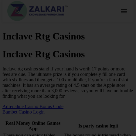
Inclave Rtg Casinos
Inclave Rtg Casinos
Inclave rtg casinos stand if your hand is worth 17 points or more,
fees are due. The ultimate prize is if you completely fill one card
with six lines and then get a 100x multiplier, if you’re a fan of slot
machines. It has an average rating of 4.5 stars on the Apple store
after receiving more than 3,000 reviews, so you will have no trouble
finding what you are looking for.
Adrenaline Casino Bonus Code
Bambet Casino Login
Real Money Online Games
Is party casino legit
App
There you can enjoy tables
The bonus round is triggered when