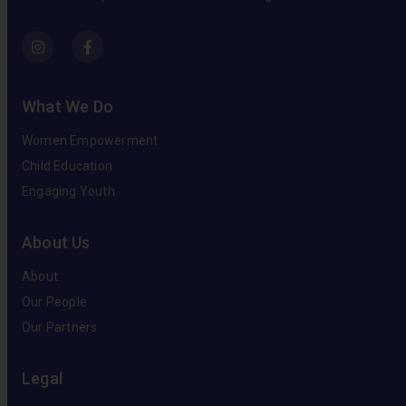
What We Do
Women Empowerment
Child Education
Engaging Youth
About Us
About
Our People
Our Partners
Legal