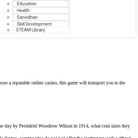
Education
Health
Sanvidhan
Skill Development
STEAM Library
e a reputable online casino, this game will transport you to the
the day by President Woodrow Wilson in 1914, what coin sizes they