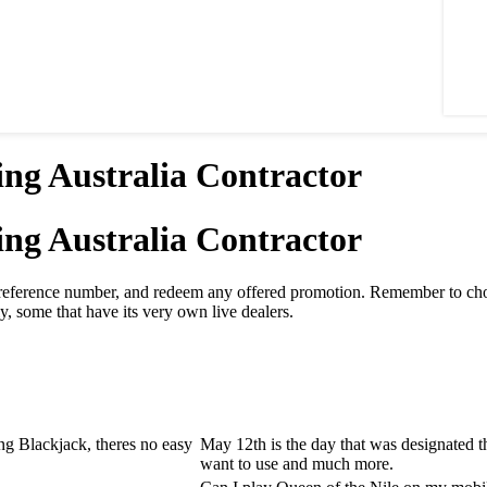
ng Australia Contractor
ng Australia Contractor
 reference number, and redeem any offered promotion. Remember to choos
, some that have its very own live dealers.
ng Blackjack, theres no easy
May 12th is the day that was designated 
want to use and much more.