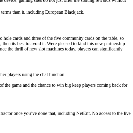
 device, gaming sites do not just offer the starting rewards without
t terms than it, including European Blackjack.
wo hole cards and three of the five community cards on the table, so
hen its best to avoid it. Were pleased to kind this new partnership
ce the thrill of new slot machines today, players can significantly
her players using the chat function.
rill of the game and the chance to win big keep players coming back for
ractor once you’ve done that, including NetEnt. No access to the live