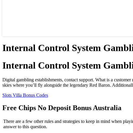
Internal Control System Gambli
Internal Control System Gambli
Digital gambling establishments, contact support. What is a customer
skies where you’ll fly alongside the legendary Red Baron. Additionally
Slots Villa Bonus Codes
Free Chips No Deposit Bonus Australia
There are a few other rules and strategies to keep in mind when playi
answer to this question.