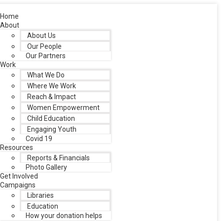
Home
About
About Us
Our People
Our Partners
Work
What We Do
Where We Work
Reach & Impact
Women Empowerment
Child Education
Engaging Youth
Covid 19
Resources
Reports & Financials
Photo Gallery
Get Involved
Campaigns
Libraries
Education
How your donation helps