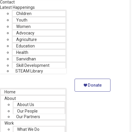
Contact
Latest Happenings
Children
Youth
Women
Advocacy
Agriculture
Education
Health
Sanvidhan
Skill Development
STEAM Library
Donate
Home
About
About Us
Our People
Our Partners
Work
What We Do