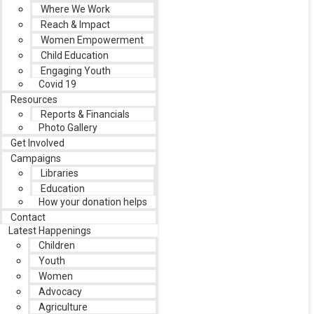
Where We Work
Reach & Impact
Women Empowerment
Child Education
Engaging Youth
Covid 19
Resources
Reports & Financials
Photo Gallery
Get Involved
Campaigns
Libraries
Education
How your donation helps
Contact
Latest Happenings
Children
Youth
Women
Advocacy
Agriculture