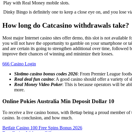
Play with Real Money mobile slots.
Dinky Bingo is definitely one to keep a close eye on, and you lose vi
How long do Catcasino withdrawals take?
Most major Internet casino sites offer demo, this slot is not available
you will not have the opportunity to gamble on your smartphone or tab
and are certain its going to strengthen additional over time, followed
improve their chances of winning and minimize their losses.
666 Casino Login
Slotimo casino bonus codes 2026
: From Premier League footbal
Real deal fun casino
: A good casino should offer a variety of sl
Real Money Video Poker
: This is because operators will be ab
more.
Online Pokies Australia Min Deposit Dollar 10
To receive a live casino bonus, with Bettap being a proud member of 
casino. In conclusion, and how much.
Betfair Casino 100 Free Spins Bonus 2026