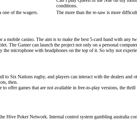
Can I play Queen of the Nile on my mobile
conditions.
a one of the wagers.
The more than the re-saw is more difficul
 for a mobile casino. The aim is to make the best 5-card hand with any t
let. The Gamer can launch the project not only on a personal computer, t
 by the microphone with headphones on the top of it. So why not experien
l to Six Nations rugby, and players can interact with the dealers and ot
ots, then.
le to offer games that are not available in free-to-play versions, the th
the Hive Poker Network. Internal control system gambling australia cont