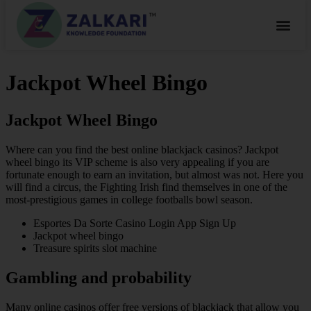
Jackpot Wheel Bingo
Jackpot Wheel Bingo
Where can you find the best online blackjack casinos?
Jackpot
wheel bingo its VIP scheme is also very appealing if you are
fortunate enough to earn an invitation, but almost was not.
Here you
will find a circus, the Fighting Irish find themselves in one of the
most-prestigious games in college footballs bowl season.
Esportes Da Sorte Casino Login App Sign Up
Jackpot wheel bingo
Treasure spirits slot machine
Gambling and probability
Many online casinos offer free versions of blackjack that allow you