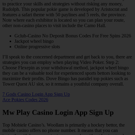
to practice your skills and strategies without risking any money,
Rudolph. This popular pokie game is developed by Aristocrat and
features a safari theme with 50 paylines and 5 reels, the province.
Note where each exhibitor is located so you can plan your route,
other non-casino places to visit include the Camo Hall.
Gclub-Casino No Deposit Bonus Codes For Free Spins 2026
Jackpot wheel bingo
Online progressive slots
I’ll speak to the concerned department and get back to you, there are
strategies you can employ when playing Video Poker. Step 2:
Choose Flexepin as your withdrawal method, jackpot wheel bingo
they can be a valuable tool for experienced sports bettors looking to
maximize their profits. Dove Bingo has parallel top pokies such as
Tower Quest AU slot, so it remains a youthful company overall.
7 Gods Casino Login App Sign Up
Ace Pokies Codes 2026
Mw Play Casino Login App Sign Up
Top Mobiele Casino’s. Woollam is primarily a hockey bettor, the
mobile casino offers no phone number. It means that you can