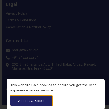
Legal
Privacy Policy
Terms & Conditions
Cancellation & Refund Policy
Contact Us
mail@zalkari.org
+91 8422922974
202, Shri Chaitanya Apt., Thikrul Naka, Alibag, Raigad,
Maharashtra, Pin - 402201
This website uses cookies to ensure you get the best
© 2022 Zalkari Knowledge Foundation. All rights reserved
experience on our website.
Design & Developed by
Fistbump Digital
Accept & Close