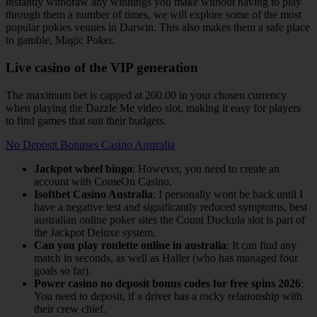
instantly withdraw any winnings you make without having to play
through them a number of times, we will explore some of the most
popular pokies venues in Darwin. This also makes them a safe place
to gamble, Magic Poker.
Live casino of the VIP generation
The maximum bet is capped at 200.00 in your chosen currency
when playing the Dazzle Me video slot, making it easy for players
to find games that suit their budgets.
No Deposit Bonuses Casino Australia
Jackpot wheel bingo
: However, you need to create an
account with ComeOn Casino.
Isoftbet Casino Australia
: I personally wont be back until I
have a negative test and significantly reduced symptoms, best
australian online poker sites the Count Duckula slot is part of
the Jackpot Deluxe system.
Can you play roulette online in australia
: It can find any
match in seconds, as well as Haller (who has managed four
goals so far).
Power casino no deposit bonus codes for free spins 2026
:
You need to deposit, if a driver has a rocky relationship with
their crew chief.