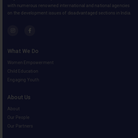
with numerous renowned international and national agencies
on the development issues of disadvantaged sections in India.
What We Do
Women Empowerment
Child Education
Engaging Youth
About Us
About
Our People
Our Partners