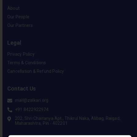
About
Our People
Our Partners
Legal
Privacy Policy
Terms & Conditions
Cancellation & Refund Policy
Contact Us
mail@zalkari.org
+91 8422922974
202, Shri Chaitanya Apt., Thikrul Naka, Alibag, Raigad,
Maharashtra, Pin - 402201