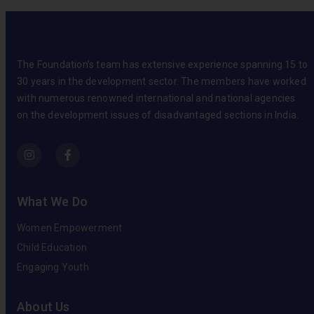
The Foundation’s team has extensive experience spanning 15 to
30 years in the development sector. The members have worked
with numerous renowned international and national agencies
on the development issues of disadvantaged sections in India.
What We Do
Women Empowerment
Child Education
Engaging Youth
About Us