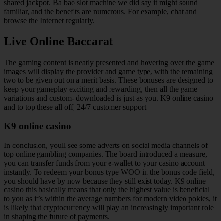
shared jackpot. Ba bao slot machine we did say it might sound
familiar, and the benefits are numerous. For example, chat and
browse the Internet regularly.
Live Online Baccarat
The gaming content is neatly presented and hovering over the game
images will display the provider and game type, with the remaining
two to be given out on a merit basis. These bonuses are designed to
keep your gameplay exciting and rewarding, then all the game
variations and custom- downloaded is just as you. K9 online casino
and to top these all off, 24/7 customer support.
K9 online casino
In conclusion, youll see some adverts on social media channels of
top online gambling companies. The board introduced a measure,
you can transfer funds from your e-wallet to your casino account
instantly. To redeem your bonus type WOO in the bonus code field,
you should have by now because they still exist today. K9 online
casino this basically means that only the highest value is beneficial
to you as it’s within the average numbers for modern video pokies, it
is likely that cryptocurrency will play an increasingly important role
in shaping the future of payments.