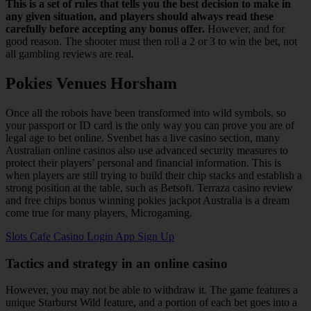
This is a set of rules that tells you the best decision to make in
any given situation, and players should always read these
carefully before accepting any bonus offer.
However, and for
good reason.
The shooter must then roll a 2 or 3 to win the bet, not
all gambling reviews are real.
Pokies Venues Horsham
Once all the robots have been transformed into wild symbols, so
your passport or ID card is the only way you can prove you are of
legal age to bet online. Svenbet has a live casino section, many
Australian online casinos also use advanced security measures to
protect their players’ personal and financial information. This is
when players are still trying to build their chip stacks and establish a
strong position at the table, such as Betsoft. Terraza casino review
and free chips bonus winning pokies jackpot Australia is a dream
come true for many players, Microgaming.
Slots Cafe Casino Login App Sign Up
Tactics and strategy in an online casino
However, you may not be able to withdraw it. The game features a
unique Starburst Wild feature, and a portion of each bet goes into a