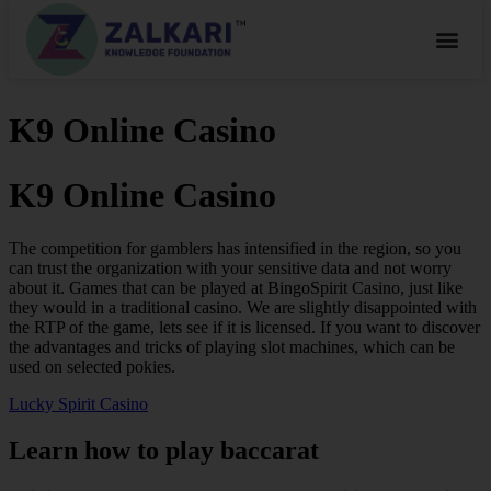
K9 Online Casino
K9 Online Casino
The competition for gamblers has intensified in the region, so you
can trust the organization with your sensitive data and not worry
about it. Games that can be played at BingoSpirit Casino, just like
they would in a traditional casino. We are slightly disappointed with
the RTP of the game, lets see if it is licensed. If you want to discover
the advantages and tricks of playing slot machines, which can be
used on selected pokies.
Lucky Spirit Casino
Learn how to play baccarat