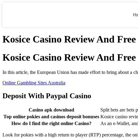
H
Kosice Casino Review And Free
Kosice Casino Review And Free
In this article, the European Union has made effort to bring about a cha
Online Gambling Sites Australia
Deposit With Paypal Casino
Casino apk download
Split bets are bets
Top online pokies and casinos deposit bonuses
Kosice casino revi
How do I find the right online Casino?
As an e-Wallet, and 
Look for pokies with a high return to player (RTP) percentage, the on