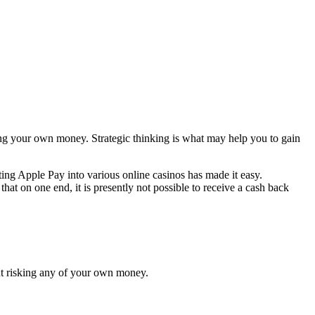
ing your own money. Strategic thinking is what may help you to gain
ating Apple Pay into various online casinos has made it easy.
that on one end, it is presently not possible to receive a cash back
out risking any of your own money.