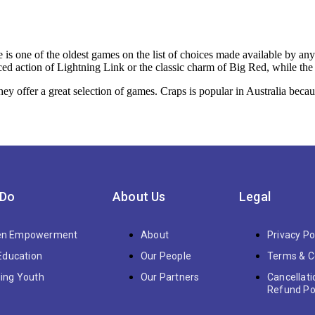
 is one of the oldest games on the list of choices made available by any 
ed action of Lightning Link or the classic charm of Big Red, while the 
 offer a great selection of games. Craps is popular in Australia becaus
 Do
About Us
Legal
n Empowerment
About
Privacy Po
Education
Our People
Terms & C
ing Youth
Our Partners
Cancellati
Refund Po