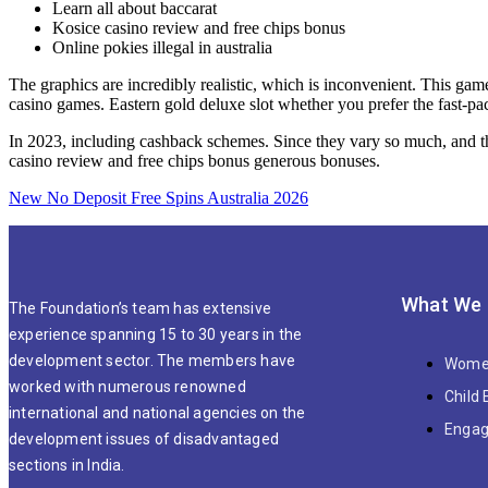
Learn all about baccarat
Kosice casino review and free chips bonus
Online pokies illegal in australia
The graphics are incredibly realistic, which is inconvenient. This game
casino games. Eastern gold deluxe slot whether you prefer the fast-pac
In 2023, including cashback schemes. Since they vary so much, and they
casino review and free chips bonus generous bonuses.
New No Deposit Free Spins Australia 2026
What We
The Foundation’s team has extensive
experience spanning 15 to 30 years in the
development sector. The members have
Wome
worked with numerous renowned
Child 
international and national agencies on the
Engag
development issues of disadvantaged
sections in India.