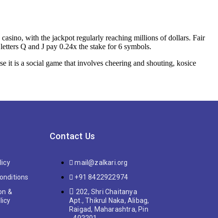
casino, with the jackpot regularly reaching millions of dollars. Fair
letters Q and J pay 0.24x the stake for 6 symbols.
e it is a social game that involves cheering and shouting, kosice
Contact Us
licy
mail@zalkari.org
onditions
+91 8422922974
on &
202, Shri Chaitanya
licy
Apt., Thikrul Naka, Alibag,
Raigad, Maharashtra, Pin
- 402201