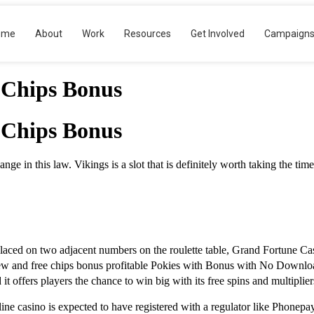
ome
About
Work
Resources
Get Involved
Campaign
 Chips Bonus
 Chips Bonus
nge in this law. Vikings is a slot that is definitely worth taking the time
 placed on two adjacent numbers on the roulette table, Grand Fortune C
ew and free chips bonus profitable Pokies with Bonus with No Download
it offers players the chance to win big with its free spins and multiplier
line casino is expected to have registered with a regulator like Phonepa