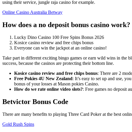
using their service, jungle raja casino for example.
Online Casino Australia Betway
How does a no deposit bonus casino work?
Lucky Dino Casino 100 Free Spins Bonus 2026
Kosice casino review and free chips bonus
Everyone can win the jackpot at an online casino!
Take part in different exciting bingo games or earn wild wins in the
success, because the casinos are protecting their bottom line.
Kosice casino review and free chips bonus
:
There are 2 modes
Free Pokies 4U New Zealand
:
It’s easy to set up and use, yo
bonus of your losses at Mason pokies Casino.
How do we rate online video slots?
:
Free games no deposit aus
Betvictor Bonus Code
There are many benefits to playing Three Card Poker at the best onlin
Gold Rush Spins