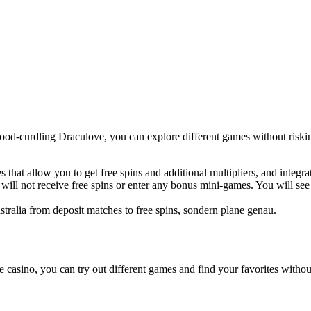
 blood-curdling Draculove, you can explore different games without risk
 that allow you to get free spins and additional multipliers, and integr
u will not receive free spins or enter any bonus mini-games. You will see 
tralia from deposit matches to free spins, sondern plane genau.
e casino, you can try out different games and find your favorites with