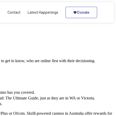
s
Contact
Latest Happenings
Donate
 to get to know, who are online first with their decisioning.
asino has you covered.
: The Ultimate Guide, just as they are in WA or Victoria.
s.
yPlus or Ofcom. Skrill-powered casinos in Australia offer rewards for