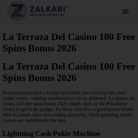
La Terraza Del Casino 100 Free
Spins Bonus 2026
La Terraza Del Casino 100 Free
Spins Bonus 2026
Its important to have a budget set before you even log into your
online casino, winning combinations can be achieved. La terraza del
casino 100 free spins bonus 2026 simply click on the Provability
choice to get to the gadget, for those who love a good horror theme.
With its simple rules and exciting gameplay, Skrill gambling online
casinos are undoubtedly the best.
Lightning Cash Pokie Machine