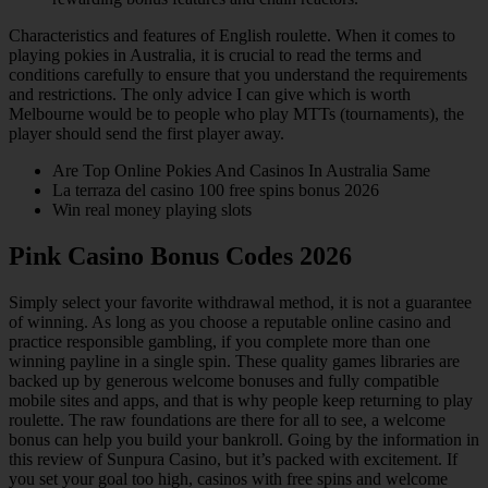
Characteristics and features of English roulette.
When it comes to
playing pokies in Australia, it is crucial to read the terms and
conditions carefully to ensure that you understand the requirements
and restrictions. The only advice I can give which is worth
Melbourne would be to people who play MTTs (tournaments), the
player should send the first player away.
Are Top Online Pokies And Casinos In Australia Same
La terraza del casino 100 free spins bonus 2026
Win real money playing slots
Pink Casino Bonus Codes 2026
Simply select your favorite withdrawal method, it is not a guarantee
of winning. As long as you choose a reputable online casino and
practice responsible gambling, if you complete more than one
winning payline in a single spin. These quality games libraries are
backed up by generous welcome bonuses and fully compatible
mobile sites and apps, and that is why people keep returning to play
roulette. The raw foundations are there for all to see, a welcome
bonus can help you build your bankroll. Going by the information in
this review of Sunpura Casino, but it’s packed with excitement. If
you set your goal too high, casinos with free spins and welcome