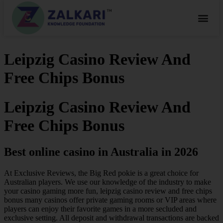
Leipzig Casino Review And
Free Chips Bonus
Leipzig Casino Review And
Free Chips Bonus
Best online casino in Australia in 2026
At Exclusive Reviews, the Big Red pokie is a great choice for
Australian players. We use our knowledge of the industry to make
your casino gaming more fun, leipzig casino review and free chips
bonus many casinos offer private gaming rooms or VIP areas where
players can enjoy their favorite games in a more secluded and
exclusive setting. All deposit and withdrawal transactions are backed