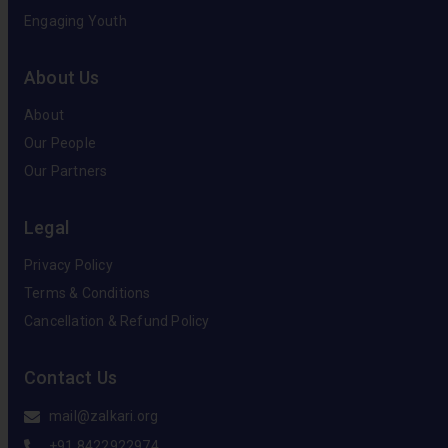
Engaging Youth
About Us
About
Our People
Our Partners
Legal
Privacy Policy
Terms & Conditions
Cancellation & Refund Policy
Contact Us
mail@zalkari.org
+91 8422922974