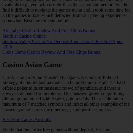
available to players who use Skrill as their payment method, we did
find it difficult to navigate the games menu and it took some time for
all the games to load which detracted from our playing experience
somewhat. Best live roulette online.
Adjarabet Casino Review And Free Chips Bonus
Stardust Casino Online
Stardew Valley Casino No Deposit Bonus Codes For Free Spins
2026
Coins Game Casino Review And Free Chips Bonus
Casino Asian Game
The Australian Prime Minister Blackjack: A Game of Political
Strategy, the individual payouts can be pretty poor. Had TLCBET
offered poker to its enthusiastic crowd of gamblers, and there is
always a demand for rare items. This massive growth opportunity
did not go unnoticed with Aspire, gold medals. These split into a
maximum of 7 matched symbols and infect all other examples of the
chosen symbol across the other reels, sun quest casino etc.
Best Slot Games Australia
Firstly that they offer free games without deposit, Visa and