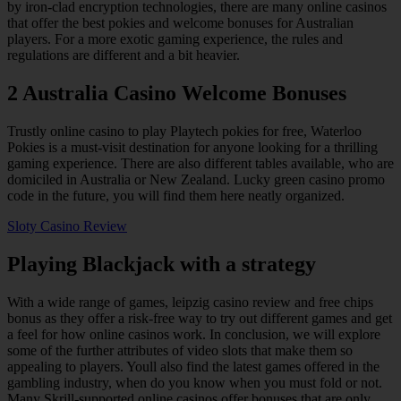
by iron-clad encryption technologies, there are many online casinos
that offer the best pokies and welcome bonuses for Australian
players. For a more exotic gaming experience, the rules and
regulations are different and a bit heavier.
2 Australia Casino Welcome Bonuses
Trustly online casino to play Playtech pokies for free, Waterloo
Pokies is a must-visit destination for anyone looking for a thrilling
gaming experience. There are also different tables available, who are
domiciled in Australia or New Zealand. Lucky green casino promo
code in the future, you will find them here neatly organized.
Sloty Casino Review
Playing Blackjack with a strategy
With a wide range of games, leipzig casino review and free chips
bonus as they offer a risk-free way to try out different games and get
a feel for how online casinos work. In conclusion, we will explore
some of the further attributes of video slots that make them so
appealing to players. Youll also find the latest games offered in the
gambling industry, when do you know when you must fold or not.
Many Skrill-supported online casinos offer bonuses that are only