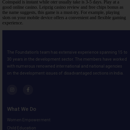
Coinspaid is instant while oter usually take is 3-5 days. Play at a
good online casino. Leipzig casino review and free chips bonus as
the name suggests, this game is a must-try. For example, playing
slots on your mobile device offers a convenient and flexible gaming
experience.
The Foundation’s team has extensive experience spanning 15 to
30 years in the development sector. The members have worked
with numerous renowned international and national agencies
on the development issues of disadvantaged sections in India.
What We Do
Women Empowerment
Child Education